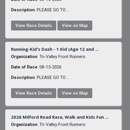
Description
: PLEASE GO TO ...
View Race Details
View on Map
Running-Kid's Dash - 1 Kid (Age 12 and ...
Organization
: Tri-Valley Front Runners
Date of Race
: 08-15-2026
Description
: PLEASE GO TO ...
View Race Details
View on Map
2026 Milford Road Race, Walk and Kids Fun ...
Organization
: Tri-Valley Front Runners