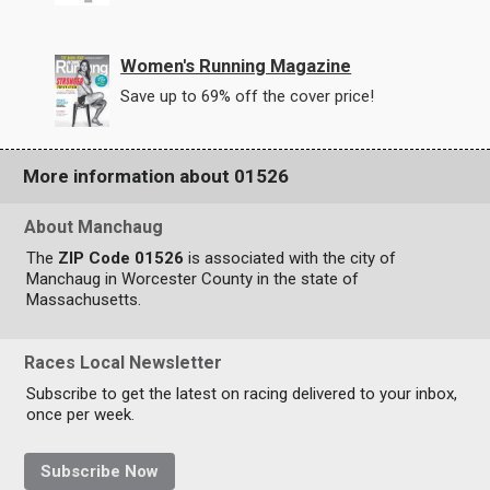
Women's Running Magazine
Save up to 69% off the cover price!
More information about 01526
About Manchaug
The
ZIP Code 01526
is associated with the city of
Manchaug in Worcester County in the state of
Massachusetts.
Races Local Newsletter
Subscribe to get the latest on racing delivered to your inbox,
once per week.
Subscribe Now