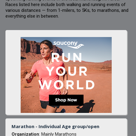
Races listed here include both walking and running events of
various distances — from 1-milers, to 5Ks, to marathons, and
everything else in between.
Marathon - Individual Age group/open
Organization
: Mainly Marathons