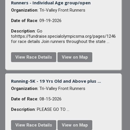
Runners - Individual Age group/open
Organization
: Tri-Valley Front Runners
Date of Race
: 09-19-2026
Description
: Go
tohttps://fundraise.specialolympicsma.org/pages/1246
for race details Join runners throughout the state ...
View Race Details
View on Map
Running-5K - 19 Yrs Old and Above plus ...
Organization
: Tri-Valley Front Runners
Date of Race
: 08-15-2026
Description
: PLEASE GO TO ...
View Race Details
View on Map