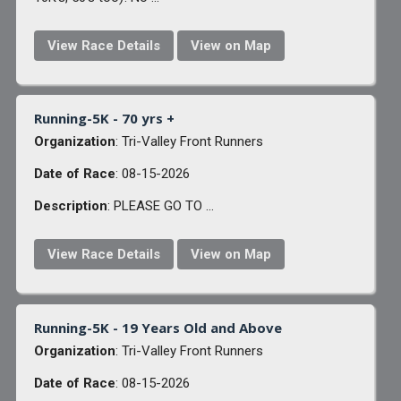
View Race Details
View on Map
Running-5K - 70 yrs +
Organization
: Tri-Valley Front Runners
Date of Race
: 08-15-2026
Description
: PLEASE GO TO ...
View Race Details
View on Map
Running-5K - 19 Years Old and Above
Organization
: Tri-Valley Front Runners
Date of Race
: 08-15-2026