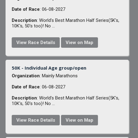
Date of Race
: 06-08-2027
Description
: World's Best Marathon Half Series(5K's,
10K's, 50's too)! No ...
View Race Details
View on Map
50K - Individual Age group/open
Organization
: Mainly Marathons
Date of Race
: 06-08-2027
Description
: World's Best Marathon Half Series(5K's,
10K's, 50's too)! No ...
View Race Details
View on Map