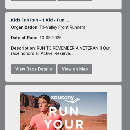
Kids Fun Run - 1 Kid - Fun ...
Organization
: Tri-Valley Front Runners
Date of Race
: 10-03-2026
Description
: RUN TO REMEMBER A VETERAN!!! Our
race honors all Active, Reserve, ...
View Race Details
View on Map