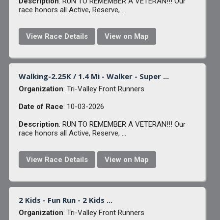
Description
: RUN TO REMEMBER A VETERAN!!! Our
race honors all Active, Reserve, ...
View Race Details
View on Map
Walking-2.25K / 1.4 Mi - Walker - Super ...
Organization
: Tri-Valley Front Runners
Date of Race
: 10-03-2026
Description
: RUN TO REMEMBER A VETERAN!!! Our
race honors all Active, Reserve, ...
View Race Details
View on Map
2 Kids - Fun Run - 2 Kids ...
Organization
: Tri-Valley Front Runners