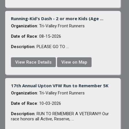
Running-Kid's Dash - 2 or more Kids (Age ...
Organization
: Tri-Valley Front Runners
Date of Race
: 08-15-2026
Description
: PLEASE GO TO ...
View Race Details
View on Map
17th Annual Upton VFW Run to Remember 5K
Organization
: Tri-Valley Front Runners
Date of Race
: 10-03-2026
Description
: RUN TO REMEMBER A VETERAN!!! Our
race honors all Active, Reserve, ...