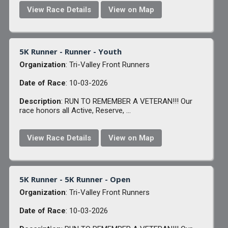
View Race Details
View on Map
5K Runner - Runner - Youth
Organization
: Tri-Valley Front Runners
Date of Race
: 10-03-2026
Description
: RUN TO REMEMBER A VETERAN!!! Our
race honors all Active, Reserve, ...
View Race Details
View on Map
5K Runner - 5K Runner - Open
Organization
: Tri-Valley Front Runners
Date of Race
: 10-03-2026