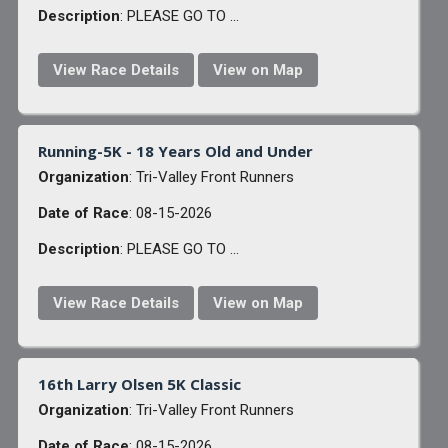
Description
: PLEASE GO TO ...
View Race Details
View on Map
Running-5K - 18 Years Old and Under
Organization
: Tri-Valley Front Runners
Date of Race
: 08-15-2026
Description
: PLEASE GO TO ...
View Race Details
View on Map
16th Larry Olsen 5K Classic
Organization
: Tri-Valley Front Runners
Date of Race
: 08-15-2026