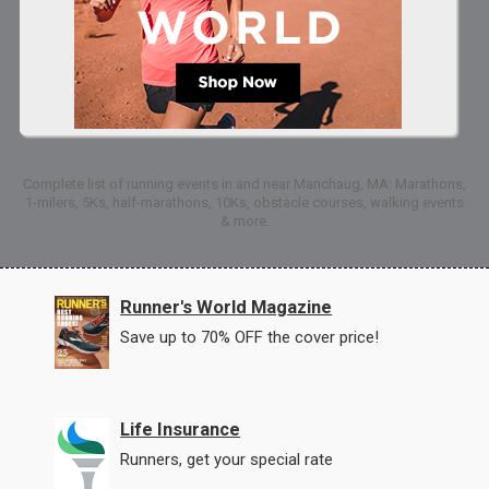
Complete list of running events in and near Manchaug, MA: Marathons,
1-milers, 5Ks, half-marathons, 10Ks, obstacle courses, walking events
& more.
Runner's World Magazine
Save up to 70% OFF the cover price!
Life Insurance
Runners, get your special rate