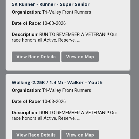
5K Runner - Runner - Super Senior
Organization
: Tri-Valley Front Runners
Date of Race
: 10-03-2026
Description
: RUN TO REMEMBER A VETERAN!!! Our
race honors all Active, Reserve, ...
View Race Details
View on Map
Walking-2.25K / 1.4 Mi - Walker - Youth
Organization
: Tri-Valley Front Runners
Date of Race
: 10-03-2026
Description
: RUN TO REMEMBER A VETERAN!!! Our
race honors all Active, Reserve, ...
View Race Details
View on Map