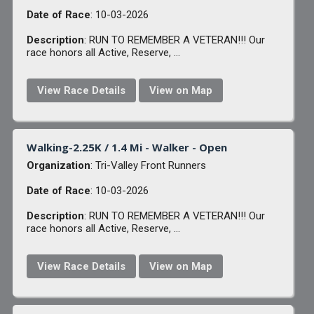
Date of Race
: 10-03-2026
Description
: RUN TO REMEMBER A VETERAN!!! Our
race honors all Active, Reserve, ...
View Race Details
View on Map
Walking-2.25K / 1.4 Mi - Walker - Open
Organization
: Tri-Valley Front Runners
Date of Race
: 10-03-2026
Description
: RUN TO REMEMBER A VETERAN!!! Our
race honors all Active, Reserve, ...
View Race Details
View on Map