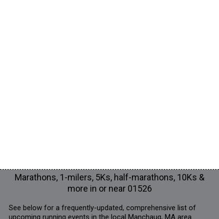
Marathons, 1-milers, 5Ks, half-marathons, 10Ks &
more in or near 01526
See below for a frequently-updated, comprehensive list of
upcoming running events in the local Manchaug, MA area.