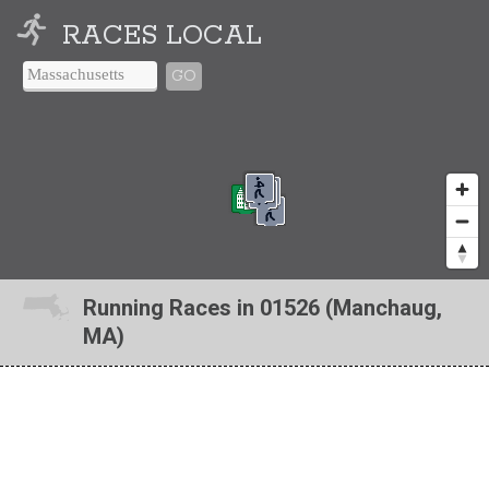
RACES LOCAL
GO
Running Races in 01526 (Manchaug,
MA)