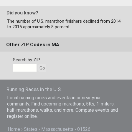
Did you know?
The number of U.S. marathon finishers declined from 2014
to 2015 approximately 8 percent.
Other ZIP Codes in MA
Search by ZIP
Go
Running Races in the U.S.
Local running races and events in or near your
community. Find upcoming marathons, 5Ks, 1-milers,
half-marathons, walks, and more. Compare events and
register online.
Home
States
Massachusetts
01526