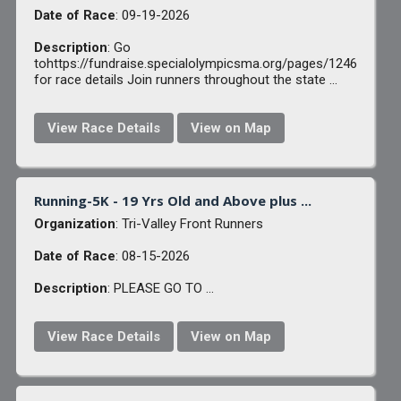
Date of Race
: 09-19-2026
Description
: Go
tohttps://fundraise.specialolympicsma.org/pages/1246
for race details Join runners throughout the state ...
View Race Details
View on Map
Running-5K - 19 Yrs Old and Above plus ...
Organization
: Tri-Valley Front Runners
Date of Race
: 08-15-2026
Description
: PLEASE GO TO ...
View Race Details
View on Map