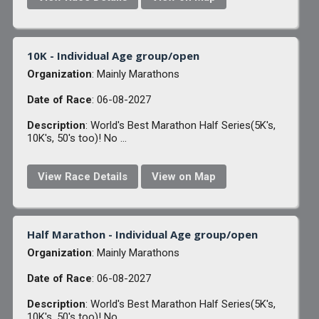
10K - Individual Age group/open
Organization
: Mainly Marathons
Date of Race
: 06-08-2027
Description
: World's Best Marathon Half Series(5K's,
10K's, 50's too)! No ...
View Race Details
View on Map
Half Marathon - Individual Age group/open
Organization
: Mainly Marathons
Date of Race
: 06-08-2027
Description
: World's Best Marathon Half Series(5K's,
10K's, 50's too)! No ...