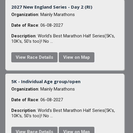
2027 New England Series - Day 2 (RI)
Organization
: Mainly Marathons
Date of Race
: 06-08-2027
Description
: World's Best Marathon Half Series(5K's,
10K's, 50's too)! No ...
View Race Details
View on Map
5K - Individual Age group/open
Organization
: Mainly Marathons
Date of Race
: 06-08-2027
Description
: World's Best Marathon Half Series(5K's,
10K's, 50's too)! No ...
View Race Details
View on Map