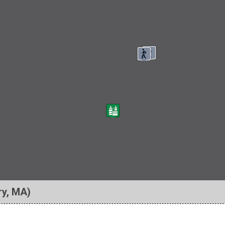
ry, MA)