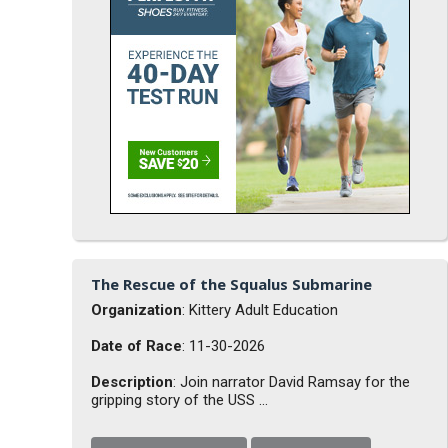
The Rescue of the Squalus Submarine
Organization
: Kittery Adult Education
Date of Race
: 11-30-2026
Description
: Join narrator David Ramsay for the
gripping story of the USS ...