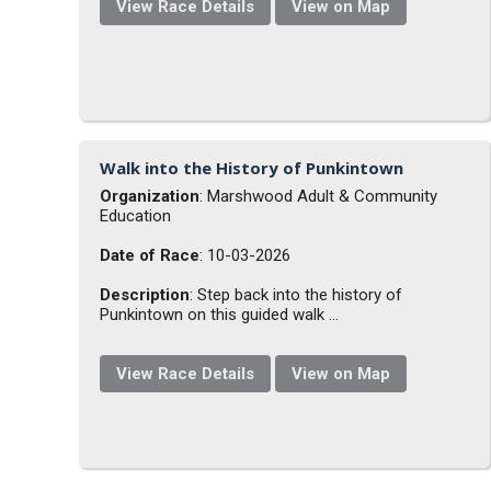
View Race Details
View on Map
Walk into the History of Punkintown
Organization
: Marshwood Adult & Community
Education
Date of Race
: 10-03-2026
Description
: Step back into the history of
Punkintown on this guided walk ...
View Race Details
View on Map