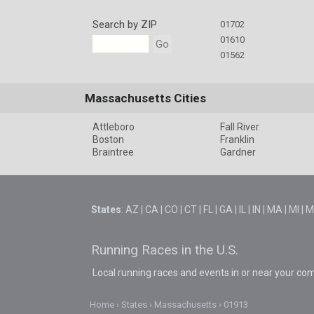
Search by ZIP
01702
01610
Go
01562
Massachusetts Cities
Attleboro
Fall River
Boston
Franklin
Braintree
Gardner
States
:
AZ
|
CA
|
CO
|
CT
|
FL
|
GA
|
IL
|
IN
|
MA
|
MI
|
M
Running Races in the U.S.
Local running races and events in or near your co
Home
States
Massachusetts
01913