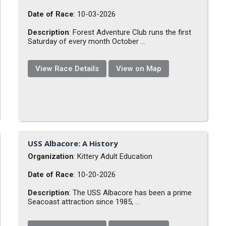
Date of Race
: 10-03-2026
Description
: Forest Adventure Club runs the first
Saturday of every month October ...
View Race Details
View on Map
USS Albacore: A History
Organization
: Kittery Adult Education
Date of Race
: 10-20-2026
Description
: The USS Albacore has been a prime
Seacoast attraction since 1985, ...