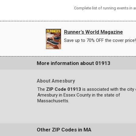
Complete list of running events in
Runner's World Magazine
Save up to 70% OFF the cover price!
More information about 01913
About Amesbury
The
ZIP Code 01913
is associated with the city
Amesbury in Essex County in the state of
Massachusetts.
Other ZIP Codes in MA