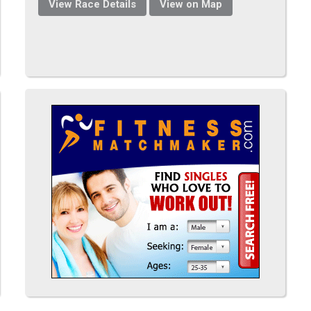
View Race Details
View on Map