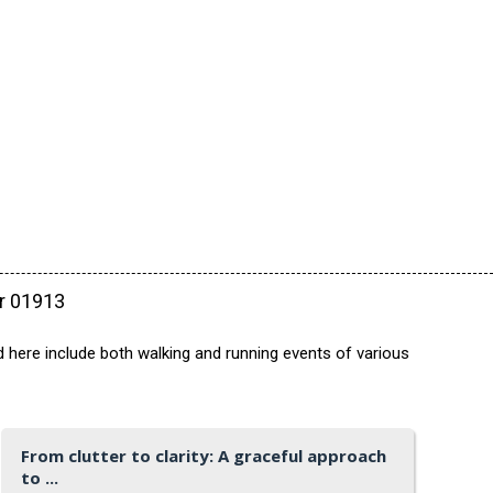
ar 01913
 here include both walking and running events of various
From clutter to clarity: A graceful approach
to ...