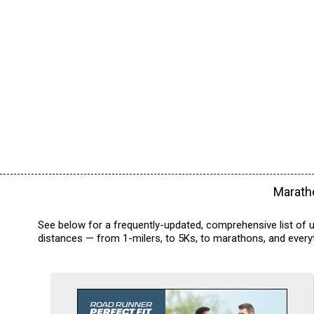
Maratho
See below for a frequently-updated, comprehensive list of u
distances — from 1-milers, to 5Ks, to marathons, and everyt