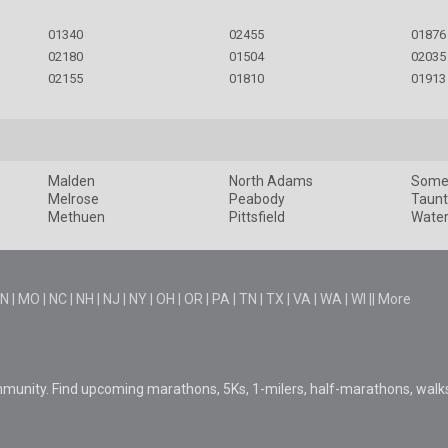
01340
02455
01876
02180
01504
02035
02155
01810
01913
Malden
North Adams
Somer
Melrose
Peabody
Taun
Methuen
Pittsfield
Wate
N
|
MO
|
NC
|
NH
|
NJ
|
NY
|
OH
|
OR
|
PA
|
TN
|
TX
|
VA
|
WA
|
WI
||
More
mmunity. Find upcoming marathons, 5Ks, 1-milers, half-marathons, walk