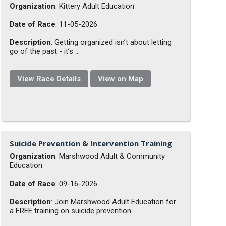
Organization
: Kittery Adult Education
Date of Race
: 11-05-2026
Description
: Getting organized isn’t about letting
go of the past - it’s ...
View Race Details
View on Map
Suicide Prevention & Intervention Training
Organization
: Marshwood Adult & Community
Education
Date of Race
: 09-16-2026
Description
: Join Marshwood Adult Education for
a FREE training on suicide prevention.