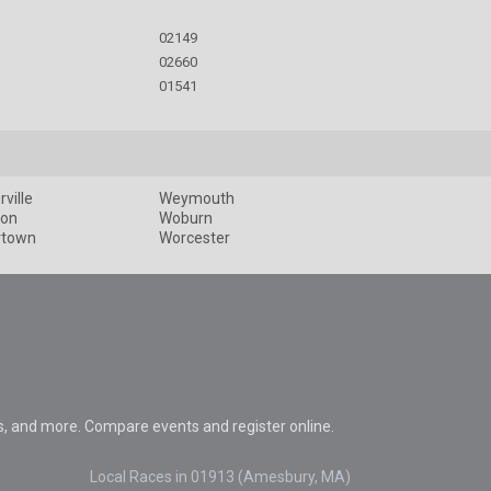
02149
02660
01541
ville
Weymouth
ton
Woburn
rtown
Worcester
s, and more. Compare events and register online.
Local Races in 01913 (Amesbury, MA)