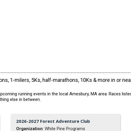
ns, 1-milers, 5Ks, half-marathons, 10Ks & more in or ne
pcoming running events in the local Amesbury, MA area. Races listed
hing else in between.
2026-2027 Forest Adventure Club
Organization
: White Pine Programs