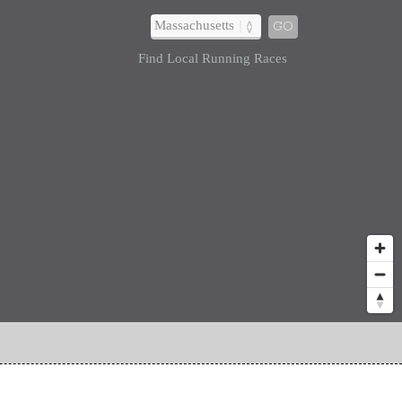
GO
Find Local Running Races