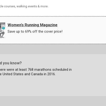
cle courses, walking events & more.
Women's Running Magazine
Save up to 69% off the cover price!
id you know?
here were at least 768 marathons scheduled in
e United States and Canada in 2016.