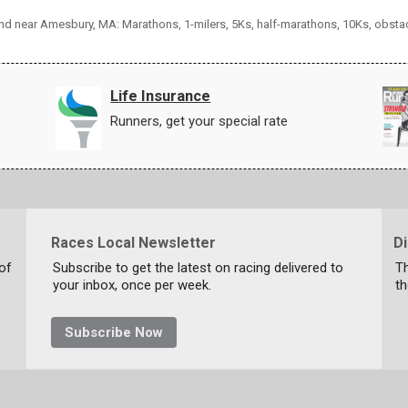
 and near Amesbury, MA: Marathons, 1-milers, 5Ks, half-marathons, 10Ks, obsta
Life Insurance
Runners, get your special rate
Races Local Newsletter
D
 of
Subscribe to get the latest on racing delivered to
T
your inbox, once per week.
th
Subscribe Now