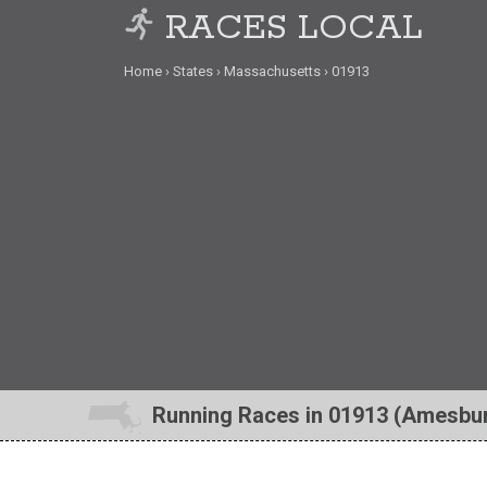
RACES LOCAL
Home
States
Massachusetts
01913
Running Races in 01913 (Amesbu