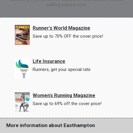
walking events & more.
Runner's World Magazine
Save up to 70% OFF the cover price!
Life Insurance
Runners, get your special rate
Women's Running Magazine
Save up to 69% off the cover price!
More information about Easthampton