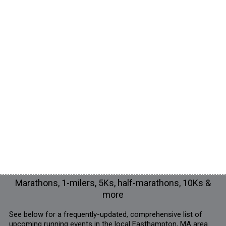
Marathons, 1-milers, 5Ks, half-marathons, 10Ks &
more
See below for a frequently-updated, comprehensive list of
upcoming running events in the local Easthampton, MA area.