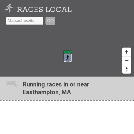
RACES LOCAL
GO
Running races in or near
Easthampton, MA