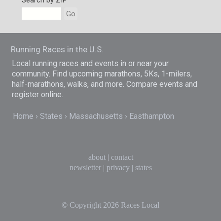
Search by ZIP
Go
Running Races in the U.S.
Local running races and events in or near your
community. Find upcoming marathons, 5Ks, 1-milers,
half-marathons, walks, and more. Compare events and
register online.
Home
States
Massachusetts
Easthampton
about
|
contact
newsletter
|
privacy
|
states
© Copyright 2026
Races Local