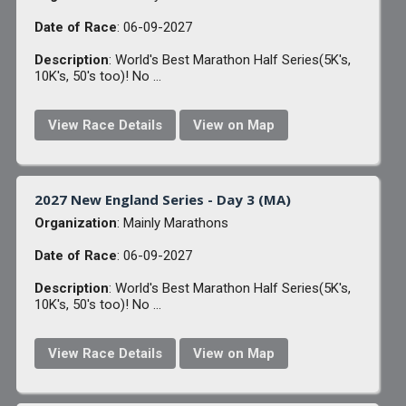
Date of Race
: 06-09-2027
Description
: World's Best Marathon Half Series(5K's,
10K's, 50's too)! No ...
View Race Details
View on Map
2027 New England Series - Day 3 (MA)
Organization
: Mainly Marathons
Date of Race
: 06-09-2027
Description
: World's Best Marathon Half Series(5K's,
10K's, 50's too)! No ...
View Race Details
View on Map