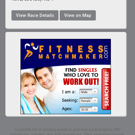
View Race Details
View on Map
Complete list of running events in and near Easthampton, MA:
Marathons, 1-milers, 5Ks, half-marathons, 10Ks, obstacle courses,