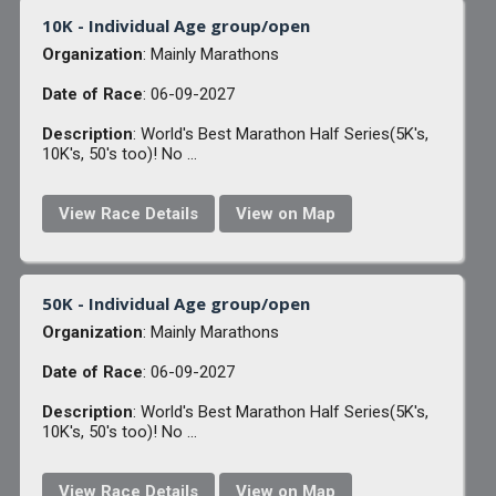
10K - Individual Age group/open
Organization
: Mainly Marathons
Date of Race
: 06-09-2027
Description
: World's Best Marathon Half Series(5K's,
10K's, 50's too)! No ...
View Race Details
View on Map
50K - Individual Age group/open
Organization
: Mainly Marathons
Date of Race
: 06-09-2027
Description
: World's Best Marathon Half Series(5K's,
10K's, 50's too)! No ...
View Race Details
View on Map