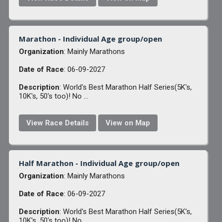
Marathon - Individual Age group/open
Organization
: Mainly Marathons
Date of Race
: 06-09-2027
Description
: World's Best Marathon Half Series(5K's,
10K's, 50's too)! No ...
View Race Details
View on Map
Half Marathon - Individual Age group/open
Organization
: Mainly Marathons
Date of Race
: 06-09-2027
Description
: World's Best Marathon Half Series(5K's,
10K's, 50's too)! No ...