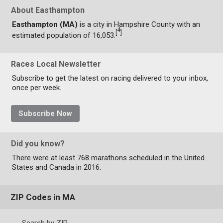
About Easthampton
Easthampton (MA)
is a city in Hampshire County with an
4
[
]
estimated population of 16,053.
Races Local Newsletter
Subscribe to get the latest on racing delivered to your inbox,
once per week.
Subscribe Now
Did you know?
There were at least 768 marathons scheduled in the United
States and Canada in 2016.
ZIP Codes in MA