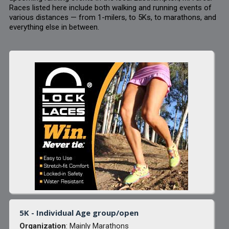
Races listed here include both walking and running events of
various distances — from 1-milers, to 5Ks, to marathons, and
everything else in between.
5K - Individual Age group/open
Organization
: Mainly Marathons