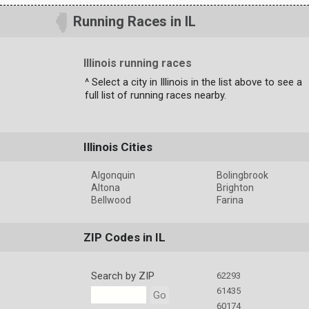
Running Races in IL
Illinois running races
^ Select a city in Illinois in the list above to see a
full list of running races nearby.
Illinois Cities
Algonquin
Bolingbrook
Altona
Brighton
Bellwood
Farina
ZIP Codes in IL
Search by ZIP
62293
61435
Go
60174