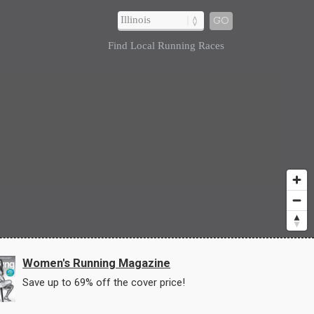
GO
Find Local Running Races
Women's Running Magazine
Save up to 69% off the cover price!