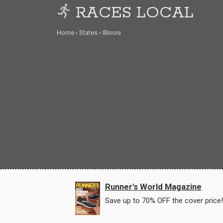
RACES LOCAL
Home
States
Illinois
Runner's World Magazine
Save up to 70% OFF the cover price!