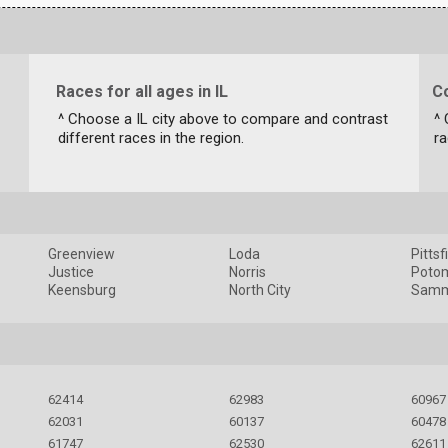
Races for all ages in IL
Co
^ Choose a IL city above to compare and contrast
^ 
different races in the region.
ra
Greenview
Loda
Pittsf
Justice
Norris
Poto
Keensburg
North City
Samm
62414
62983
60967
62031
60137
60478
61747
62530
62611