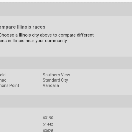
mpare Illinois races
Choose a Illinois city above to compare different
ces in Illinois near your community.
ield
Southern View
mac
Standard City
ons Point
Vandalia
60190
61442
60628