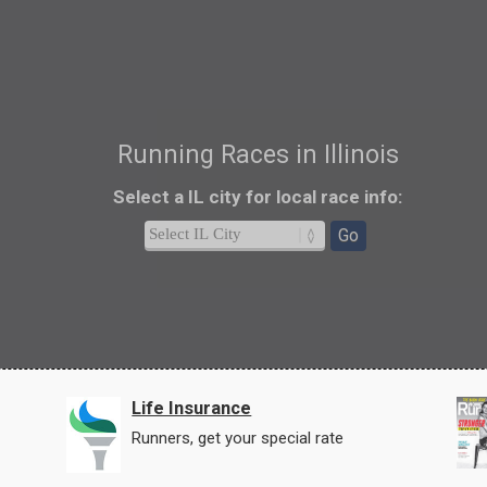
Running Races in Illinois
Select a IL city
for local race info
:
Go
Life Insurance
Runners, get your special rate