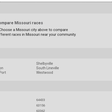
ompare Missouri races
 Choose a Missouri city above to compare
fferent races in Missouri near your community.
Shelbyville
on
South Lineville
Port
Westwood
64433
63156
63362