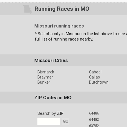
Running Races in MO
Missouri running races
^ Select a city in Missouri in the list above to see 
full list of running races nearby.
Missouri Cities
Bismarck
Cabool
Braymer
Callao
Bunker
Dutchtown
ZIP Codes in MO
Search by ZIP
64486
64482
Go
63752