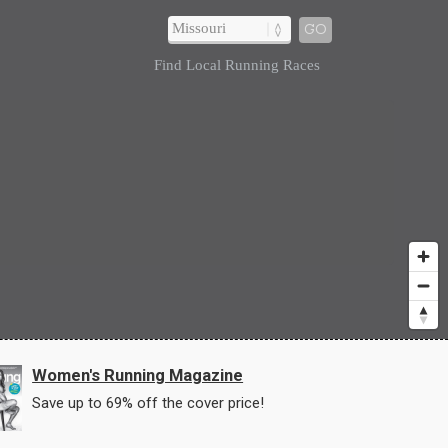
GO
Find Local Running Races
Women's Running Magazine
Save up to 69% off the cover price!