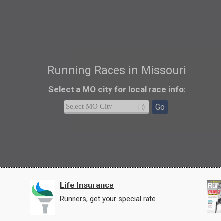
Running Races in Missouri
Select a MO city
for local race info
:
Go
Life Insurance
Runners, get your special rate