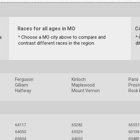
Races for all ages in MO
C
a
^ Choose a MO city above to compare and
^
contrast different races in the region.
di
Ferguson
Kinloch
Paris
Gilliam
Maplewood
Prest
Halfway
Mount Vernon
Rock 
64117
65282
63557
64050
65529
63136
65604
64620
65483