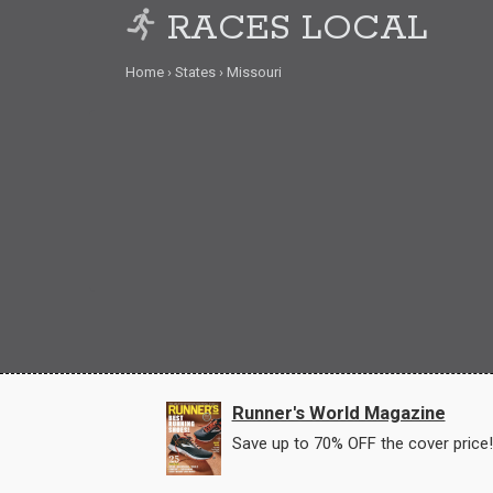
RACES LOCAL
Home
States
Missouri
Runner's World Magazine
Save up to 70% OFF the cover price!