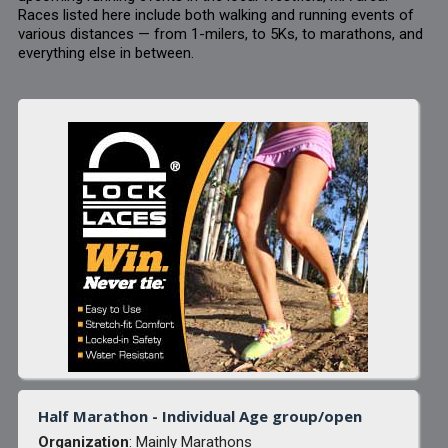
Races listed here include both walking and running events of
various distances — from 1-milers, to 5Ks, to marathons, and
everything else in between.
Half Marathon - Individual Age group/open
Organization
: Mainly Marathons