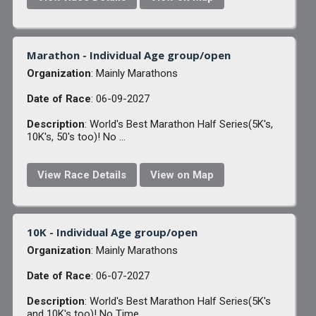
Marathon - Individual Age group/open
Organization
: Mainly Marathons
Date of Race
: 06-09-2027
Description
: World's Best Marathon Half Series(5K's,
10K's, 50's too)! No ...
View Race Details
View on Map
10K - Individual Age group/open
Organization
: Mainly Marathons
Date of Race
: 06-07-2027
Description
: World's Best Marathon Half Series(5K's
and 10K's too)! No Time ...