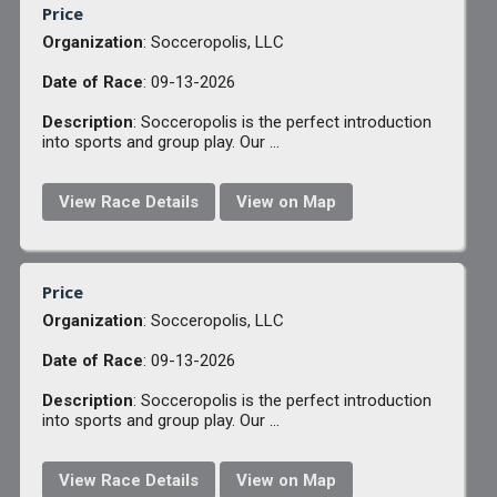
Price
Organization
: Socceropolis, LLC
Date of Race
: 09-13-2026
Description
: Socceropolis is the perfect introduction
into sports and group play. Our ...
View Race Details
View on Map
Price
Organization
: Socceropolis, LLC
Date of Race
: 09-13-2026
Description
: Socceropolis is the perfect introduction
into sports and group play. Our ...
View Race Details
View on Map