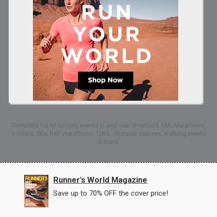
Complete list of running events in and near Westfield, MA: Marathons,
1-milers, 5Ks, half-marathons, 10Ks, obstacle courses, walking events
& more.
Runner's World Magazine
Save up to 70% OFF the cover price!