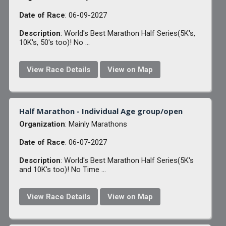
Date of Race
: 06-09-2027
Description
: World's Best Marathon Half Series(5K's,
10K's, 50's too)! No ...
View Race Details
View on Map
Half Marathon - Individual Age group/open
Organization
: Mainly Marathons
Date of Race
: 06-07-2027
Description
: World's Best Marathon Half Series(5K's
and 10K's too)! No Time ...
View Race Details
View on Map