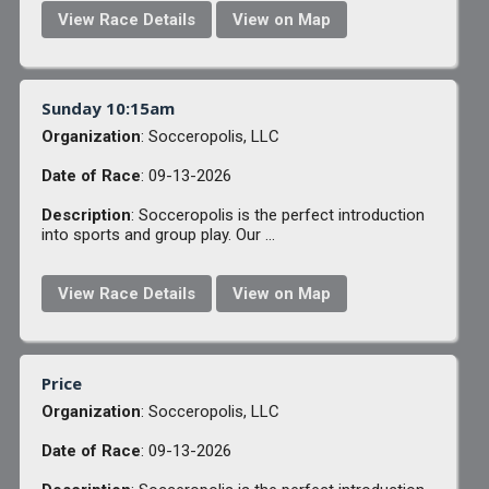
View Race Details
View on Map
Sunday 10:15am
Organization
: Socceropolis, LLC
Date of Race
: 09-13-2026
Description
: Socceropolis is the perfect introduction
into sports and group play. Our ...
View Race Details
View on Map
Price
Organization
: Socceropolis, LLC
Date of Race
: 09-13-2026