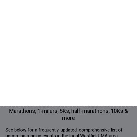
Marathons, 1-milers, 5Ks, half-marathons, 10Ks &
more
See below for a frequently-updated, comprehensive list of
upcoming running events in the local Westfield, MA area.