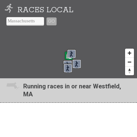
RACES LOCAL
GO
Running races in or near Westfield,
MA