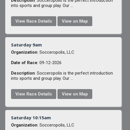
Description
: Socceropolis is the perfect introduction
into sports and group play. Our ...
View Race Details
View on Map
Saturday 9am
Organization
: Socceropolis, LLC
Date of Race
: 09-12-2026
Description
: Socceropolis is the perfect introduction
into sports and group play. Our ...
View Race Details
View on Map
Saturday 10:15am
Organization
: Socceropolis, LLC