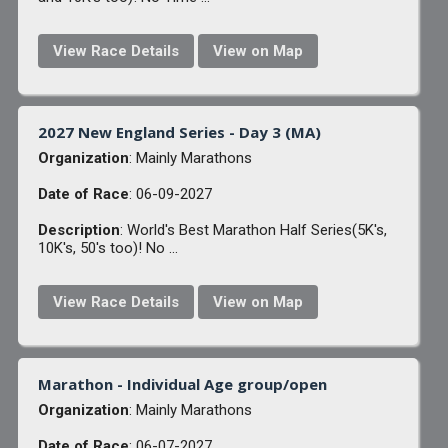
View Race Details
View on Map
2027 New England Series - Day 3 (MA)
Organization
: Mainly Marathons
Date of Race
: 06-09-2027
Description
: World's Best Marathon Half Series(5K's,
10K's, 50's too)! No ...
View Race Details
View on Map
Marathon - Individual Age group/open
Organization
: Mainly Marathons
Date of Race
: 06-07-2027