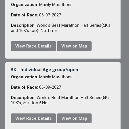
Organization
: Mainly Marathons
Date of Race
: 06-07-2027
Description
: World's Best Marathon Half Series(5K's
and 10K's too)! No Time ...
View Race Details
View on Map
5K - Individual Age group/open
Organization
: Mainly Marathons
Date of Race
: 06-09-2027
Description
: World's Best Marathon Half Series(5K's,
10K's, 50's too)! No ...
View Race Details
View on Map