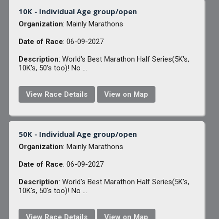
10K - Individual Age group/open
Organization
: Mainly Marathons
Date of Race
: 06-09-2027
Description
: World's Best Marathon Half Series(5K's,
10K's, 50's too)! No ...
View Race Details
View on Map
50K - Individual Age group/open
Organization
: Mainly Marathons
Date of Race
: 06-09-2027
Description
: World's Best Marathon Half Series(5K's,
10K's, 50's too)! No ...
View Race Details
View on Map