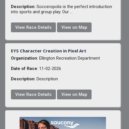
Description
: Socceropolis is the perfect introduction
into sports and group play. Our ...
View Race Details
View on Map
EYS Character Creation in Pixel Art
Organization
: Ellington Recreation Department
Date of Race
: 11-02-2026
Description
: Description
View Race Details
View on Map