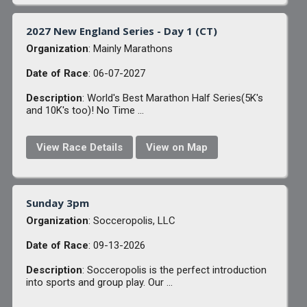
2027 New England Series - Day 1 (CT)
Organization
: Mainly Marathons
Date of Race
: 06-07-2027
Description
: World's Best Marathon Half Series(5K's
and 10K's too)! No Time ...
View Race Details
View on Map
Sunday 3pm
Organization
: Socceropolis, LLC
Date of Race
: 09-13-2026
Description
: Socceropolis is the perfect introduction
into sports and group play. Our ...