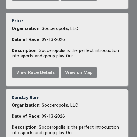
Price
Organization
: Socceropolis, LLC
Date of Race
: 09-13-2026
Description
: Socceropolis is the perfect introduction
into sports and group play. Our ...
View Race Details
View on Map
Sunday 9am
Organization
: Socceropolis, LLC
Date of Race
: 09-13-2026
Description
: Socceropolis is the perfect introduction
into sports and group play. Our ...