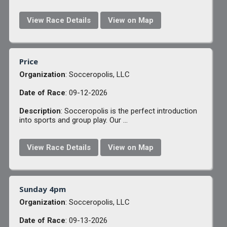
View Race Details
View on Map
Price
Organization
: Socceropolis, LLC
Date of Race
: 09-12-2026
Description
: Socceropolis is the perfect introduction
into sports and group play. Our ...
View Race Details
View on Map
Sunday 4pm
Organization
: Socceropolis, LLC
Date of Race
: 09-13-2026