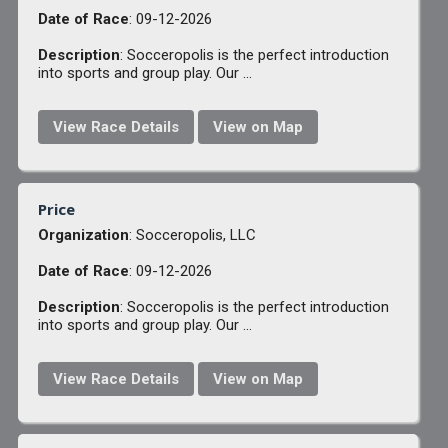
Date of Race
: 09-12-2026
Description
: Socceropolis is the perfect introduction
into sports and group play. Our ...
View Race Details
View on Map
Price
Organization
: Socceropolis, LLC
Date of Race
: 09-12-2026
Description
: Socceropolis is the perfect introduction
into sports and group play. Our ...
View Race Details
View on Map