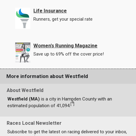
Life Insurance
Runners, get your special rate
Women's Running Magazine
Save up to 69% off the cover price!
More information about Westfield
About Westfield
Westfield (MA)
is a city in Hampden County with an
4
[
]
estimated population of 41,094.
Races Local Newsletter
Subscribe to get the latest on racing delivered to your inbox,