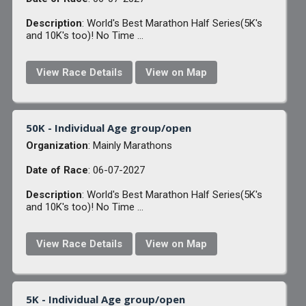
Description
: World's Best Marathon Half Series(5K's
and 10K's too)! No Time ...
View Race Details
View on Map
50K - Individual Age group/open
Organization
: Mainly Marathons
Date of Race
: 06-07-2027
Description
: World's Best Marathon Half Series(5K's
and 10K's too)! No Time ...
View Race Details
View on Map
5K - Individual Age group/open