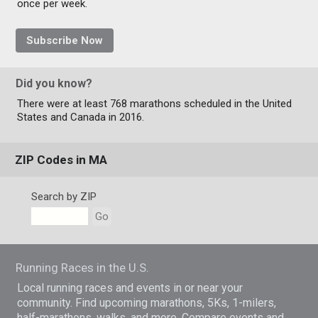
once per week.
Subscribe Now
Did you know?
There were at least 768 marathons scheduled in the United
States and Canada in 2016.
ZIP Codes in MA
Search by ZIP
Go
Running Races in the U.S.
Local running races and events in or near your
community. Find upcoming marathons, 5Ks, 1-milers,
half-marathons, walks, and more. Compare events and