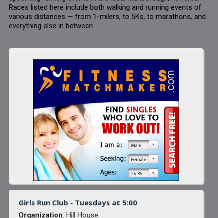
Races listed here include both walking and running events of
various distances — from 1-milers, to 5Ks, to marathons, and
everything else in between.
Girls Run Club - Tuesdays at 5:00
Organization
: Hill House