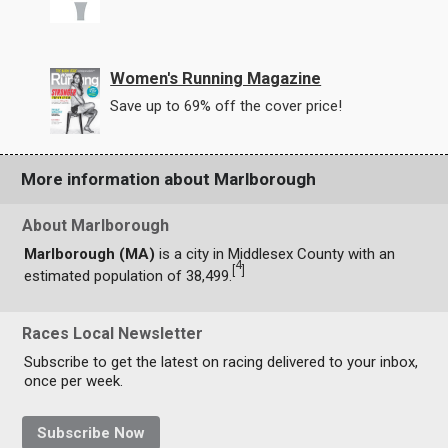
Women's Running Magazine
Save up to 69% off the cover price!
More information about Marlborough
About Marlborough
Marlborough (MA)
is a city in Middlesex County with an
4
[
]
estimated population of 38,499.
Races Local Newsletter
Subscribe to get the latest on racing delivered to your inbox,
once per week.
Subscribe Now