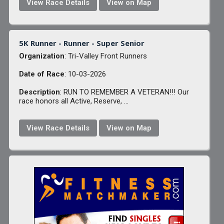
View Race Details
View on Map
5K Runner - Runner - Super Senior
Organization
: Tri-Valley Front Runners
Date of Race
: 10-03-2026
Description
: RUN TO REMEMBER A VETERAN!!! Our
race honors all Active, Reserve, ...
View Race Details
View on Map