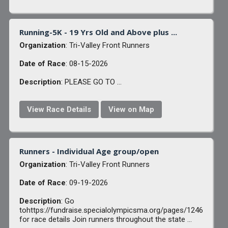
Running-5K - 19 Yrs Old and Above plus ...
Organization
: Tri-Valley Front Runners
Date of Race
: 08-15-2026
Description
: PLEASE GO TO ...
View Race Details
View on Map
Runners - Individual Age group/open
Organization
: Tri-Valley Front Runners
Date of Race
: 09-19-2026
Description
: Go
tohttps://fundraise.specialolympicsma.org/pages/1246
for race details Join runners throughout the state ...