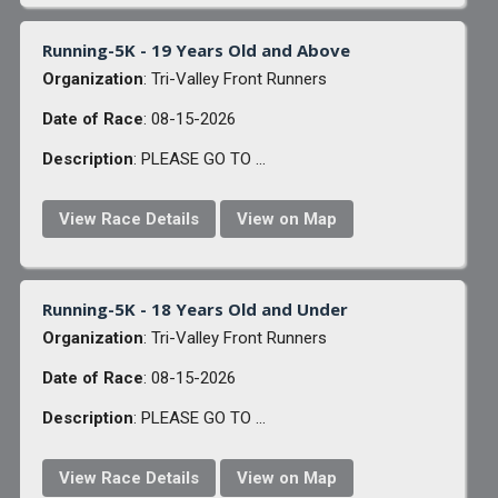
Running-5K - 19 Years Old and Above
Organization
: Tri-Valley Front Runners
Date of Race
: 08-15-2026
Description
: PLEASE GO TO ...
View Race Details
View on Map
Running-5K - 18 Years Old and Under
Organization
: Tri-Valley Front Runners
Date of Race
: 08-15-2026
Description
: PLEASE GO TO ...
View Race Details
View on Map