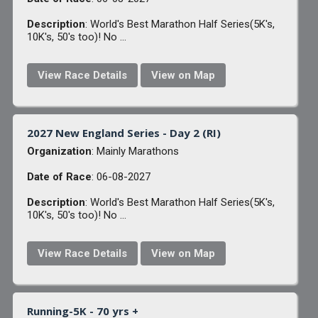
Description
: World's Best Marathon Half Series(5K's,
10K's, 50's too)! No ...
View Race Details
View on Map
2027 New England Series - Day 2 (RI)
Organization
: Mainly Marathons
Date of Race
: 06-08-2027
Description
: World's Best Marathon Half Series(5K's,
10K's, 50's too)! No ...
View Race Details
View on Map
Running-5K - 70 yrs +