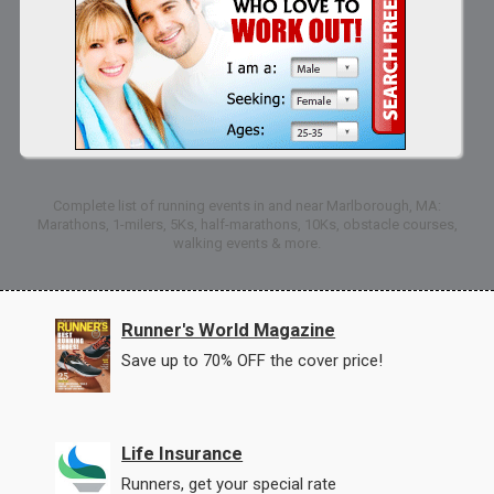
Complete list of running events in and near Marlborough, MA:
Marathons, 1-milers, 5Ks, half-marathons, 10Ks, obstacle courses,
walking events & more.
Runner's World Magazine
Save up to 70% OFF the cover price!
Life Insurance
Runners, get your special rate