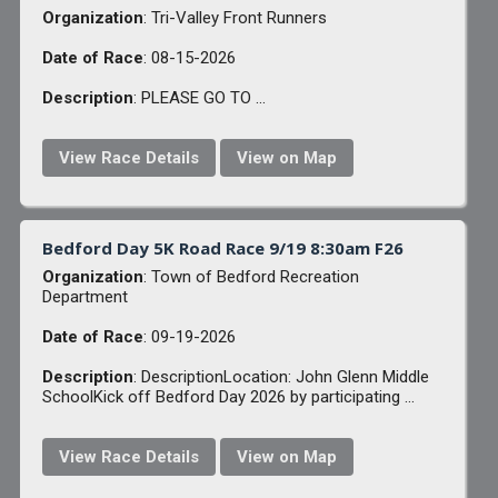
Organization
: Tri-Valley Front Runners
Date of Race
: 08-15-2026
Description
: PLEASE GO TO ...
View Race Details
View on Map
Bedford Day 5K Road Race 9/19 8:30am F26
Organization
: Town of Bedford Recreation
Department
Date of Race
: 09-19-2026
Description
: DescriptionLocation: John Glenn Middle
SchoolKick off Bedford Day 2026 by participating ...
View Race Details
View on Map