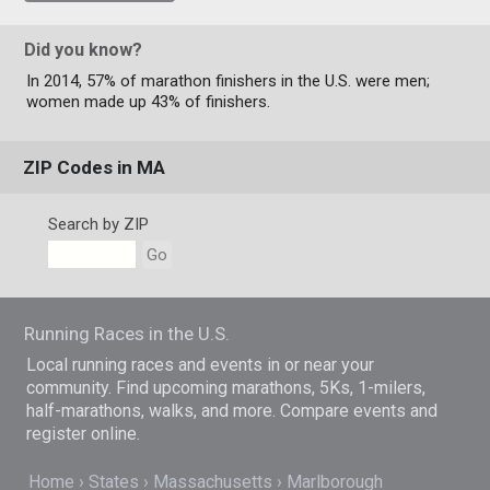
Did you know?
In 2014, 57% of marathon finishers in the U.S. were men;
women made up 43% of finishers.
ZIP Codes in MA
Search by ZIP
Go
Running Races in the U.S.
Local running races and events in or near your
community. Find upcoming marathons, 5Ks, 1-milers,
half-marathons, walks, and more. Compare events and
register online.
Home
States
Massachusetts
Marlborough