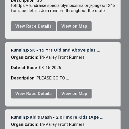
Description
: Go
tohttps://fundraise.specialolympicsma.org/pages/1246
for race details Join runners throughout the state ...
View Race Details
View on Map
Running-5K - 19 Yrs Old and Above plus ...
Organization
: Tri-Valley Front Runners
Date of Race
: 08-15-2026
Description
: PLEASE GO TO ...
View Race Details
View on Map
Running-Kid's Dash - 2 or more Kids (Age ...
Organization
: Tri-Valley Front Runners