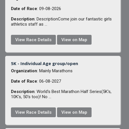
Date of Race
: 09-08-2026
Description
: DescriptionCome join our fantastic girls
athletics staff as ...
View Race Details
View on Map
5K - Individual Age group/open
Organization
: Mainly Marathons
Date of Race
: 06-08-2027
Description
: World's Best Marathon Half Series(5K's,
10K's, 50's too)! No ...
View Race Details
View on Map