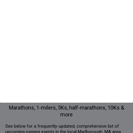
Marathons, 1-milers, 5Ks, half-marathons, 10Ks &
more
See below for a frequently-updated, comprehensive list of
upcoming running events in the local Marlborough, MA area.