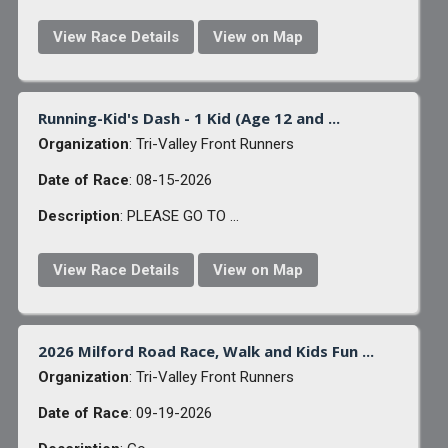
View Race Details
View on Map
Running-Kid's Dash - 1 Kid (Age 12 and ...
Organization
: Tri-Valley Front Runners
Date of Race
: 08-15-2026
Description
: PLEASE GO TO ...
View Race Details
View on Map
2026 Milford Road Race, Walk and Kids Fun ...
Organization
: Tri-Valley Front Runners
Date of Race
: 09-19-2026