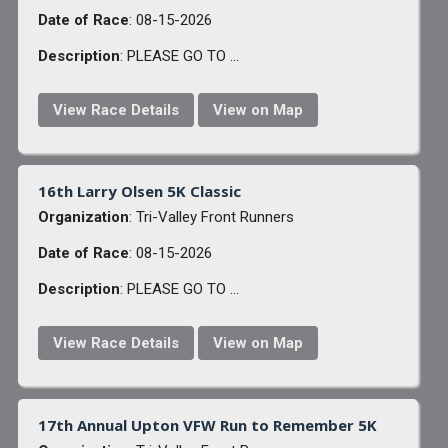
Date of Race
: 08-15-2026
Description
: PLEASE GO TO ...
View Race Details
View on Map
16th Larry Olsen 5K Classic
Organization
: Tri-Valley Front Runners
Date of Race
: 08-15-2026
Description
: PLEASE GO TO ...
View Race Details
View on Map
17th Annual Upton VFW Run to Remember 5K