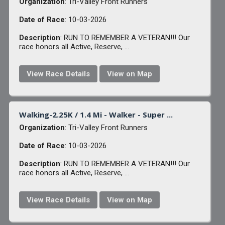
Organization
: Tri-Valley Front Runners
Date of Race
: 10-03-2026
Description
: RUN TO REMEMBER A VETERAN!!! Our
race honors all Active, Reserve, ...
View Race Details
View on Map
Walking-2.25K / 1.4 Mi - Walker - Super ...
Organization
: Tri-Valley Front Runners
Date of Race
: 10-03-2026
Description
: RUN TO REMEMBER A VETERAN!!! Our
race honors all Active, Reserve, ...
View Race Details
View on Map