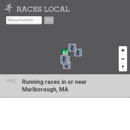
RACES LOCAL
GO
Running races in or near
Marlborough, MA