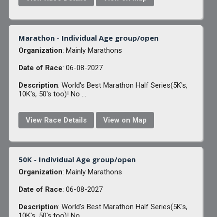
Marathon - Individual Age group/open
Organization
: Mainly Marathons
Date of Race
: 06-08-2027
Description
: World's Best Marathon Half Series(5K's,
10K's, 50's too)! No ...
View Race Details
View on Map
50K - Individual Age group/open
Organization
: Mainly Marathons
Date of Race
: 06-08-2027
Description
: World's Best Marathon Half Series(5K's,
10K's, 50's too)! No ...