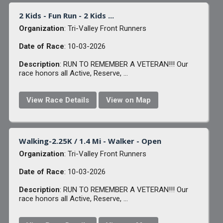
2 Kids - Fun Run - 2 Kids ...
Organization
: Tri-Valley Front Runners
Date of Race
: 10-03-2026
Description
: RUN TO REMEMBER A VETERAN!!! Our
race honors all Active, Reserve, ...
View Race Details
View on Map
Walking-2.25K / 1.4 Mi - Walker - Open
Organization
: Tri-Valley Front Runners
Date of Race
: 10-03-2026
Description
: RUN TO REMEMBER A VETERAN!!! Our
race honors all Active, Reserve, ...