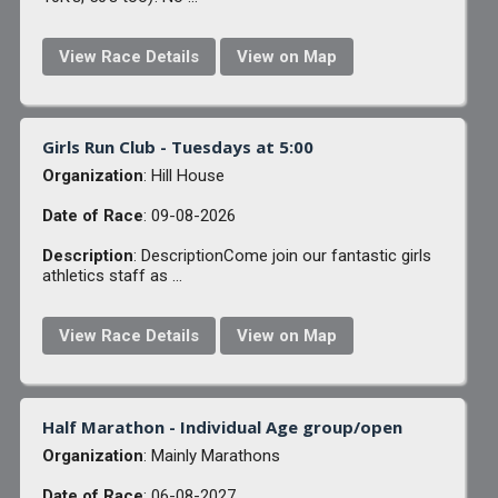
View Race Details
View on Map
Girls Run Club - Tuesdays at 5:00
Organization
: Hill House
Date of Race
: 09-08-2026
Description
: DescriptionCome join our fantastic girls
athletics staff as ...
View Race Details
View on Map
Half Marathon - Individual Age group/open
Organization
: Mainly Marathons
Date of Race
: 06-08-2027