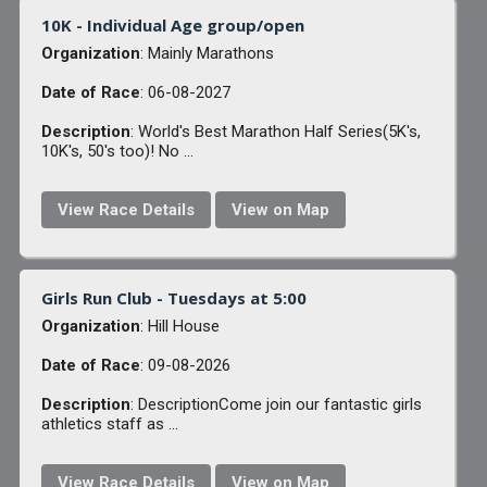
10K - Individual Age group/open
Organization
: Mainly Marathons
Date of Race
: 06-08-2027
Description
: World's Best Marathon Half Series(5K's,
10K's, 50's too)! No ...
View Race Details
View on Map
Girls Run Club - Tuesdays at 5:00
Organization
: Hill House
Date of Race
: 09-08-2026
Description
: DescriptionCome join our fantastic girls
athletics staff as ...
View Race Details
View on Map