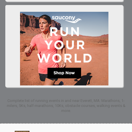
Complete list of running events in and near Everett, MA: Marathons, 1-
milers, 5Ks, half-marathons, 10Ks, obstacle courses, walking events &
more.