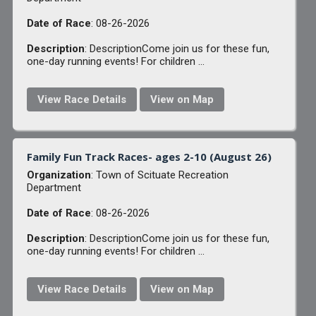
Date of Race
: 08-26-2026
Description
: DescriptionCome join us for these fun,
one-day running events! For children ...
View Race Details
View on Map
Family Fun Track Races- ages 2-10 (August 26)
Organization
: Town of Scituate Recreation
Department
Date of Race
: 08-26-2026
Description
: DescriptionCome join us for these fun,
one-day running events! For children ...
View Race Details
View on Map