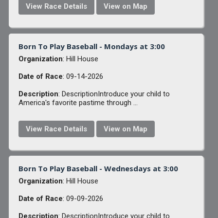
View Race Details
View on Map
Born To Play Baseball - Mondays at 3:00
Organization
: Hill House
Date of Race
: 09-14-2026
Description
: DescriptionIntroduce your child to
America's favorite pastime through ...
View Race Details
View on Map
Born To Play Baseball - Wednesdays at 3:00
Organization
: Hill House
Date of Race
: 09-09-2026
Description
: DescriptionIntroduce your child to