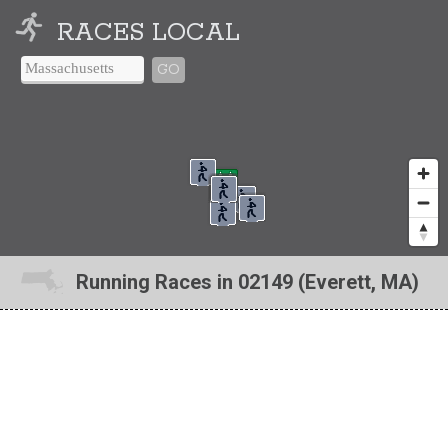
RACES LOCAL
GO
Running Races in 02149 (Everett, MA)