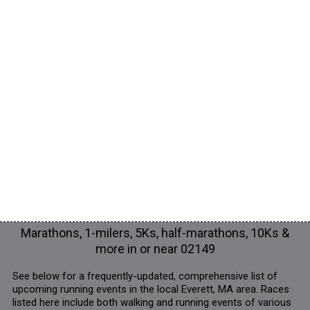
Marathons, 1-milers, 5Ks, half-marathons, 10Ks &
more in or near 02149
See below for a frequently-updated, comprehensive list of
upcoming running events in the local Everett, MA area. Races
listed here include both walking and running events of various