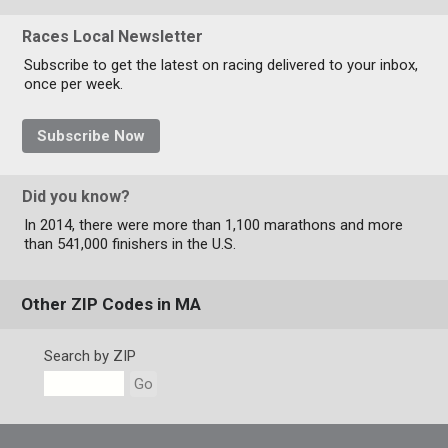
Races Local Newsletter
Subscribe to get the latest on racing delivered to your inbox,
once per week.
Subscribe Now
Did you know?
In 2014, there were more than 1,100 marathons and more
than 541,000 finishers in the U.S.
Other ZIP Codes in MA
Search by ZIP
Go