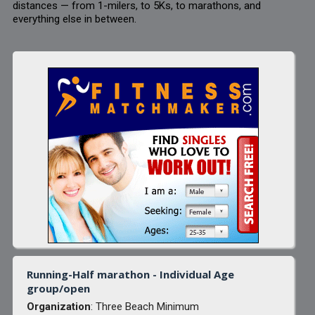
distances — from 1-milers, to 5Ks, to marathons, and
everything else in between.
Running-Half marathon - Individual Age
group/open
Organization
: Three Beach Minimum