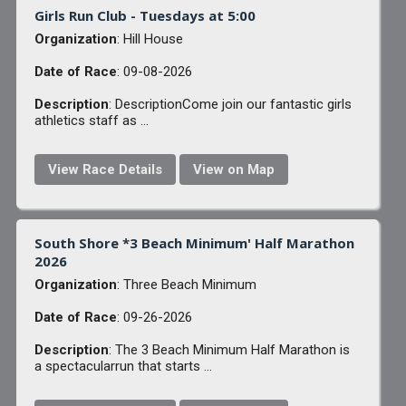
Girls Run Club - Tuesdays at 5:00
Organization
: Hill House
Date of Race
: 09-08-2026
Description
: DescriptionCome join our fantastic girls
athletics staff as ...
View Race Details
View on Map
South Shore *3 Beach Minimum' Half Marathon
2026
Organization
: Three Beach Minimum
Date of Race
: 09-26-2026
Description
: The 3 Beach Minimum Half Marathon is
a spectacularrun that starts ...