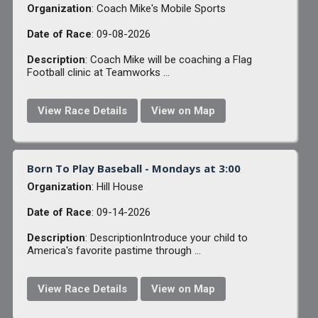
Organization
: Coach Mike's Mobile Sports
Date of Race
: 09-08-2026
Description
: Coach Mike will be coaching a Flag
Football clinic at Teamworks ...
View Race Details
View on Map
Born To Play Baseball - Mondays at 3:00
Organization
: Hill House
Date of Race
: 09-14-2026
Description
: DescriptionIntroduce your child to
America's favorite pastime through ...
View Race Details
View on Map