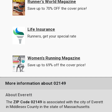
Runner's World Magazine
Save up to 70% OFF the cover price!
Life Insurance
Runners, get your special rate
Women's Running Magazine
Save up to 69% off the cover price!
More information about 02149
About Everett
The
ZIP Code 02149
is associated with the city of Everett
in Middlesex County in the state of Massachusetts.