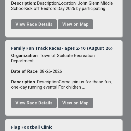
Description
: DescriptionLocation: John Glenn Middle
SchoolKick off Bedford Day 2026 by participating ...
View Race Details
View on Map
Family Fun Track Races- ages 2-10 (August 26)
Organization
: Town of Scituate Recreation
Department
Date of Race
: 08-26-2026
Description
: DescriptionCome join us for these fun,
one-day running events! For children ...
View Race Details
View on Map
Flag Football Clinic