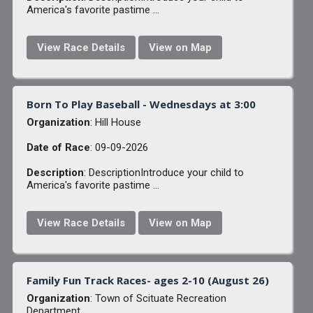
America's favorite pastime ...
View Race Details
View on Map
Born To Play Baseball - Wednesdays at 3:00
Organization
: Hill House
Date of Race
: 09-09-2026
Description
: DescriptionIntroduce your child to
America's favorite pastime ...
View Race Details
View on Map
Family Fun Track Races- ages 2-10 (August 26)
Organization
: Town of Scituate Recreation
Department