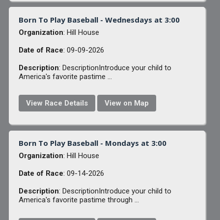
Born To Play Baseball - Wednesdays at 3:00
Organization
: Hill House
Date of Race
: 09-09-2026
Description
: DescriptionIntroduce your child to
America's favorite pastime ...
View Race Details
View on Map
Born To Play Baseball - Mondays at 3:00
Organization
: Hill House
Date of Race
: 09-14-2026
Description
: DescriptionIntroduce your child to
America's favorite pastime through ...