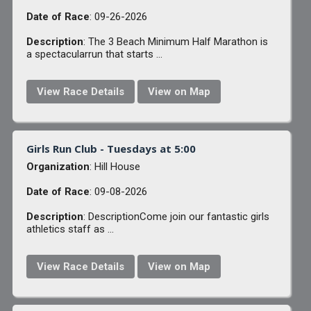
Date of Race
: 09-26-2026
Description
: The 3 Beach Minimum Half Marathon is
a spectacularrun that starts ...
View Race Details
View on Map
Girls Run Club - Tuesdays at 5:00
Organization
: Hill House
Date of Race
: 09-08-2026
Description
: DescriptionCome join our fantastic girls
athletics staff as ...
View Race Details
View on Map