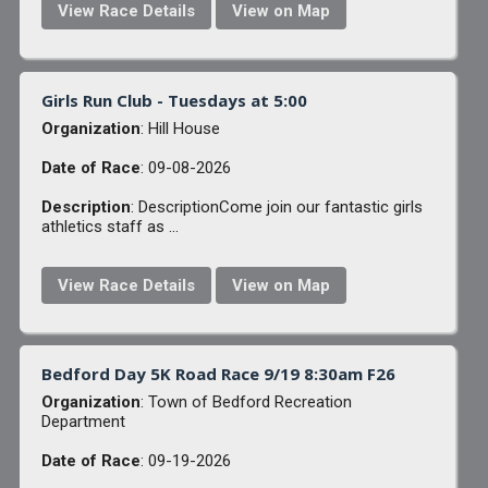
View Race Details
View on Map
Girls Run Club - Tuesdays at 5:00
Organization
: Hill House
Date of Race
: 09-08-2026
Description
: DescriptionCome join our fantastic girls
athletics staff as ...
View Race Details
View on Map
Bedford Day 5K Road Race 9/19 8:30am F26
Organization
: Town of Bedford Recreation
Department
Date of Race
: 09-19-2026