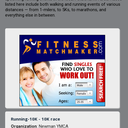
listed here include both walking and running events of various
distances — from 1-milers, to 5Ks, to marathons, and
everything else in between.
Running-10K - 10K race
Organization
: Newman YMCA