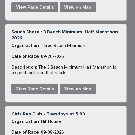
View Race Details
View on Map
South Shore *3 Beach Minimum' Half Marathon
2026
Organization
: Three Beach Minimum
Date of Race
: 09-26-2026
Description
: The 3 Beach Minimum Half Marathon is
a spectacularrun that starts ...
View Race Details
View on Map
Girls Run Club - Tuesdays at 5:00
Organization
: Hill House
Date of Race
: 09-08-2026