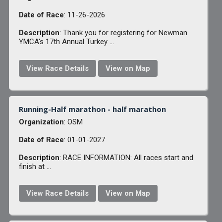
Date of Race
: 11-26-2026
Description
: Thank you for registering for Newman
YMCA's 17th Annual Turkey ...
View Race Details
View on Map
Running-Half marathon - half marathon
Organization
: OSM
Date of Race
: 01-01-2027
Description
: RACE INFORMATION: All races start and
finish at ...
View Race Details
View on Map