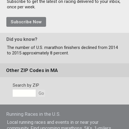
Subscribe to get the latest on racing delivered to your inbox,
once per week.
Subscribe Now
Did you know?
The number of U.S. marathon finishers declined from 2014
to 2015 approximately 8 percent.
Other ZIP Codes in MA
Search by ZIP
Go
Running Races in the U.S.
Local running races and events in or near your
community. Find upcoming marathons, 5Ks, 1-milers,