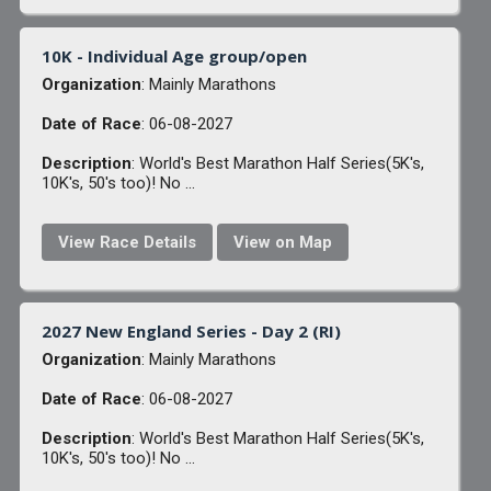
10K - Individual Age group/open
Organization
: Mainly Marathons
Date of Race
: 06-08-2027
Description
: World's Best Marathon Half Series(5K's,
10K's, 50's too)! No ...
View Race Details
View on Map
2027 New England Series - Day 2 (RI)
Organization
: Mainly Marathons
Date of Race
: 06-08-2027
Description
: World's Best Marathon Half Series(5K's,
10K's, 50's too)! No ...