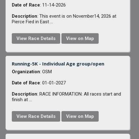
Date of Race
: 11-14-2026
Description
: This event is on November14, 2026 at
Pierce Fied in East ...
View Race Details
View on Map
Running-5K - Individual Age group/open
Organization
: OSM
Date of Race
: 01-01-2027
Description
: RACE INFORMATION: All races start and
finish at ...
View Race Details
View on Map