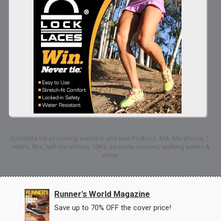
Complete list of running events in and near Foxboro, MA: Marathons, 1-
milers, 5Ks, half-marathons, 10Ks, obstacle courses, walking events &
more.
Runner's World Magazine
Save up to 70% OFF the cover price!