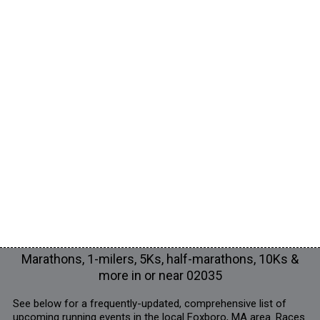
Marathons, 1-milers, 5Ks, half-marathons, 10Ks &
more in or near 02035
See below for a frequently-updated, comprehensive list of
upcoming running events in the local Foxboro, MA area. Races