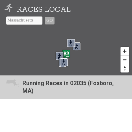
RACES LOCAL
GO
Running Races in 02035 (Foxboro,
MA)