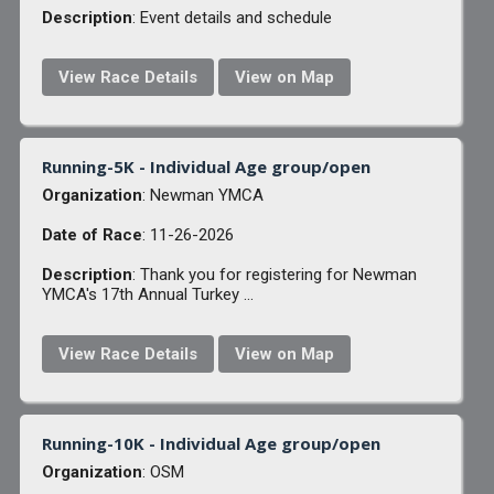
Description
: Event details and schedule
View Race Details
View on Map
Running-5K - Individual Age group/open
Organization
: Newman YMCA
Date of Race
: 11-26-2026
Description
: Thank you for registering for Newman
YMCA's 17th Annual Turkey ...
View Race Details
View on Map
Running-10K - Individual Age group/open
Organization
: OSM