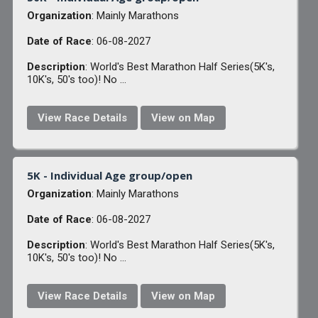
Organization
: Mainly Marathons
Date of Race
: 06-08-2027
Description
: World's Best Marathon Half Series(5K's,
10K's, 50's too)! No ...
View Race Details
View on Map
5K - Individual Age group/open
Organization
: Mainly Marathons
Date of Race
: 06-08-2027
Description
: World's Best Marathon Half Series(5K's,
10K's, 50's too)! No ...
View Race Details
View on Map