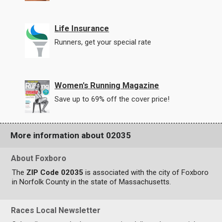
Life Insurance
Runners, get your special rate
Women's Running Magazine
Save up to 69% off the cover price!
More information about 02035
About Foxboro
The
ZIP Code 02035
is associated with the city of Foxboro
in Norfolk County in the state of Massachusetts.
Races Local Newsletter