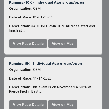
Running-10K - Individual Age group/open
Organization
: OSM
Date of Race
: 01-01-2027
Description
: RACE INFORMATION: All races start and
finish at ...
View Race Details
View on Map
Running-5K - Individual Age group/open
Organization
: OSM
Date of Race
: 11-14-2026
Description
: This event is on November14, 2026 at
Pierce Fied in East ...
View Race Details
View on Map