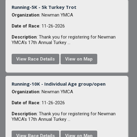
Running-5K - 5k Turkey Trot
Organization
: Newman YMCA
Date of Race
: 11-26-2026
Description
: Thank you for registering for Newman
YMCA's 17th Annual Turkey ...
View Race Details
View on Map
Running-10K - Individual Age group/open
Organization
: Newman YMCA
Date of Race
: 11-26-2026
Description
: Thank you for registering for Newman
YMCA's 17th Annual Turkey ...
View Race Details
View on Map