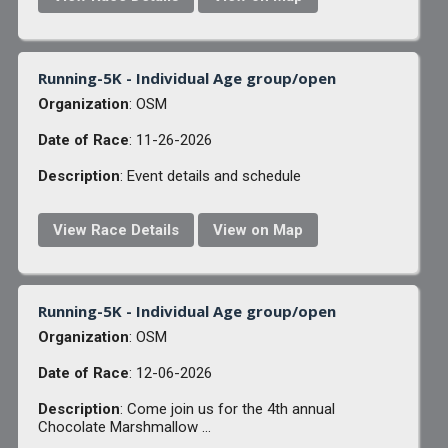
Running-5K - Individual Age group/open
Organization
: OSM
Date of Race
: 11-26-2026
Description
: Event details and schedule
View Race Details
View on Map
Running-5K - Individual Age group/open
Organization
: OSM
Date of Race
: 12-06-2026
Description
: Come join us for the 4th annual
Chocolate Marshmallow ...