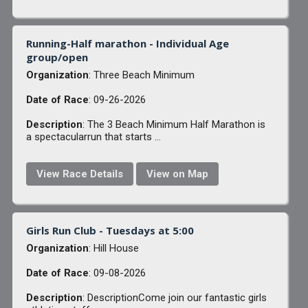
Running-Half marathon - Individual Age
group/open
Organization
: Three Beach Minimum
Date of Race
: 09-26-2026
Description
: The 3 Beach Minimum Half Marathon is
a spectacularrun that starts ...
View Race Details
View on Map
Girls Run Club - Tuesdays at 5:00
Organization
: Hill House
Date of Race
: 09-08-2026
Description
: DescriptionCome join our fantastic girls