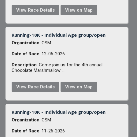
View Race Details
View on Map
Running-10K - Individual Age group/open
Organization
: OSM
Date of Race
: 12-06-2026
Description
: Come join us for the 4th annual
Chocolate Marshmallow ...
View Race Details
View on Map
Running-10K - Individual Age group/open
Organization
: OSM
Date of Race
: 11-26-2026