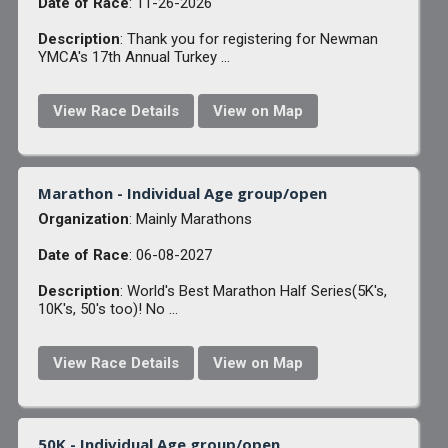
Date of Race
: 11-26-2026
Description
: Thank you for registering for Newman
YMCA's 17th Annual Turkey ...
View Race Details
View on Map
Marathon - Individual Age group/open
Organization
: Mainly Marathons
Date of Race
: 06-08-2027
Description
: World's Best Marathon Half Series(5K's,
10K's, 50's too)! No ...
View Race Details
View on Map
50K - Individual Age group/open