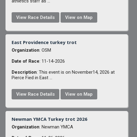
athletics staff as ...
View Race Details
View on Map
East Providence turkey trot
Organization
: OSM
Date of Race
: 11-14-2026
Description
: This event is on November14, 2026 at
Pierce Fied in East ...
View Race Details
View on Map
Newman YMCA Turkey trot 2026
Organization
: Newman YMCA