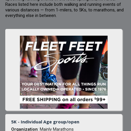
Races listed here include both walking and running events of
various distances — from 1-milers, to 5Ks, to marathons, and
everything else in between.
5K - Individual Age group/open
Organization
: Mainly Marathons