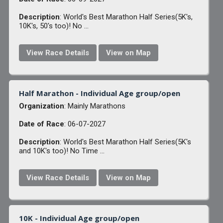
Description
: World's Best Marathon Half Series(5K's,
10K's, 50's too)! No ...
View Race Details
View on Map
Half Marathon - Individual Age group/open
Organization
: Mainly Marathons
Date of Race
: 06-07-2027
Description
: World's Best Marathon Half Series(5K's
and 10K's too)! No Time ...
View Race Details
View on Map
10K - Individual Age group/open