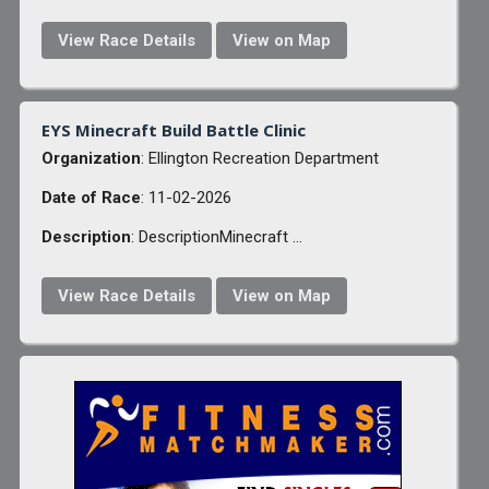
View Race Details
View on Map
EYS Minecraft Build Battle Clinic
Organization
: Ellington Recreation Department
Date of Race
: 11-02-2026
Description
: DescriptionMinecraft ...
View Race Details
View on Map