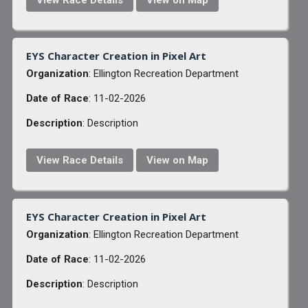
View Race Details
View on Map
EYS Character Creation in Pixel Art
Organization
: Ellington Recreation Department
Date of Race
: 11-02-2026
Description
: Description
View Race Details
View on Map
EYS Character Creation in Pixel Art
Organization
: Ellington Recreation Department
Date of Race
: 11-02-2026
Description
: Description