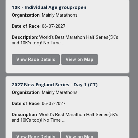
10K - Individual Age group/open
Organization
: Mainly Marathons
Date of Race
: 06-07-2027
Description
: World's Best Marathon Half Series(5K's
and 10K's too)! No Time ...
View Race Details
View on Map
2027 New England Series - Day 1 (CT)
Organization
: Mainly Marathons
Date of Race
: 06-07-2027
Description
: World's Best Marathon Half Series(5K's
and 10K's too)! No Time ...
View Race Details
View on Map