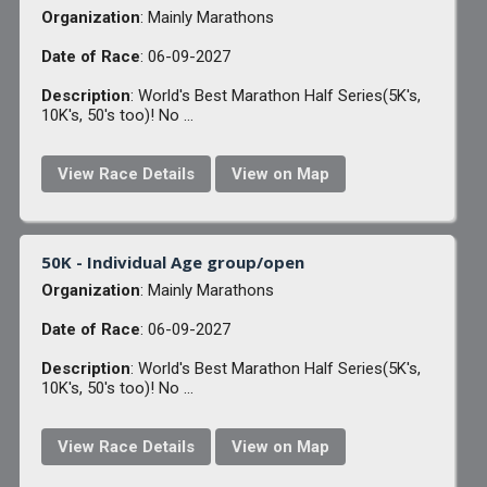
Organization
: Mainly Marathons
Date of Race
: 06-09-2027
Description
: World's Best Marathon Half Series(5K's,
10K's, 50's too)! No ...
View Race Details
View on Map
50K - Individual Age group/open
Organization
: Mainly Marathons
Date of Race
: 06-09-2027
Description
: World's Best Marathon Half Series(5K's,
10K's, 50's too)! No ...
View Race Details
View on Map