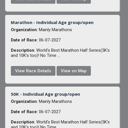
Marathon - Individual Age group/open
Organization
: Mainly Marathons
Date of Race
: 06-07-2027
Description
: World's Best Marathon Half Series(5K's
and 10K's too)! No Time ...
View Race Details
View on Map
50K - Individual Age group/open
Organization
: Mainly Marathons
Date of Race
: 06-07-2027
Description
: World's Best Marathon Half Series(5K's
and 10K's too)! No Time ...