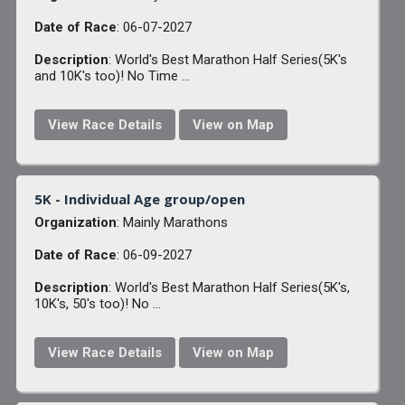
Date of Race
: 06-07-2027
Description
: World's Best Marathon Half Series(5K's
and 10K's too)! No Time ...
View Race Details
View on Map
5K - Individual Age group/open
Organization
: Mainly Marathons
Date of Race
: 06-09-2027
Description
: World's Best Marathon Half Series(5K's,
10K's, 50's too)! No ...
View Race Details
View on Map