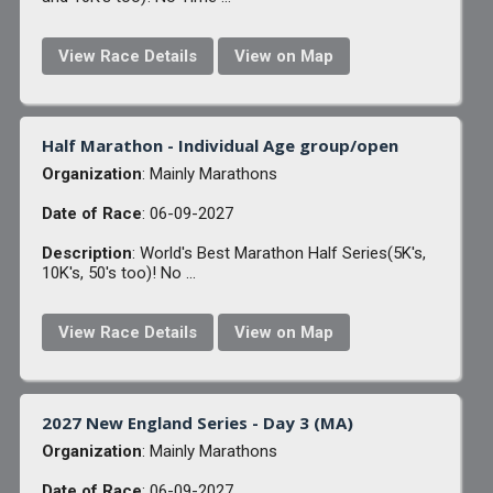
View Race Details
View on Map
Half Marathon - Individual Age group/open
Organization
: Mainly Marathons
Date of Race
: 06-09-2027
Description
: World's Best Marathon Half Series(5K's,
10K's, 50's too)! No ...
View Race Details
View on Map
2027 New England Series - Day 3 (MA)
Organization
: Mainly Marathons
Date of Race
: 06-09-2027