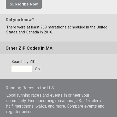
Subscribe Now
Did you know?
There were at least 768 marathons scheduled in the United
States and Canada in 2016.
Other ZIP Codes in MA
Search by ZIP
Go
Running Races in the U.S.
Local running races and events in or near your
community. Find upcoming marathons, 5Ks, 1-milers,
half-marathons, walks, and more. Compare events and
register online.