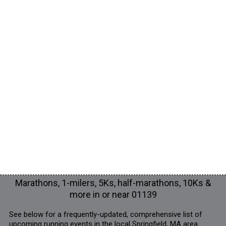
Marathons, 1-milers, 5Ks, half-marathons, 10Ks &
more in or near 01139
See below for a frequently-updated, comprehensive list of
upcoming running events in the local Springfield, MA area.