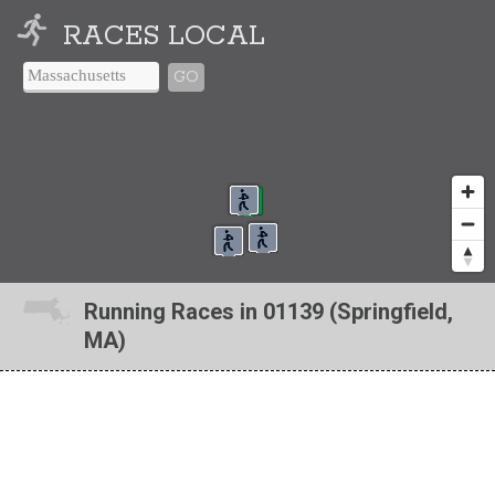
RACES LOCAL
GO
Running Races in 01139 (Springfield,
MA)