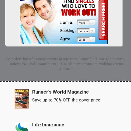
Complete list of running events in and near Springfield, MA: Marathons,
1-milers, 5Ks, half-marathons, 10Ks, obstacle courses, walking events
& more.
Runner's World Magazine
Save up to 70% OFF the cover price!
Life Insurance