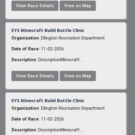
View Race Details
View on Map
EYS Minecraft Build Battle Clinic
Organization
: Ellington Recreation Department
Date of Race
: 11-02-2026
Description
: DescriptionMinecraft ...
View Race Details
View on Map
EYS Minecraft Build Battle Clinic
Organization
: Ellington Recreation Department
Date of Race
: 11-02-2026
Description
: DescriptionMinecraft ...