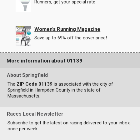
Runners, get your special rate
Women's Running Magazine
Save up to 69% off the cover price!
More information about 01139
About Springfield
The
ZIP Code 01139
is associated with the city of
Springfield in Hampden County in the state of
Massachusetts.
Races Local Newsletter
Subscribe to get the latest on racing delivered to your inbox,
once per week.