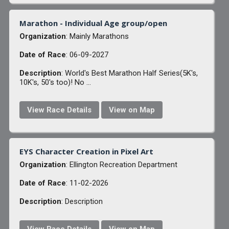
Marathon - Individual Age group/open
Organization
: Mainly Marathons
Date of Race
: 06-09-2027
Description
: World's Best Marathon Half Series(5K's,
10K's, 50's too)! No ...
View Race Details
View on Map
EYS Character Creation in Pixel Art
Organization
: Ellington Recreation Department
Date of Race
: 11-02-2026
Description
: Description