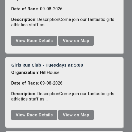
Date of Race
: 09-08-2026
Description
: DescriptionCome join our fantastic girls
athletics staff as ...
View Race Details
View on Map
Girls Run Club - Tuesdays at 5:00
Organization
: Hill House
Date of Race
: 09-08-2026
Description
: DescriptionCome join our fantastic girls
athletics staff as ...
View Race Details
View on Map