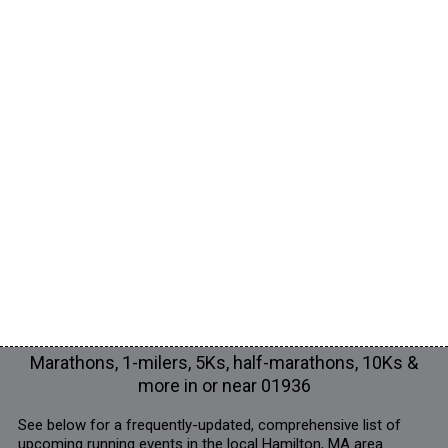
Marathons, 1-milers, 5Ks, half-marathons, 10Ks &
more in or near 01936
See below for a frequently-updated, comprehensive list of
upcoming running events in the local Hamilton, MA area.