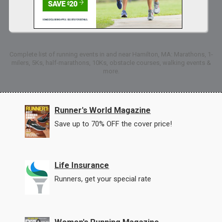
Complete list of running events in and near Hamilton, MA: Marathons, 1-
milers, 5Ks, half-marathons, 10Ks, obstacle courses, walking events &
more.
Runner's World Magazine
Save up to 70% OFF the cover price!
Life Insurance
Runners, get your special rate