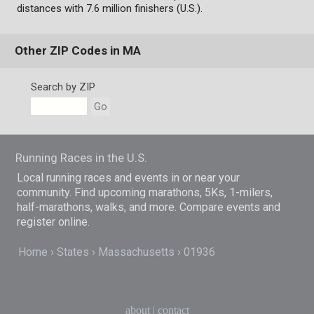
distances with 7.6 million finishers (U.S.).
Other ZIP Codes in MA
Search by ZIP
Go
Running Races in the U.S.
Local running races and events in or near your
community. Find upcoming marathons, 5Ks, 1-milers,
half-marathons, walks, and more. Compare events and
register online.
Home
States
Massachusetts
01936
about
|
contact