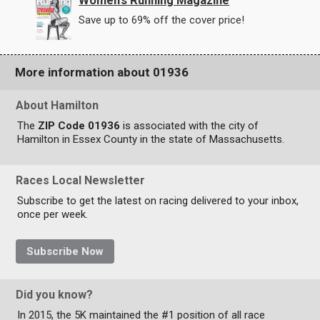
Women's Running Magazine
Save up to 69% off the cover price!
More information about 01936
About Hamilton
The
ZIP Code 01936
is associated with the city of
Hamilton in Essex County in the state of Massachusetts.
Races Local Newsletter
Subscribe to get the latest on racing delivered to your inbox,
once per week.
Subscribe Now
Did you know?
In 2015, the 5K maintained the #1 position of all race