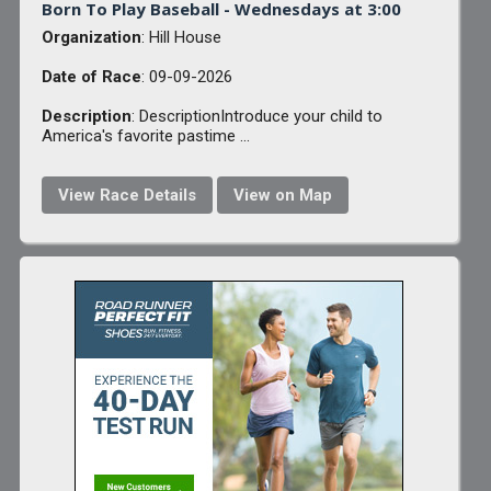
Born To Play Baseball - Wednesdays at 3:00
Organization
: Hill House
Date of Race
: 09-09-2026
Description
: DescriptionIntroduce your child to
America's favorite pastime ...
View Race Details
View on Map