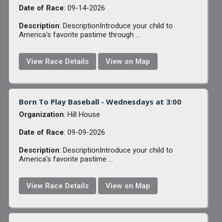
Date of Race
: 09-14-2026
Description
: DescriptionIntroduce your child to
America's favorite pastime through ...
View Race Details
View on Map
Born To Play Baseball - Wednesdays at 3:00
Organization
: Hill House
Date of Race
: 09-09-2026
Description
: DescriptionIntroduce your child to
America's favorite pastime ...
View Race Details
View on Map