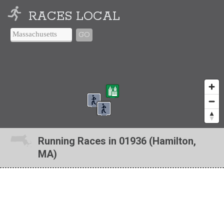
RACES LOCAL
GO
Running Races in 01936 (Hamilton,
MA)