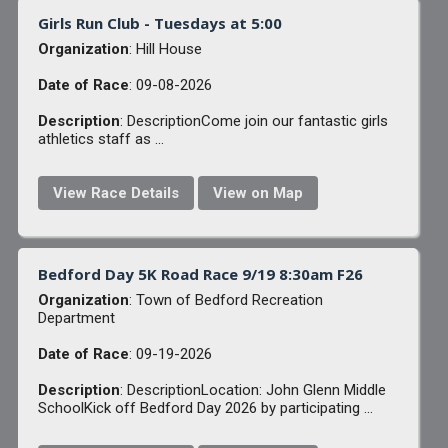
Girls Run Club - Tuesdays at 5:00
Organization
: Hill House
Date of Race
: 09-08-2026
Description
: DescriptionCome join our fantastic girls
athletics staff as ...
View Race Details
View on Map
Bedford Day 5K Road Race 9/19 8:30am F26
Organization
: Town of Bedford Recreation
Department
Date of Race
: 09-19-2026
Description
: DescriptionLocation: John Glenn Middle
SchoolKick off Bedford Day 2026 by participating ...