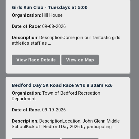
Girls Run Club - Tuesdays at 5:00
Organization
: Hill House
Date of Race
: 09-08-2026
Description
: DescriptionCome join our fantastic girls
athletics staff as ...
View Race Details
View on Map
Bedford Day 5K Road Race 9/19 8:30am F26
Organization
: Town of Bedford Recreation
Department
Date of Race
: 09-19-2026
Description
: DescriptionLocation: John Glenn Middle
SchoolKick off Bedford Day 2026 by participating ...