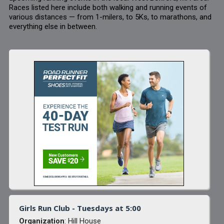
Races listed here include both walking and running events of
various distances — from 1-milers, to 5Ks, to marathons, and
everything else in between.
Girls Run Club - Tuesdays at 5:00
Organization
: Hill House