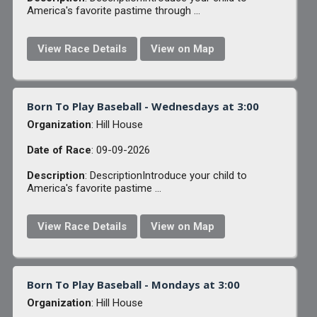
America's favorite pastime through ...
View Race Details
View on Map
Born To Play Baseball - Wednesdays at 3:00
Organization
: Hill House
Date of Race
: 09-09-2026
Description
: DescriptionIntroduce your child to
America's favorite pastime ...
View Race Details
View on Map
Born To Play Baseball - Mondays at 3:00
Organization
: Hill House