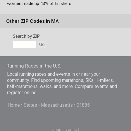
women made up 43% of finishers.
Other ZIP Codes in MA
Search by ZIP
Go
Running Races in the U.S.
Local running races and events in or near your
community. Find upcoming marathons, 5Ks, 1-milers,
half-marathons, walks, and more. Compare events and
register online.
Home
States
Massachusetts
01885
about
|
contact