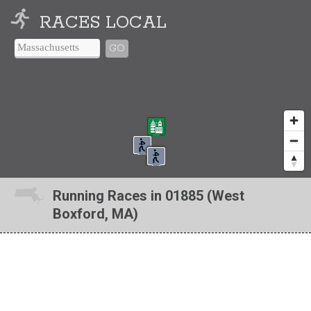
RACES LOCAL
GO
Running Races in 01885 (West
Boxford, MA)