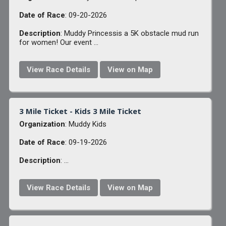
Date of Race
: 09-20-2026
Description
: Muddy Princessis a 5K obstacle mud run
for women! Our event ...
View Race Details
View on Map
3 Mile Ticket - Kids 3 Mile Ticket
Organization
: Muddy Kids
Date of Race
: 09-19-2026
Description
: ...
View Race Details
View on Map