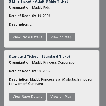
3 Mile Ticket - Adult 3 Mile Ticket
Organization
: Muddy Kids
Date of Race
: 09-19-2026
Description
: ...
View Race Details
View on Map
Standard Ticket - Standard Ticket
Organization
: Muddy Princess Corporation
Date of Race
: 09-20-2026
Description
: Muddy Princessis a 5K obstacle mud run
for women! Our event ...
View Race Details
View on Map