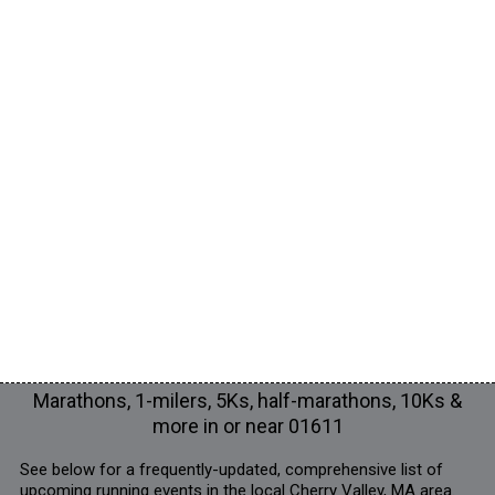
Marathons, 1-milers, 5Ks, half-marathons, 10Ks &
more in or near 01611
See below for a frequently-updated, comprehensive list of
upcoming running events in the local Cherry Valley, MA area.