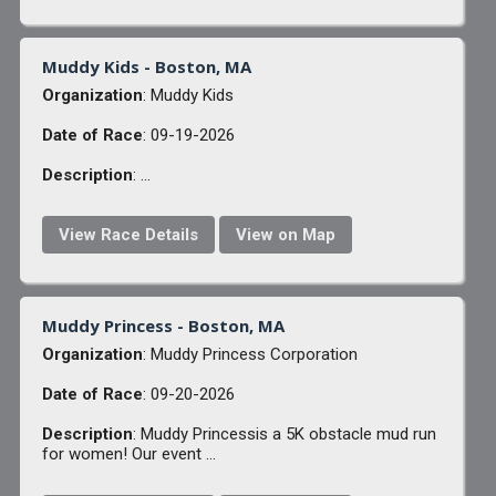
Muddy Kids - Boston, MA
Organization
: Muddy Kids
Date of Race
: 09-19-2026
Description
: ...
View Race Details
View on Map
Muddy Princess - Boston, MA
Organization
: Muddy Princess Corporation
Date of Race
: 09-20-2026
Description
: Muddy Princessis a 5K obstacle mud run
for women! Our event ...