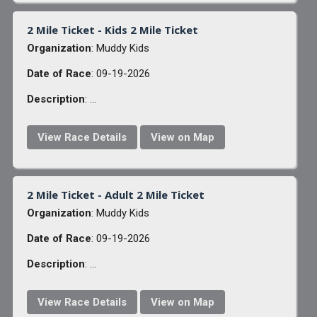
2 Mile Ticket - Kids 2 Mile Ticket
Organization
: Muddy Kids
Date of Race
: 09-19-2026
Description
: ...
View Race Details
View on Map
2 Mile Ticket - Adult 2 Mile Ticket
Organization
: Muddy Kids
Date of Race
: 09-19-2026
Description
: ...
View Race Details
View on Map