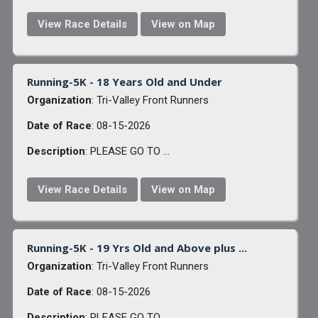
View Race Details
View on Map
Running-5K - 18 Years Old and Under
Organization
: Tri-Valley Front Runners
Date of Race
: 08-15-2026
Description
: PLEASE GO TO ...
View Race Details
View on Map
Running-5K - 19 Yrs Old and Above plus ...
Organization
: Tri-Valley Front Runners
Date of Race
: 08-15-2026
Description
: PLEASE GO TO ...