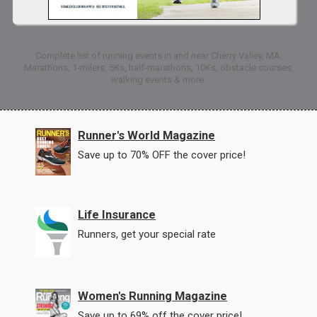
Complete list of running events in and near Cherry Valley, MA:
Marathons, 1-milers, 5Ks, half-marathons, 10Ks, obstacle courses,
walking events & more.
Runner's World Magazine
Save up to 70% OFF the cover price!
Life Insurance
Runners, get your special rate
Women's Running Magazine
Save up to 69% off the cover price!