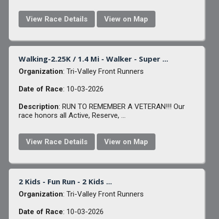
View Race Details
View on Map
Walking-2.25K / 1.4 Mi - Walker - Super ...
Organization
: Tri-Valley Front Runners
Date of Race
: 10-03-2026
Description
: RUN TO REMEMBER A VETERAN!!! Our
race honors all Active, Reserve, ...
View Race Details
View on Map
2 Kids - Fun Run - 2 Kids ...
Organization
: Tri-Valley Front Runners
Date of Race
: 10-03-2026