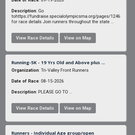
Date of Race
: 09-19-2026
Description
: Go
tohttps://fundraise.specialolympicsma.org/pages/1246
for race details Join runners throughout the state ...
View Race Details
View on Map
Running-5K - 19 Yrs Old and Above plus ...
Organization
: Tri-Valley Front Runners
Date of Race
: 08-15-2026
Description
: PLEASE GO TO ...
View Race Details
View on Map
Runners - Individual Age group/open