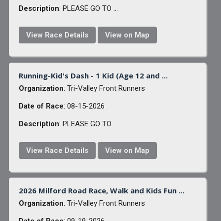
Description
: PLEASE GO TO ...
View Race Details
View on Map
Running-Kid's Dash - 1 Kid (Age 12 and ...
Organization
: Tri-Valley Front Runners
Date of Race
: 08-15-2026
Description
: PLEASE GO TO ...
View Race Details
View on Map
2026 Milford Road Race, Walk and Kids Fun ...
Organization
: Tri-Valley Front Runners