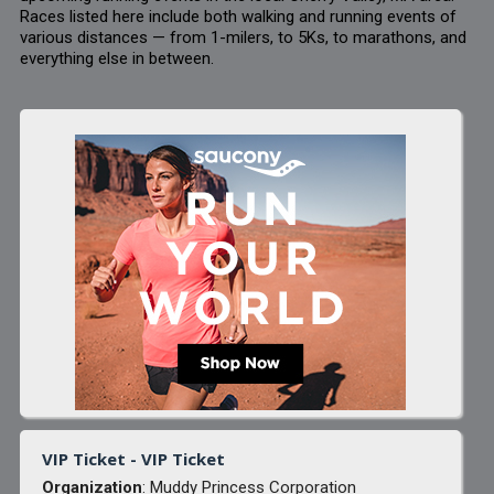
Races listed here include both walking and running events of
various distances — from 1-milers, to 5Ks, to marathons, and
everything else in between.
VIP Ticket - VIP Ticket
Organization
: Muddy Princess Corporation