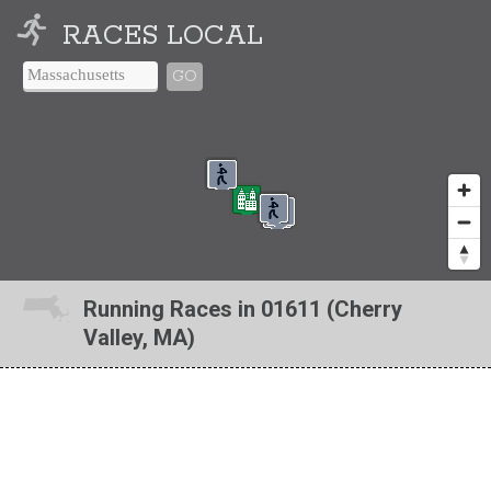
RACES LOCAL
GO
Running Races in 01611 (Cherry
Valley, MA)