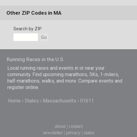
Other ZIP Codes in MA
Search by ZIP
Go
Running Races in the U.S.
Local running races and events in or near your
community. Find upcoming marathons, 5Ks, 1-milers,
half-marathons, walks, and more. Compare events and
register online.
Home
States
Massachusetts
01611
about
|
contact
newsletter
|
privacy
|
states