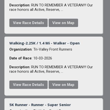
Description
: RUN TO REMEMBER A VETERAN!!! Our
race honors all Active, Reserve, ...
View Race Details
View on Map
Walking-2.25K / 1.4 Mi - Walker - Open
Organization
: Tri-Valley Front Runners
Date of Race
: 10-03-2026
Description
: RUN TO REMEMBER A VETERAN!!! Our
race honors all Active, Reserve, ...
View Race Details
View on Map
5K Runner - Runner - Super Senior