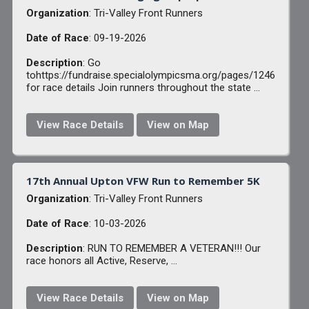
Organization
: Tri-Valley Front Runners
Date of Race
: 09-19-2026
Description
: Go
tohttps://fundraise.specialolympicsma.org/pages/1246
for race details Join runners throughout the state ...
View Race Details
View on Map
17th Annual Upton VFW Run to Remember 5K
Organization
: Tri-Valley Front Runners
Date of Race
: 10-03-2026
Description
: RUN TO REMEMBER A VETERAN!!! Our
race honors all Active, Reserve, ...
View Race Details
View on Map