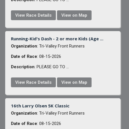
View Race Details
View on Map
Running-Kid's Dash - 2 or more Kids (Age ...
Organization
: Tri-Valley Front Runners
Date of Race
: 08-15-2026
Description
: PLEASE GO TO ...
View Race Details
View on Map
16th Larry Olsen 5K Classic
Organization
: Tri-Valley Front Runners
Date of Race
: 08-15-2026