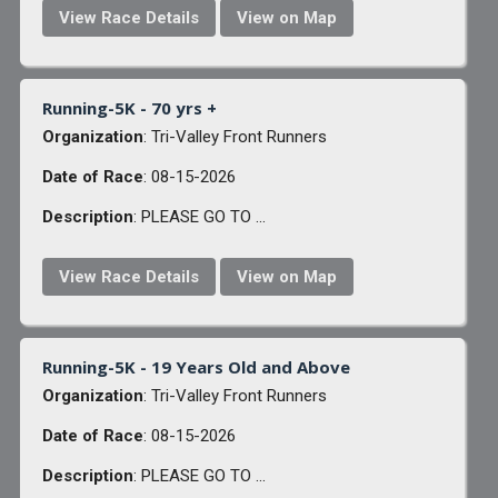
View Race Details
View on Map
Running-5K - 70 yrs +
Organization
: Tri-Valley Front Runners
Date of Race
: 08-15-2026
Description
: PLEASE GO TO ...
View Race Details
View on Map
Running-5K - 19 Years Old and Above
Organization
: Tri-Valley Front Runners
Date of Race
: 08-15-2026
Description
: PLEASE GO TO ...