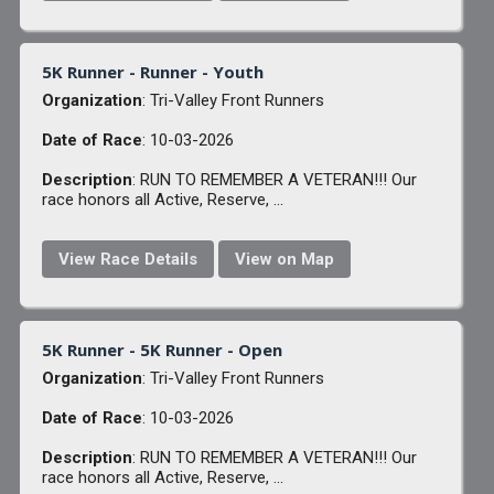
5K Runner - Runner - Youth
Organization
: Tri-Valley Front Runners
Date of Race
: 10-03-2026
Description
: RUN TO REMEMBER A VETERAN!!! Our
race honors all Active, Reserve, ...
View Race Details
View on Map
5K Runner - 5K Runner - Open
Organization
: Tri-Valley Front Runners
Date of Race
: 10-03-2026
Description
: RUN TO REMEMBER A VETERAN!!! Our
race honors all Active, Reserve, ...