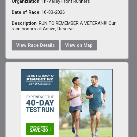
Organization
: Tri-Valley Front Runners
Date of Race
: 10-03-2026
Description
: RUN TO REMEMBER A VETERAN!!! Our
race honors all Active, Reserve, ...
View Race Details
View on Map