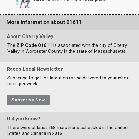
More information about 01611
About Cherry Valley
The
ZIP Code 01611
is associated with the city of Cherry
Valley in Worcester County in the state of Massachusetts.
Races Local Newsletter
Subscribe to get the latest on racing delivered to your inbox,
once per week.
Subscribe Now
Did you know?
There were at least 768 marathons scheduled in the United
States and Canada in 2016.