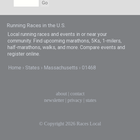
Go
Running Races in the U.S.
Local running races and events in or near your
community. Find upcoming marathons, 5Ks, 1-milers,
half-marathons, walks, and more. Compare events and
register online.
Home
States
Massachusetts
01468
about
|
contact
newsletter
|
privacy
|
states
© Copyright 2026
Races Local