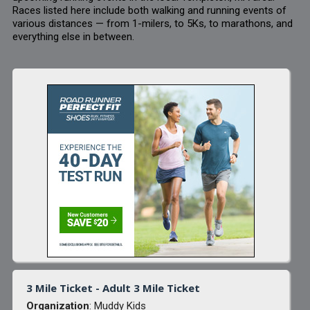
Races listed here include both walking and running events of
various distances — from 1-milers, to 5Ks, to marathons, and
everything else in between.
3 Mile Ticket - Adult 3 Mile Ticket
Organization
: Muddy Kids