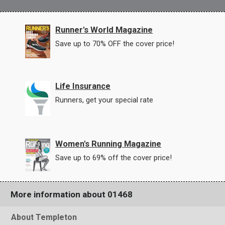
Runner's World Magazine
Save up to 70% OFF the cover price!
Life Insurance
Runners, get your special rate
Women's Running Magazine
Save up to 69% off the cover price!
More information about 01468
About Templeton