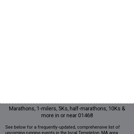
Marathons, 1-milers, 5Ks, half-marathons, 10Ks &
more in or near 01468
See below for a frequently-updated, comprehensive list of
upcoming running events in the local Templeton, MA area.