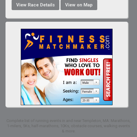
View Race Details
View on Map
Complete list of running events in and near Templeton, MA: Marathons,
1-milers, 5Ks, half-marathons, 10Ks, obstacle courses, walking events
& more.