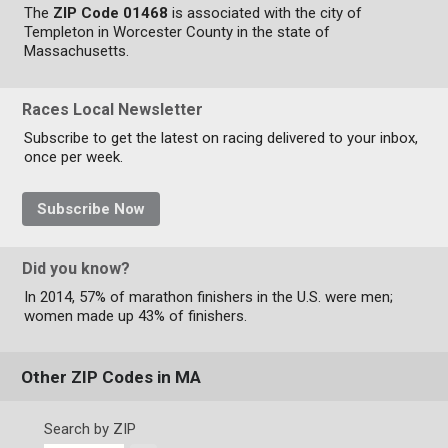
The
ZIP Code 01468
is associated with the city of
Templeton in Worcester County in the state of
Massachusetts.
Races Local Newsletter
Subscribe to get the latest on racing delivered to your inbox,
once per week.
Subscribe Now
Did you know?
In 2014, 57% of marathon finishers in the U.S. were men;
women made up 43% of finishers.
Other ZIP Codes in MA
Search by ZIP