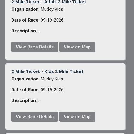
2 Mile Ticket - Adult 2 Mile Ticket
Organization
: Muddy Kids
Date of Race
: 09-19-2026
Description
: ...
View Race Details
View on Map
2 Mile Ticket - Kids 2 Mile Ticket
Organization
: Muddy Kids
Date of Race
: 09-19-2026
Description
: ...
View Race Details
View on Map