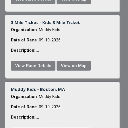
3 Mile Ticket - Kids 3 Mile Ticket
Organization
: Muddy Kids
Date of Race
: 09-19-2026
Description
: ...
View Race Details
View on Map
Muddy Kids - Boston, MA
Organization
: Muddy Kids
Date of Race
: 09-19-2026
Description
: ...