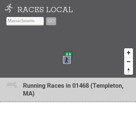
RACES LOCAL
GO
Running Races in 01468 (Templeton,
MA)