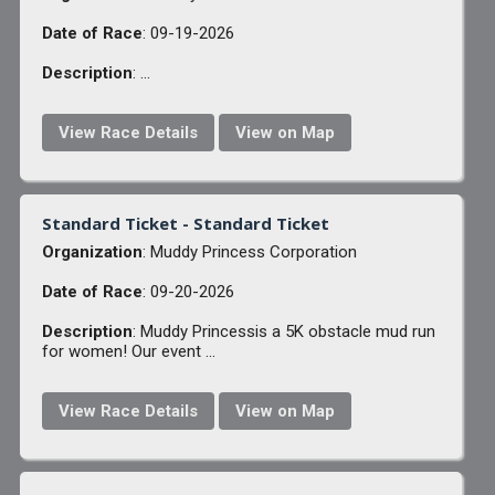
Date of Race
: 09-19-2026
Description
: ...
View Race Details
View on Map
Standard Ticket - Standard Ticket
Organization
: Muddy Princess Corporation
Date of Race
: 09-20-2026
Description
: Muddy Princessis a 5K obstacle mud run
for women! Our event ...
View Race Details
View on Map