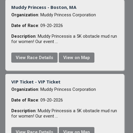
Muddy Princess - Boston, MA
Organization
: Muddy Princess Corporation
Date of Race
: 09-20-2026
Description
: Muddy Princessis a 5K obstacle mud run
for women! Our event ...
View Race Details
View on Map
VIP Ticket - VIP Ticket
Organization
: Muddy Princess Corporation
Date of Race
: 09-20-2026
Description
: Muddy Princessis a 5K obstacle mud run
for women! Our event ...
View Race Details
View on Map