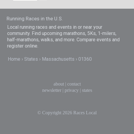
Running Races in the U.S.
Local running races and events in or near your
community. Find upcoming marathons, 5Ks, 1-milers,
half-marathons, walks, and more. Compare events and
register online.
Home
States
Massachusetts
01360
about
|
contact
newsletter
|
privacy
|
states
© Copyright 2026
Races Local