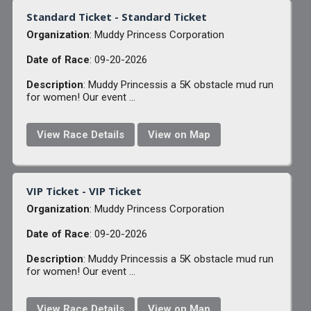
Standard Ticket - Standard Ticket
Organization
: Muddy Princess Corporation
Date of Race
: 09-20-2026
Description
: Muddy Princessis a 5K obstacle mud run
for women! Our event ...
View Race Details
View on Map
VIP Ticket - VIP Ticket
Organization
: Muddy Princess Corporation
Date of Race
: 09-20-2026
Description
: Muddy Princessis a 5K obstacle mud run
for women! Our event ...
View Race Details
View on Map