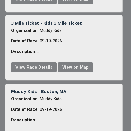
3 Mile Ticket - Kids 3 Mile Ticket
Organization
: Muddy Kids
Date of Race
: 09-19-2026
Description
: ...
View Race Details
View on Map
Muddy Kids - Boston, MA
Organization
: Muddy Kids
Date of Race
: 09-19-2026
Description
: ...