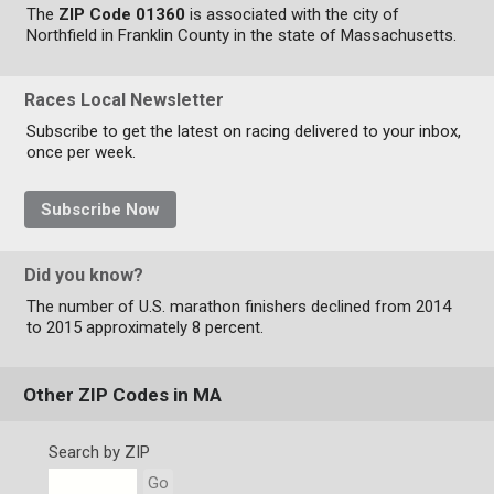
The
ZIP Code 01360
is associated with the city of
Northfield in Franklin County in the state of Massachusetts.
Races Local Newsletter
Subscribe to get the latest on racing delivered to your inbox,
once per week.
Subscribe Now
Did you know?
The number of U.S. marathon finishers declined from 2014
to 2015 approximately 8 percent.
Other ZIP Codes in MA
Search by ZIP
Go