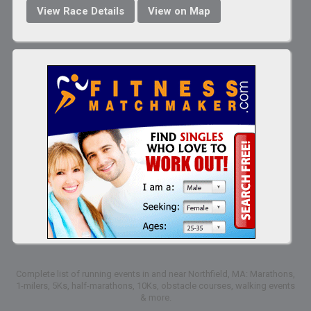
View Race Details
View on Map
Complete list of running events in and near Northfield, MA: Marathons,
1-milers, 5Ks, half-marathons, 10Ks, obstacle courses, walking events
& more.