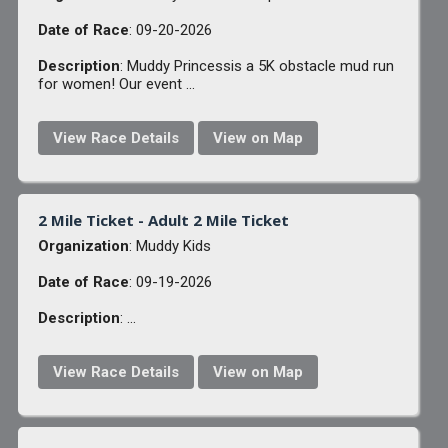
Date of Race
: 09-20-2026
Description
: Muddy Princessis a 5K obstacle mud run
for women! Our event ...
View Race Details
View on Map
2 Mile Ticket - Adult 2 Mile Ticket
Organization
: Muddy Kids
Date of Race
: 09-19-2026
Description
: ...
View Race Details
View on Map