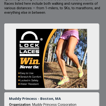
Races listed here include both walking and running events of
various distances — from 1-milers, to 5Ks, to marathons, and
everything else in between.
Muddy Princess - Boston, MA
Organization
: Muddy Princess Corporation