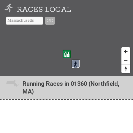
RACES LOCAL
GO
Running Races in 01360 (Northfield,
MA)