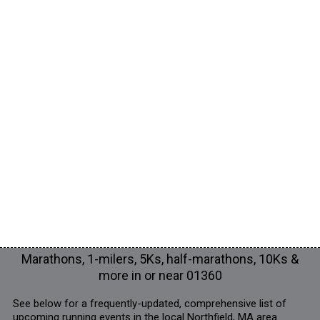
Marathons, 1-milers, 5Ks, half-marathons, 10Ks &
more in or near 01360
See below for a frequently-updated, comprehensive list of
upcoming running events in the local Northfield, MA area.