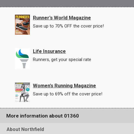
Runner's World Magazine
Save up to 70% OFF the cover price!
Life Insurance
Runners, get your special rate
Women's Running Magazine
Save up to 69% off the cover price!
More information about 01360
About Northfield