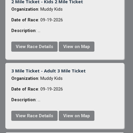
2 Mile Ticket - Kids 2 Mile Ticket
Organization
: Muddy Kids
Date of Race
: 09-19-2026
Description
: ...
View Race Details
View on Map
3 Mile Ticket - Adult 3 Mile Ticket
Organization
: Muddy Kids
Date of Race
: 09-19-2026
Description
: ...
View Race Details
View on Map