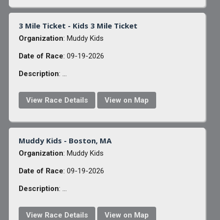
3 Mile Ticket - Kids 3 Mile Ticket
Organization
: Muddy Kids
Date of Race
: 09-19-2026
Description
: ...
View Race Details
View on Map
Muddy Kids - Boston, MA
Organization
: Muddy Kids
Date of Race
: 09-19-2026
Description
: ...
View Race Details
View on Map