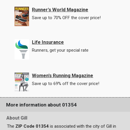
Runner's World Magazine
Save up to 70% OFF the cover price!
Life Insurance
Runners, get your special rate
Women's Running Magazine
Save up to 69% off the cover price!
More information about 01354
About Gill
The
ZIP Code 01354
is associated with the city of Gill in