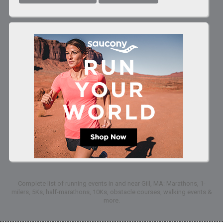
Complete list of running events in and near Gill, MA: Marathons, 1-
milers, 5Ks, half-marathons, 10Ks, obstacle courses, walking events &
more.