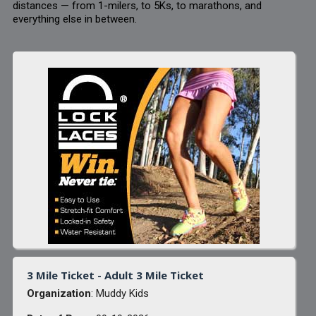
distances — from 1-milers, to 5Ks, to marathons, and
everything else in between.
3 Mile Ticket - Adult 3 Mile Ticket
Organization
: Muddy Kids