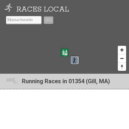
RACES LOCAL
GO
Running Races in 01354 (Gill, MA)