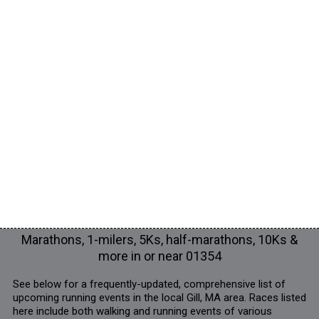
Marathons, 1-milers, 5Ks, half-marathons, 10Ks &
more in or near 01354
See below for a frequently-updated, comprehensive list of
upcoming running events in the local Gill, MA area. Races listed
here include both walking and running events of various