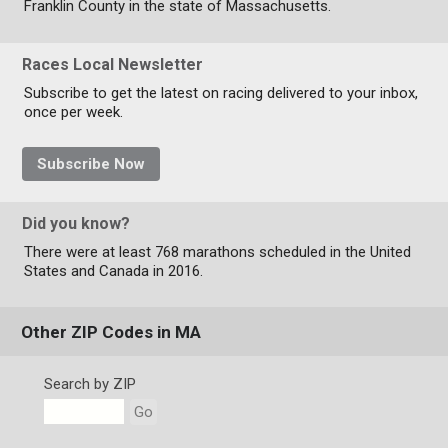
Franklin County in the state of Massachusetts.
Races Local Newsletter
Subscribe to get the latest on racing delivered to your inbox,
once per week.
Subscribe Now
Did you know?
There were at least 768 marathons scheduled in the United
States and Canada in 2016.
Other ZIP Codes in MA
Search by ZIP
Go