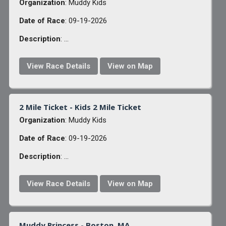
Organization
: Muddy Kids
Date of Race
: 09-19-2026
Description
: ...
View Race Details
View on Map
2 Mile Ticket - Kids 2 Mile Ticket
Organization
: Muddy Kids
Date of Race
: 09-19-2026
Description
: ...
View Race Details
View on Map
Muddy Princess - Boston, MA