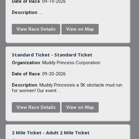
Date of Race
: 09-19-2026
Description
: ...
View Race Details
View on Map
Standard Ticket - Standard Ticket
Organization
: Muddy Princess Corporation
Date of Race
: 09-20-2026
Description
: Muddy Princessis a 5K obstacle mud run
for women! Our event ...
View Race Details
View on Map
2 Mile Ticket - Adult 2 Mile Ticket