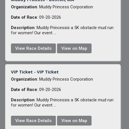
Organization
: Muddy Princess Corporation
Date of Race
: 09-20-2026
Description
: Muddy Princessis a 5K obstacle mud run
for women! Our event ...
View Race Details
View on Map
VIP Ticket - VIP Ticket
Organization
: Muddy Princess Corporation
Date of Race
: 09-20-2026
Description
: Muddy Princessis a 5K obstacle mud run
for women! Our event ...
View Race Details
View on Map