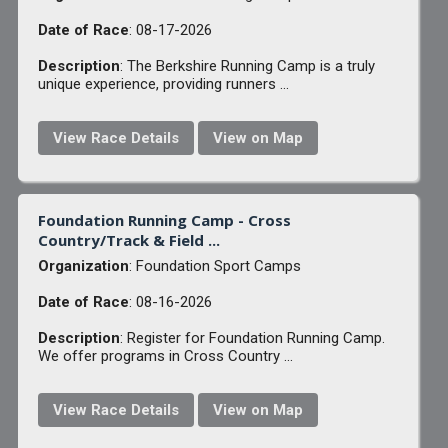
Date of Race
: 08-17-2026
Description
: The Berkshire Running Camp is a truly
unique experience, providing runners ...
View Race Details
View on Map
Foundation Running Camp - Cross
Country/Track & Field ...
Organization
: Foundation Sport Camps
Date of Race
: 08-16-2026
Description
: Register for Foundation Running Camp.
We offer programs in Cross Country ...
View Race Details
View on Map