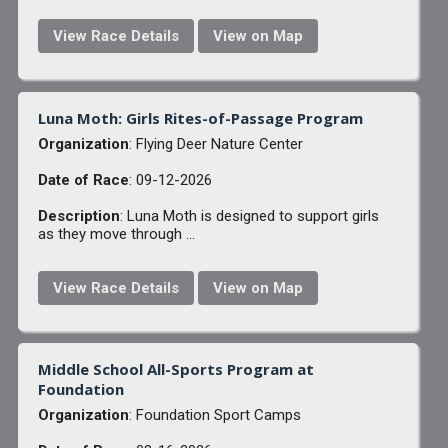
View Race Details
View on Map
Luna Moth: Girls Rites-of-Passage Program
Organization
: Flying Deer Nature Center
Date of Race
: 09-12-2026
Description
: Luna Moth is designed to support girls
as they move through ...
View Race Details
View on Map
Middle School All-Sports Program at
Foundation
Organization
: Foundation Sport Camps