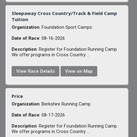
Sleepaway Cross Country/Track & Field Camp
Tuition
Organization
: Foundation Sport Camps
Date of Race
: 08-16-2026
Description
: Register for Foundation Running Camp.
We offer programs in Cross Country ...
View Race Details
View on Map
Price
Organization
: Berkshire Running Camp
Date of Race
: 08-17-2026
Description
: Register for Foundation Running Camp.
We offer programs in Cross Country ...