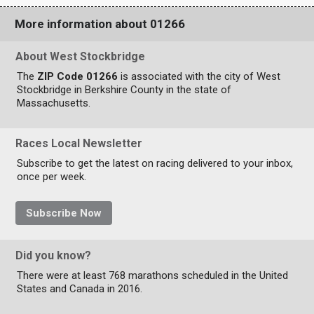
More information about 01266
About West Stockbridge
The
ZIP Code 01266
is associated with the city of West
Stockbridge in Berkshire County in the state of
Massachusetts.
Races Local Newsletter
Subscribe to get the latest on racing delivered to your inbox,
once per week.
Subscribe Now
Did you know?
There were at least 768 marathons scheduled in the United
States and Canada in 2016.