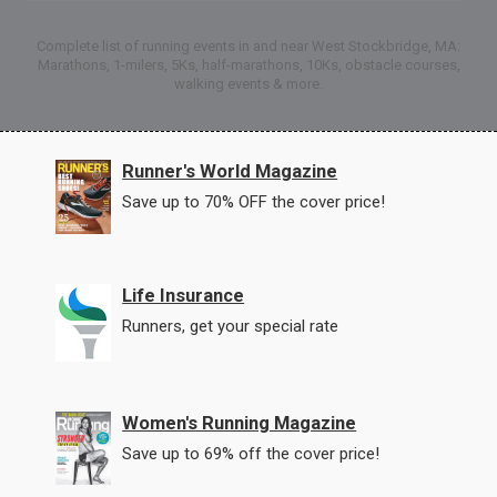
Complete list of running events in and near West Stockbridge, MA:
Marathons, 1-milers, 5Ks, half-marathons, 10Ks, obstacle courses,
walking events & more.
Runner's World Magazine
Save up to 70% OFF the cover price!
Life Insurance
Runners, get your special rate
Women's Running Magazine
Save up to 69% off the cover price!