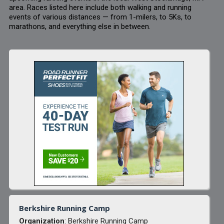
area. Races listed here include both walking and running
events of various distances — from 1-milers, to 5Ks, to
marathons, and everything else in between.
Berkshire Running Camp
Organization
: Berkshire Running Camp