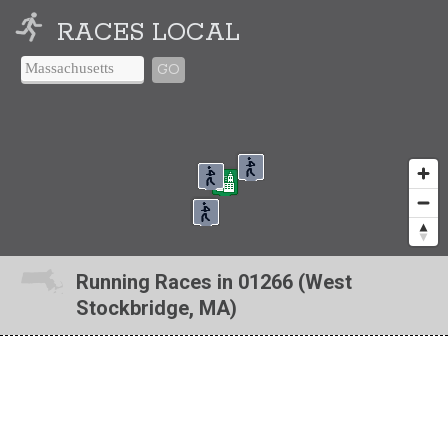
RACES LOCAL
GO
Running Races in 01266 (West
Stockbridge, MA)