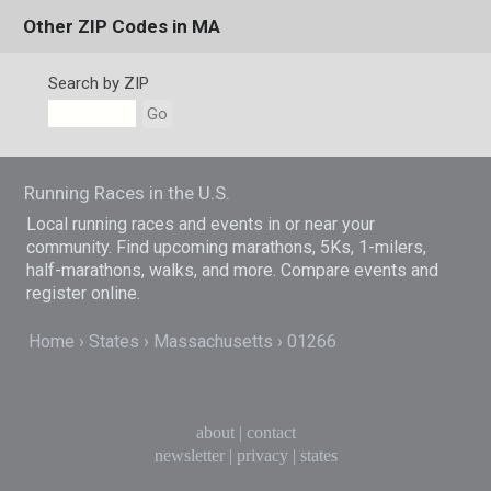
Other ZIP Codes in MA
Search by ZIP
Go
Running Races in the U.S.
Local running races and events in or near your
community. Find upcoming marathons, 5Ks, 1-milers,
half-marathons, walks, and more. Compare events and
register online.
Home
States
Massachusetts
01266
about
|
contact
newsletter
|
privacy
|
states