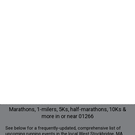
Marathons, 1-milers, 5Ks, half-marathons, 10Ks &
more in or near 01266
See below for a frequently-updated, comprehensive list of
upcoming running events in the local West Stockbridge, MA