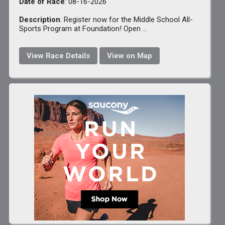
Date of Race
: 08-16-2026
Description
: Register now for the Middle School All-
Sports Program at Foundation! Open ...
View Race Details
View on Map