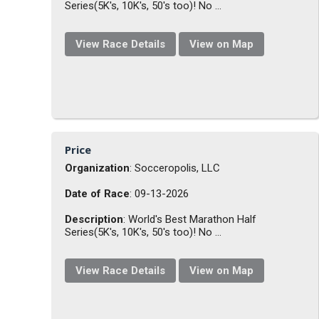
Series(5K's, 10K's, 50's too)! No ...
View Race Details
View on Map
Price
Organization
: Socceropolis, LLC
Date of Race
: 09-13-2026
Description
: World's Best Marathon Half
Series(5K's, 10K's, 50's too)! No ...
View Race Details
View on Map