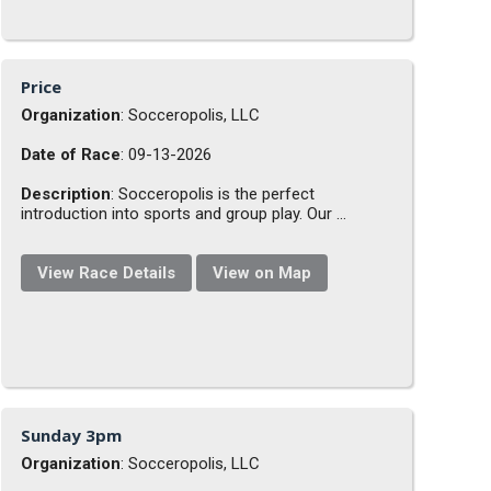
Price
Organization
: Socceropolis, LLC
Date of Race
: 09-13-2026
Description
: Socceropolis is the perfect
introduction into sports and group play. Our ...
View Race Details
View on Map
Sunday 3pm
Organization
: Socceropolis, LLC