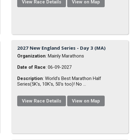
View Race Details
View on Map
2027 New England Series - Day 3 (MA)
Organization
: Mainly Marathons
Date of Race
: 06-09-2027
Description
: World's Best Marathon Half
Series(5K's, 10K's, 50's too)! No ...
View Race Details
View on Map