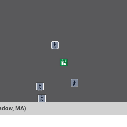
adow, MA)