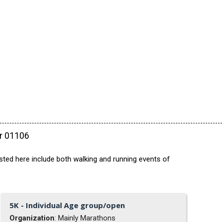
ar 01106
ted here include both walking and running events of
5K - Individual Age group/open
Organization
: Mainly Marathons