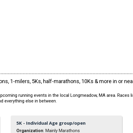
ns, 1-milers, 5Ks, half-marathons, 10Ks & more in or ne
upcoming running events in the local Longmeadow, MA area. Races lis
d everything else in between.
5K - Individual Age group/open
Organization
: Mainly Marathons