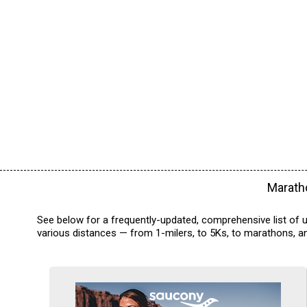
Maratho
See below for a frequently-updated, comprehensive list of 
various distances — from 1-milers, to 5Ks, to marathons, an