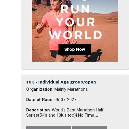
10K - Individual Age group/open
Organization
: Mainly Marathons
Date of Race
: 06-07-2027
Description
: World's Best Marathon Half
Series(5K's and 10K's too)! No Time ...