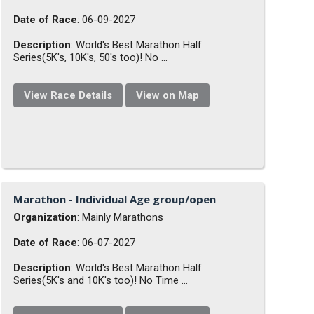
Date of Race
: 06-09-2027
Description
: World's Best Marathon Half
Series(5K's, 10K's, 50's too)! No ...
View Race Details
View on Map
Marathon - Individual Age group/open
Organization
: Mainly Marathons
Date of Race
: 06-07-2027
Description
: World's Best Marathon Half
Series(5K's and 10K's too)! No Time ...