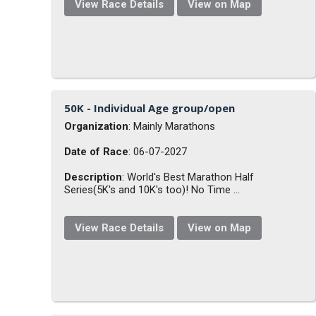
View Race Details
View on Map
50K - Individual Age group/open
Organization
: Mainly Marathons
Date of Race
: 06-07-2027
Description
: World's Best Marathon Half
Series(5K's and 10K's too)! No Time ...
View Race Details
View on Map