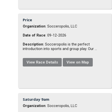
Price
Organization
: Socceropolis, LLC
Date of Race
: 09-12-2026
Description
: Socceropolis is the perfect
introduction into sports and group play. Our ...
View Race Details
View on Map
Saturday 9am
Organization
: Socceropolis, LLC