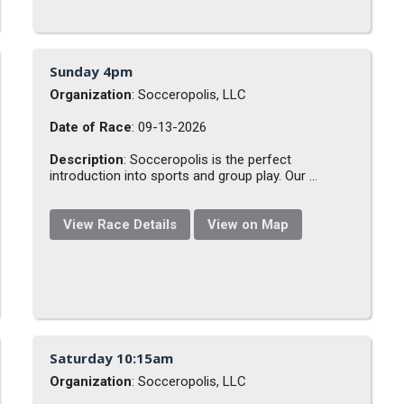
Sunday 4pm
Organization
: Socceropolis, LLC
Date of Race
: 09-13-2026
Description
: Socceropolis is the perfect
introduction into sports and group play. Our ...
View Race Details
View on Map
Saturday 10:15am
Organization
: Socceropolis, LLC