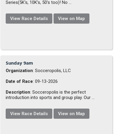
Series(5K's, 10K's, 50's too)! No ...
View Race Details
View on Map
Sunday 9am
Organization
: Socceropolis, LLC
Date of Race
: 09-13-2026
Description
: Socceropolis is the perfect
introduction into sports and group play. Our ...
View Race Details
View on Map