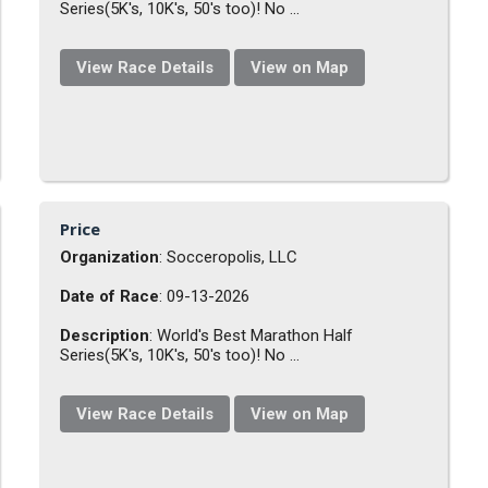
Series(5K's, 10K's, 50's too)! No ...
View Race Details
View on Map
Price
Organization
: Socceropolis, LLC
Date of Race
: 09-13-2026
Description
: World's Best Marathon Half
Series(5K's, 10K's, 50's too)! No ...
View Race Details
View on Map