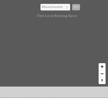
GO
Find Local Running Races