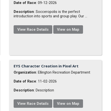
Date of Race
: 09-12-2026
Description
: Socceropolis is the perfect
introduction into sports and group play. Our ...
View Race Details
View on Map
EYS Character Creation in Pixel Art
Organization
: Ellington Recreation Department
Date of Race
: 11-02-2026
Description
: Description
View Race Details
View on Map