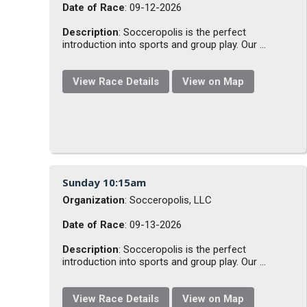
Date of Race
: 09-12-2026
Description
: Socceropolis is the perfect
introduction into sports and group play. Our ...
View Race Details
View on Map
Sunday 10:15am
Organization
: Socceropolis, LLC
Date of Race
: 09-13-2026
Description
: Socceropolis is the perfect
introduction into sports and group play. Our ...
View Race Details
View on Map