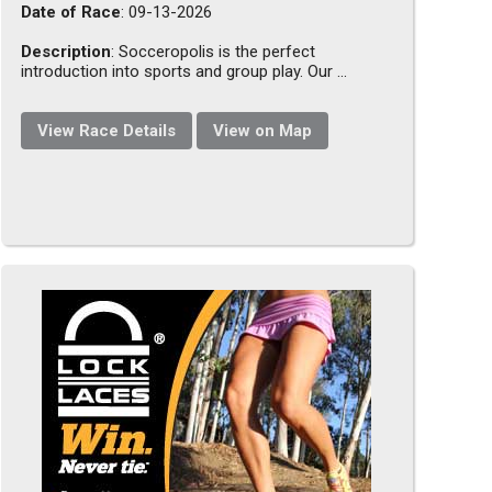
Date of Race
: 09-13-2026
Description
: Socceropolis is the perfect
introduction into sports and group play. Our ...
View Race Details
View on Map