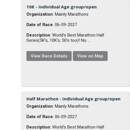
10K - Individual Age group/open
Organization
: Mainly Marathons
Date of Race
: 06-09-2027
Description
: World's Best Marathon Half
Series(5K's, 10K's, 50's too)! No ...
View Race Details
View on Map
Half Marathon - Individual Age group/open
Organization
: Mainly Marathons
Date of Race
: 06-09-2027
Description
: World's Best Marathon Half