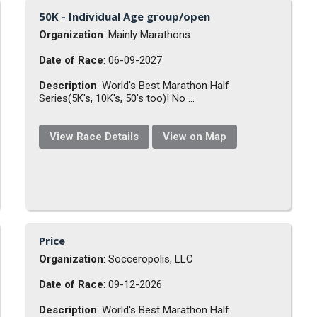
50K - Individual Age group/open
Organization
: Mainly Marathons
Date of Race
: 06-09-2027
Description
: World's Best Marathon Half
Series(5K's, 10K's, 50's too)! No ...
View Race Details
View on Map
Price
Organization
: Socceropolis, LLC
Date of Race
: 09-12-2026
Description
: World's Best Marathon Half