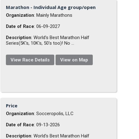
Marathon - Individual Age group/open
Organization
: Mainly Marathons
Date of Race
: 06-09-2027
Description
: World's Best Marathon Half
Series(5K's, 10K's, 50's too)! No ...
View Race Details
View on Map
Price
Organization
: Socceropolis, LLC
Date of Race
: 09-13-2026
Description
: World's Best Marathon Half