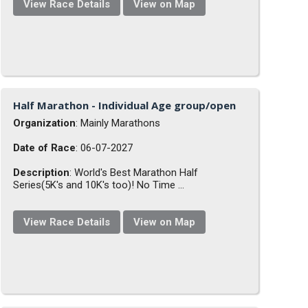
View Race Details
View on Map
Half Marathon - Individual Age group/open
Organization
: Mainly Marathons
Date of Race
: 06-07-2027
Description
: World's Best Marathon Half
Series(5K's and 10K's too)! No Time ...
View Race Details
View on Map