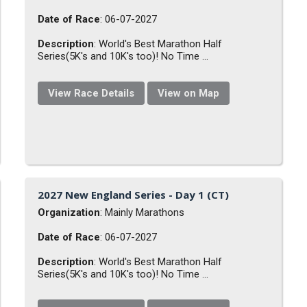
Date of Race
: 06-07-2027
Description
: World's Best Marathon Half
Series(5K's and 10K's too)! No Time ...
View Race Details
View on Map
2027 New England Series - Day 1 (CT)
Organization
: Mainly Marathons
Date of Race
: 06-07-2027
Description
: World's Best Marathon Half
Series(5K's and 10K's too)! No Time ...