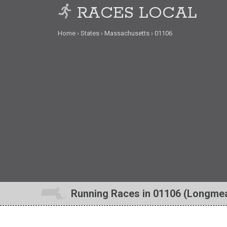
RACES LOCAL
Home
States
Massachusetts
01106
Running Races in 01106 (Longme