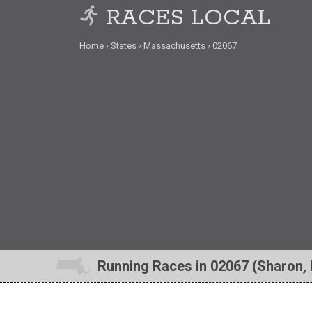
RACES LOCAL
Home
States
Massachusetts
02067
Running Races in 02067 (Sharon,