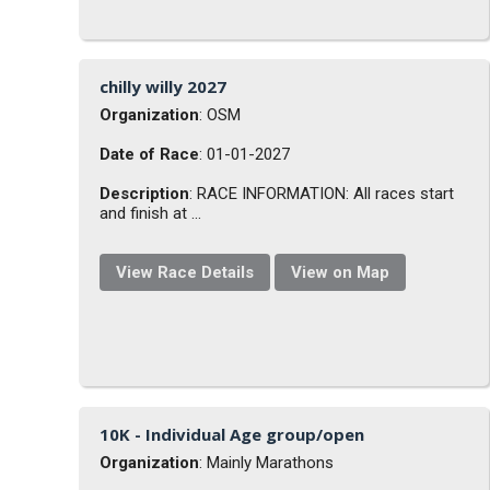
chilly willy 2027
Organization
: OSM
Date of Race
: 01-01-2027
Description
: RACE INFORMATION: All races start
and finish at ...
View Race Details
View on Map
10K - Individual Age group/open
Organization
: Mainly Marathons