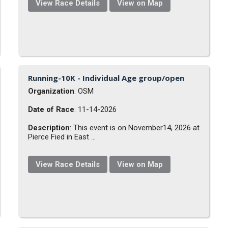
View Race Details
View on Map
Running-10K - Individual Age group/open
Organization
: OSM
Date of Race
: 11-14-2026
Description
: This event is on November14, 2026 at
Pierce Fied in East ...
View Race Details
View on Map