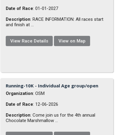
Date of Race
: 01-01-2027
Description
: RACE INFORMATION: All races start
and finish at ...
View Race Details
View on Map
Running-10K - Individual Age group/open
Organization
: OSM
Date of Race
: 12-06-2026
Description
: Come join us for the 4th annual
Chocolate Marshmallow ...