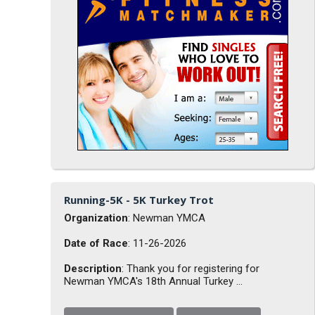
Running-5K - 5K Turkey Trot
Organization
: Newman YMCA
Date of Race
: 11-26-2026
Description
: Thank you for registering for
Newman YMCA's 18th Annual Turkey ...