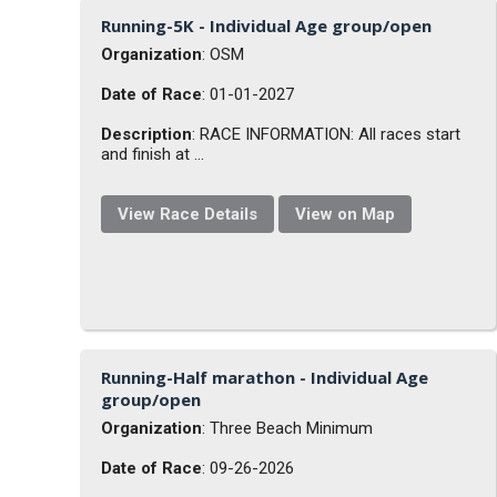
Running-5K - Individual Age group/open
Organization
: OSM
Date of Race
: 01-01-2027
Description
: RACE INFORMATION: All races start
and finish at ...
View Race Details
View on Map
Running-Half marathon - Individual Age
group/open
Organization
: Three Beach Minimum
Date of Race
: 09-26-2026