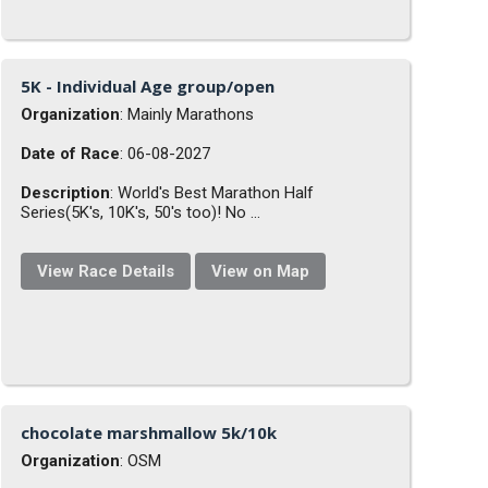
5K - Individual Age group/open
Organization
: Mainly Marathons
Date of Race
: 06-08-2027
Description
: World's Best Marathon Half
Series(5K's, 10K's, 50's too)! No ...
View Race Details
View on Map
chocolate marshmallow 5k/10k
Organization
: OSM