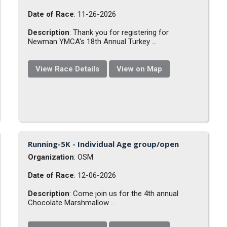
Date of Race
: 11-26-2026
Description
: Thank you for registering for
Newman YMCA's 18th Annual Turkey ...
View Race Details
View on Map
Running-5K - Individual Age group/open
Organization
: OSM
Date of Race
: 12-06-2026
Description
: Come join us for the 4th annual
Chocolate Marshmallow ...