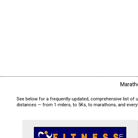
Maratho
See below for a frequently-updated, comprehensive list of u
distances — from 1-milers, to 5Ks, to marathons, and everyt