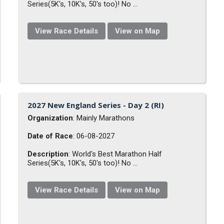
Series(5K's, 10K's, 50's too)! No ...
View Race Details
View on Map
2027 New England Series - Day 2 (RI)
Organization
: Mainly Marathons
Date of Race
: 06-08-2027
Description
: World's Best Marathon Half
Series(5K's, 10K's, 50's too)! No ...
View Race Details
View on Map