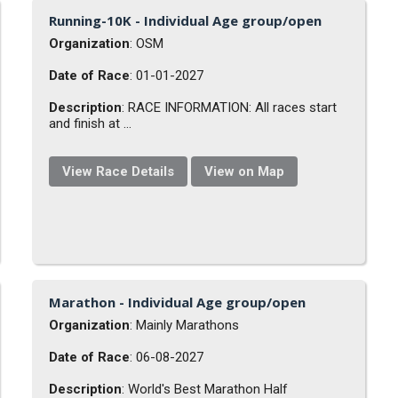
Running-10K - Individual Age group/open
Organization
: OSM
Date of Race
: 01-01-2027
Description
: RACE INFORMATION: All races start
and finish at ...
View Race Details
View on Map
Marathon - Individual Age group/open
Organization
: Mainly Marathons
Date of Race
: 06-08-2027
Description
: World's Best Marathon Half