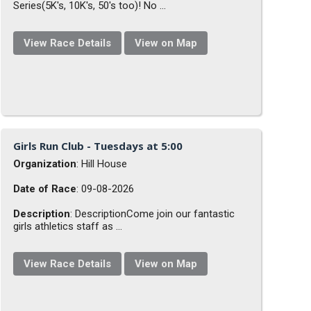
Series(5K's, 10K's, 50's too)! No ...
View Race Details
View on Map
Girls Run Club - Tuesdays at 5:00
Organization
: Hill House
Date of Race
: 09-08-2026
Description
: DescriptionCome join our fantastic
girls athletics staff as ...
View Race Details
View on Map