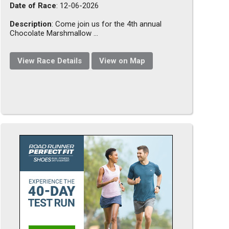
Date of Race
: 12-06-2026
Description
: Come join us for the 4th annual
Chocolate Marshmallow ...
View Race Details
View on Map