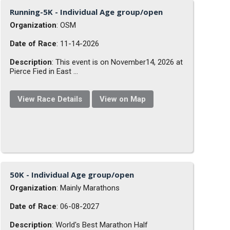
Running-5K - Individual Age group/open
Organization
: OSM
Date of Race
: 11-14-2026
Description
: This event is on November14, 2026 at
Pierce Fied in East ...
View Race Details
View on Map
50K - Individual Age group/open
Organization
: Mainly Marathons
Date of Race
: 06-08-2027
Description
: World's Best Marathon Half