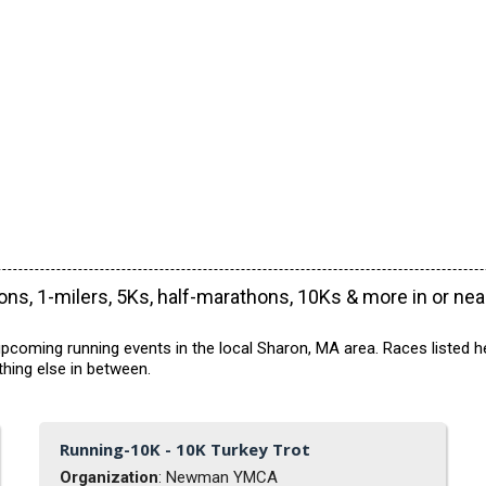
ns, 1-milers, 5Ks, half-marathons, 10Ks & more in or ne
pcoming running events in the local Sharon, MA area. Races listed h
hing else in between.
Running-10K - 10K Turkey Trot
Organization
: Newman YMCA