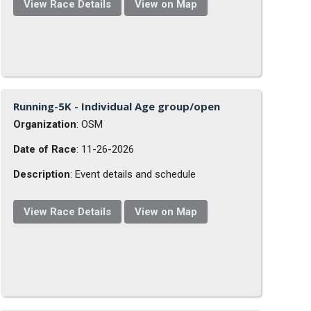
View Race Details
View on Map
Running-5K - Individual Age group/open
Organization
: OSM
Date of Race
: 11-26-2026
Description
: Event details and schedule
View Race Details
View on Map