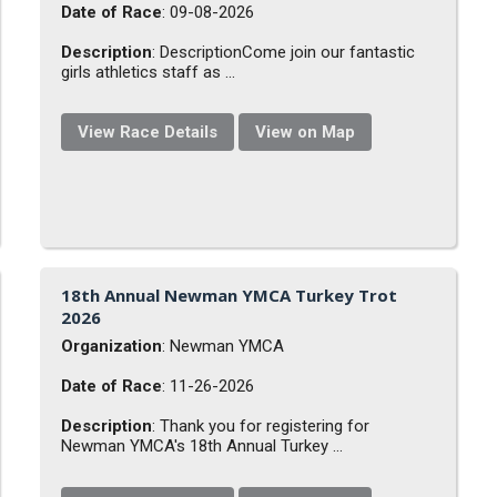
Date of Race
: 09-08-2026
Description
: DescriptionCome join our fantastic
girls athletics staff as ...
View Race Details
View on Map
18th Annual Newman YMCA Turkey Trot
2026
Organization
: Newman YMCA
Date of Race
: 11-26-2026
Description
: Thank you for registering for
Newman YMCA's 18th Annual Turkey ...