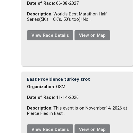
Date of Race
: 06-08-2027
Description
: World's Best Marathon Half
Series(5K's, 10K's, 50's too)! No ...
View Race Details
View on Map
East Providence turkey trot
Organization
: OSM
Date of Race
: 11-14-2026
Description
: This event is on November14, 2026 at
Pierce Fied in East ...
View Race Details
View on Map