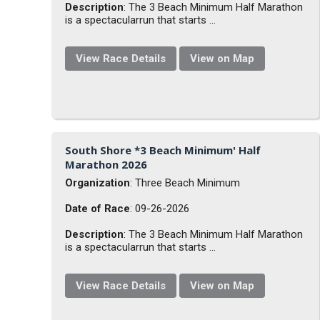
Description
: The 3 Beach Minimum Half Marathon
is a spectacularrun that starts ...
View Race Details
View on Map
South Shore *3 Beach Minimum' Half
Marathon 2026
Organization
: Three Beach Minimum
Date of Race
: 09-26-2026
Description
: The 3 Beach Minimum Half Marathon
is a spectacularrun that starts ...
View Race Details
View on Map