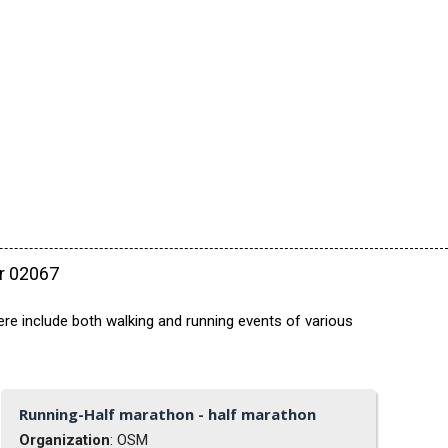
ar 02067
ere include both walking and running events of various
Running-Half marathon - half marathon
Organization
: OSM