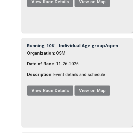
View Race Details
View on Map
Running-10K - Individual Age group/open
Organization
: OSM
Date of Race
: 11-26-2026
Description
: Event details and schedule
View Race Details
View on Map