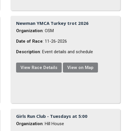
Newman YMCA Turkey trot 2026
Organization
: OSM
Date of Race
: 11-26-2026
Description
: Event details and schedule
View Race Details
View on Map
Girls Run Club - Tuesdays at 5:00
Organization
: Hill House