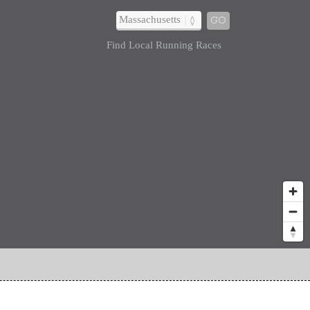
GO
Find Local Running Races