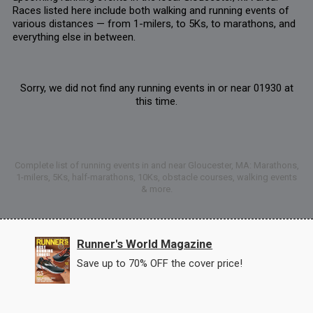
Races listed here include both walking and running events of
various distances — from 1-milers, to 5Ks, to marathons, and
everything else in between.
Sorry, we did not find any running events in or near 01930 at
this time.
Complete list of running events in and near Gloucester, MA: Marathons,
1-milers, 5Ks, half-marathons, 10Ks, obstacle courses, walking events
& more.
Runner's World Magazine
Save up to 70% OFF the cover price!