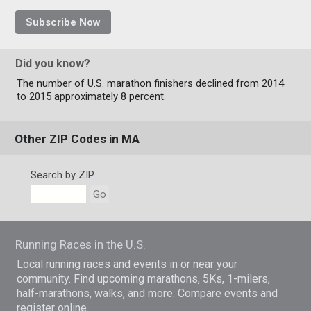
Subscribe Now
Did you know?
The number of U.S. marathon finishers declined from 2014
to 2015 approximately 8 percent.
Other ZIP Codes in MA
Search by ZIP
Go
Running Races in the U.S.
Local running races and events in or near your
community. Find upcoming marathons, 5Ks, 1-milers,
half-marathons, walks, and more. Compare events and
register online.