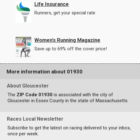
Life Insurance
Runners, get your special rate
Women's Running Magazine
Save up to 69% off the cover price!
More information about 01930
About Gloucester
The
ZIP Code 01930
is associated with the city of
Gloucester in Essex County in the state of Massachusetts.
Races Local Newsletter
Subscribe to get the latest on racing delivered to your inbox,
once per week.