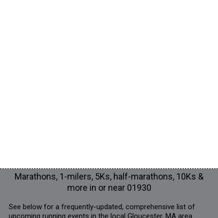
Marathons, 1-milers, 5Ks, half-marathons, 10Ks &
more in or near 01930
See below for a frequently-updated, comprehensive list of
upcoming running events in the local Gloucester, MA area.