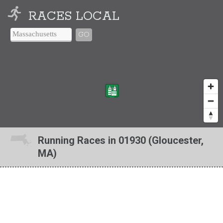
RACES LOCAL
GO
Running Races in 01930 (Gloucester,
MA)