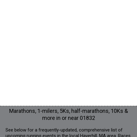
Marathons, 1-milers, 5Ks, half-marathons, 10Ks &
more in or near 01832
See below for a frequently-updated, comprehensive list of
upcoming running events in the local Haverhill, MA area. Races