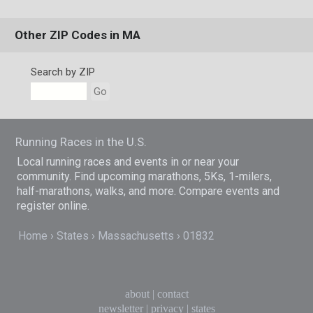
Other ZIP Codes in MA
Search by ZIP
Go
Running Races in the U.S.
Local running races and events in or near your
community. Find upcoming marathons, 5Ks, 1-milers,
half-marathons, walks, and more. Compare events and
register online.
Home
States
Massachusetts
01832
about
|
contact
newsletter
|
privacy
|
states