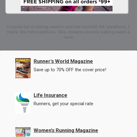
Complete list of running events in and near Haverhill, MA: Marathons, 1-
milers, 5Ks, half-marathons, 10Ks, obstacle courses, walking events &
more.
Runner's World Magazine
Save up to 70% OFF the cover price!
Life Insurance
Runners, get your special rate
Women's Running Magazine