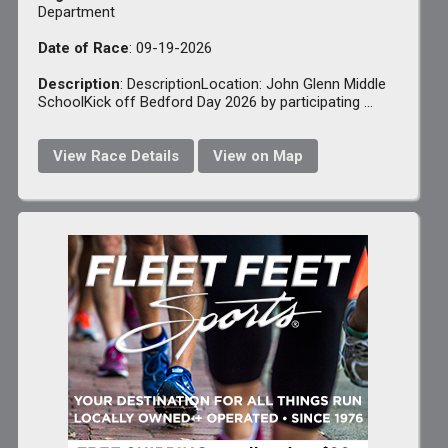
Department
Date of Race
: 09-19-2026
Description
: DescriptionLocation: John Glenn Middle
SchoolKick off Bedford Day 2026 by participating ...
View Race Details
View on Map