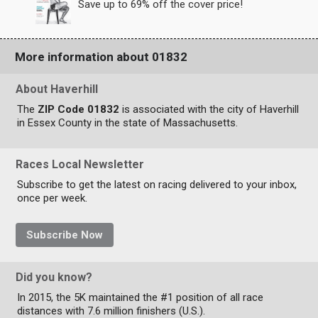
Save up to 69% off the cover price!
More information about 01832
About Haverhill
The
ZIP Code 01832
is associated with the city of Haverhill
in Essex County in the state of Massachusetts.
Races Local Newsletter
Subscribe to get the latest on racing delivered to your inbox,
once per week.
Subscribe Now
Did you know?
In 2015, the 5K maintained the #1 position of all race
distances with 7.6 million finishers (U.S.).