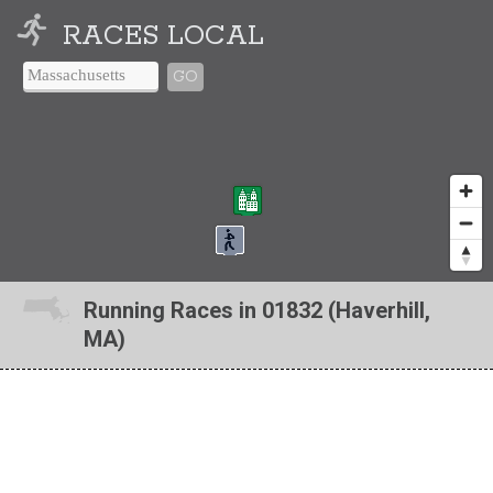
RACES LOCAL
GO
Running Races in 01832 (Haverhill,
MA)