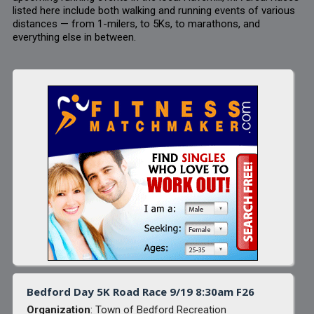
listed here include both walking and running events of various
distances — from 1-milers, to 5Ks, to marathons, and
everything else in between.
Bedford Day 5K Road Race 9/19 8:30am F26
Organization
: Town of Bedford Recreation