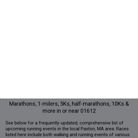
Marathons, 1-milers, 5Ks, half-marathons, 10Ks &
more in or near 01612
See below for a frequently-updated, comprehensive list of
upcoming running events in the local Paxton, MA area. Races
listed here include both walking and running events of various