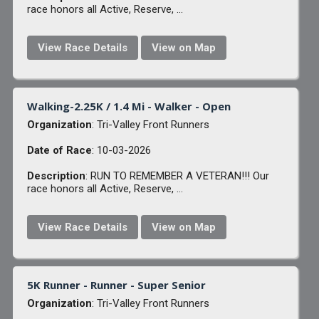
race honors all Active, Reserve, ...
View Race Details
View on Map
Walking-2.25K / 1.4 Mi - Walker - Open
Organization
: Tri-Valley Front Runners
Date of Race
: 10-03-2026
Description
: RUN TO REMEMBER A VETERAN!!! Our
race honors all Active, Reserve, ...
View Race Details
View on Map
5K Runner - Runner - Super Senior
Organization
: Tri-Valley Front Runners