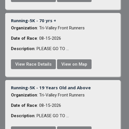
Running-5K - 70 yrs +
Organization
: Tri-Valley Front Runners
Date of Race
: 08-15-2026
Description
: PLEASE GO TO ...
View Race Details
View on Map
Running-5K - 19 Years Old and Above
Organization
: Tri-Valley Front Runners
Date of Race
: 08-15-2026
Description
: PLEASE GO TO ...