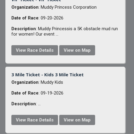
Organization
: Muddy Princess Corporation
Date of Race
: 09-20-2026
Description
: Muddy Princessis a 5K obstacle mud run
for women! Our event ...
View Race Details
View on Map
3 Mile Ticket - Kids 3 Mile Ticket
Organization
: Muddy Kids
Date of Race
: 09-19-2026
Description
: ...
View Race Details
View on Map