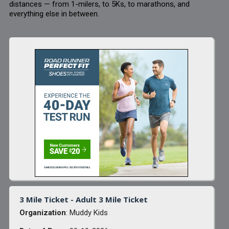
distances — from 1-milers, to 5Ks, to marathons, and
everything else in between.
3 Mile Ticket - Adult 3 Mile Ticket
Organization
: Muddy Kids