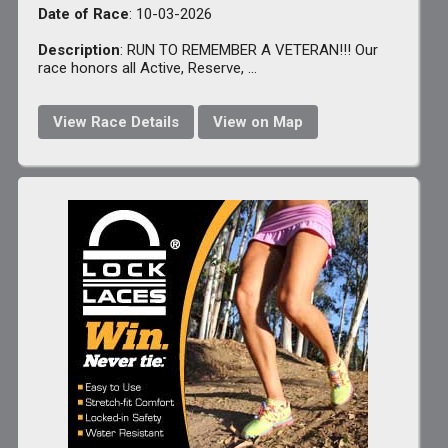
Date of Race
: 10-03-2026
Description
: RUN TO REMEMBER A VETERAN!!! Our
race honors all Active, Reserve, ...
View Race Details
View on Map