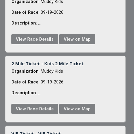
Organization
: Muddy Kids
Date of Race
: 09-19-2026
Description
: ...
View Race Details
View on Map
2 Mile Ticket - Kids 2 Mile Ticket
Organization
: Muddy Kids
Date of Race
: 09-19-2026
Description
: ...
View Race Details
View on Map
VIP Ticket - VIP Ticket