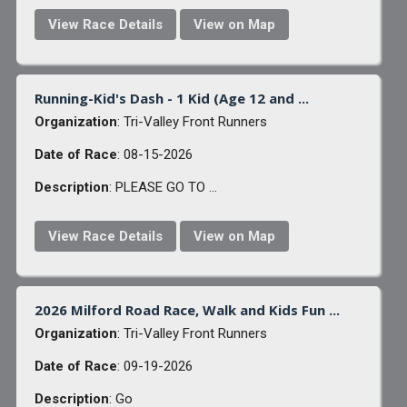
View Race Details
View on Map
Running-Kid's Dash - 1 Kid (Age 12 and ...
Organization
: Tri-Valley Front Runners
Date of Race
: 08-15-2026
Description
: PLEASE GO TO ...
View Race Details
View on Map
2026 Milford Road Race, Walk and Kids Fun ...
Organization
: Tri-Valley Front Runners
Date of Race
: 09-19-2026
Description
: Go