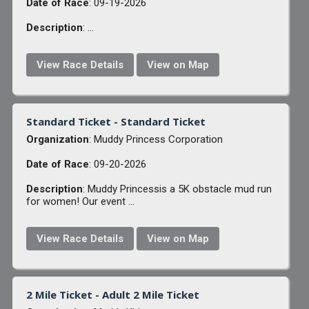
Date of Race
: 09-19-2026
Description
: ...
View Race Details
View on Map
Standard Ticket - Standard Ticket
Organization
: Muddy Princess Corporation
Date of Race
: 09-20-2026
Description
: Muddy Princessis a 5K obstacle mud run
for women! Our event ...
View Race Details
View on Map
2 Mile Ticket - Adult 2 Mile Ticket