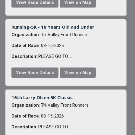
View Race Details
View on Map
Running-5K - 18 Years Old and Under
Organization
: Tri-Valley Front Runners
Date of Race
: 08-15-2026
Description
: PLEASE GO TO ...
View Race Details
View on Map
16th Larry Olsen 5K Classic
Organization
: Tri-Valley Front Runners
Date of Race
: 08-15-2026
Description
: PLEASE GO TO ...