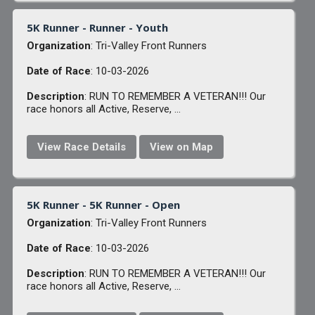
5K Runner - Runner - Youth
Organization
: Tri-Valley Front Runners
Date of Race
: 10-03-2026
Description
: RUN TO REMEMBER A VETERAN!!! Our
race honors all Active, Reserve, ...
View Race Details
View on Map
5K Runner - 5K Runner - Open
Organization
: Tri-Valley Front Runners
Date of Race
: 10-03-2026
Description
: RUN TO REMEMBER A VETERAN!!! Our
race honors all Active, Reserve, ...