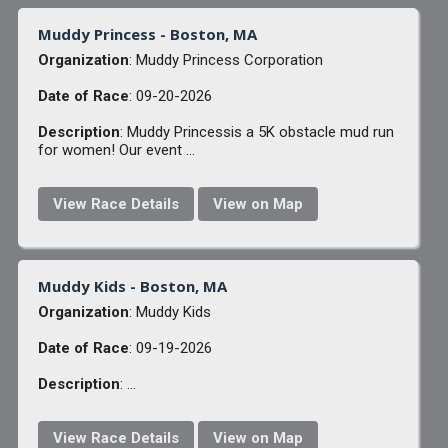
Muddy Princess - Boston, MA
Organization
: Muddy Princess Corporation
Date of Race
: 09-20-2026
Description
: Muddy Princessis a 5K obstacle mud run
for women! Our event ...
View Race Details
View on Map
Muddy Kids - Boston, MA
Organization
: Muddy Kids
Date of Race
: 09-19-2026
Description
: ...
View Race Details
View on Map