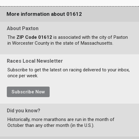
More information about 01612
About Paxton
The
ZIP Code 01612
is associated with the city of Paxton
in Worcester County in the state of Massachusetts.
Races Local Newsletter
Subscribe to get the latest on racing delivered to your inbox,
once per week.
Subscribe Now
Did you know?
Historically, more marathons are run in the month of
October than any other month (in the U.S.).