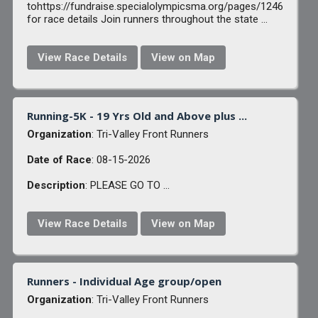
tohttps://fundraise.specialolympicsma.org/pages/1246
for race details Join runners throughout the state ...
View Race Details
View on Map
Running-5K - 19 Yrs Old and Above plus ...
Organization
: Tri-Valley Front Runners
Date of Race
: 08-15-2026
Description
: PLEASE GO TO ...
View Race Details
View on Map
Runners - Individual Age group/open
Organization
: Tri-Valley Front Runners