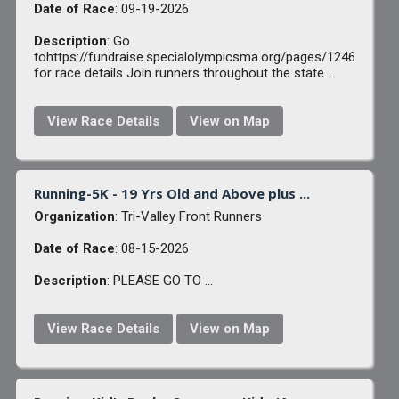
Date of Race
: 09-19-2026
Description
: Go
tohttps://fundraise.specialolympicsma.org/pages/1246
for race details Join runners throughout the state ...
View Race Details
View on Map
Running-5K - 19 Yrs Old and Above plus ...
Organization
: Tri-Valley Front Runners
Date of Race
: 08-15-2026
Description
: PLEASE GO TO ...
View Race Details
View on Map