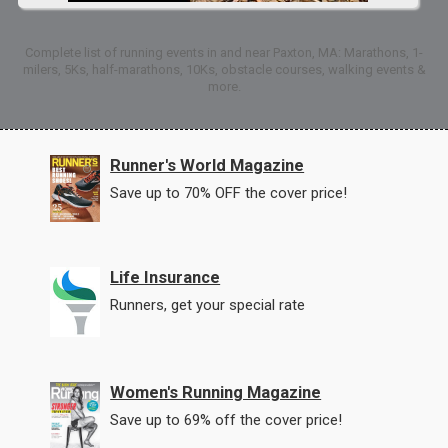
Complete list of running events in and near Paxton, MA: Marathons, 1-
milers, 5Ks, half-marathons, 10Ks, obstacle courses, walking events &
more.
Runner's World Magazine
Save up to 70% OFF the cover price!
Life Insurance
Runners, get your special rate
Women's Running Magazine
Save up to 69% off the cover price!