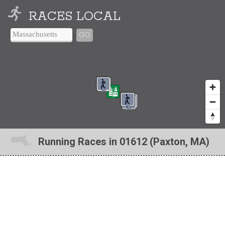
RACES LOCAL
GO
Running Races in 01612 (Paxton, MA)