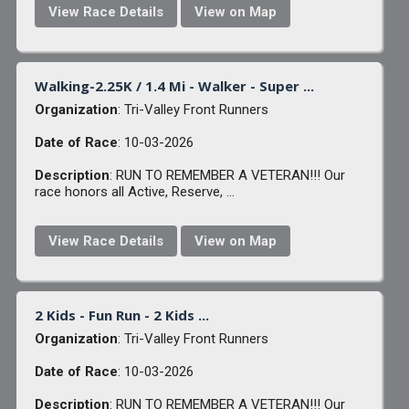
View Race Details
View on Map
Walking-2.25K / 1.4 Mi - Walker - Super ...
Organization
: Tri-Valley Front Runners
Date of Race
: 10-03-2026
Description
: RUN TO REMEMBER A VETERAN!!! Our
race honors all Active, Reserve, ...
View Race Details
View on Map
2 Kids - Fun Run - 2 Kids ...
Organization
: Tri-Valley Front Runners
Date of Race
: 10-03-2026
Description
: RUN TO REMEMBER A VETERAN!!! Our