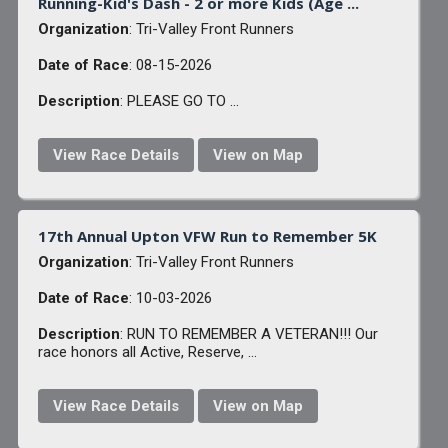
Running-Kid's Dash - 2 or more Kids (Age ...
Organization
: Tri-Valley Front Runners
Date of Race
: 08-15-2026
Description
: PLEASE GO TO ...
View Race Details
View on Map
17th Annual Upton VFW Run to Remember 5K
Organization
: Tri-Valley Front Runners
Date of Race
: 10-03-2026
Description
: RUN TO REMEMBER A VETERAN!!! Our
race honors all Active, Reserve, ...
View Race Details
View on Map