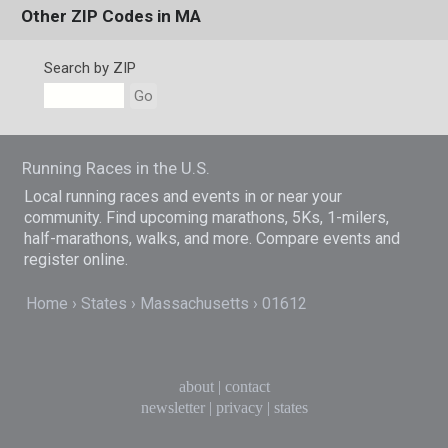
Other ZIP Codes in MA
Search by ZIP
Go
Running Races in the U.S.
Local running races and events in or near your
community. Find upcoming marathons, 5Ks, 1-milers,
half-marathons, walks, and more. Compare events and
register online.
Home
States
Massachusetts
01612
about
|
contact
newsletter
|
privacy
|
states