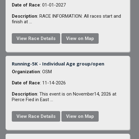
Date of Race
: 01-01-2027
Description
: RACE INFORMATION: All races start and
finish at ...
View Race Details
View on Map
Running-5K - Individual Age group/open
Organization
: OSM
Date of Race
: 11-14-2026
Description
: This event is on November14, 2026 at
Pierce Fied in East ...
View Race Details
View on Map