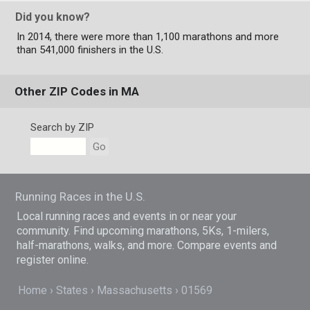
Did you know?
In 2014, there were more than 1,100 marathons and more
than 541,000 finishers in the U.S.
Other ZIP Codes in MA
Search by ZIP
Go
Running Races in the U.S.
Local running races and events in or near your
community. Find upcoming marathons, 5Ks, 1-milers,
half-marathons, walks, and more. Compare events and
register online.
Home
States
Massachusetts
01569