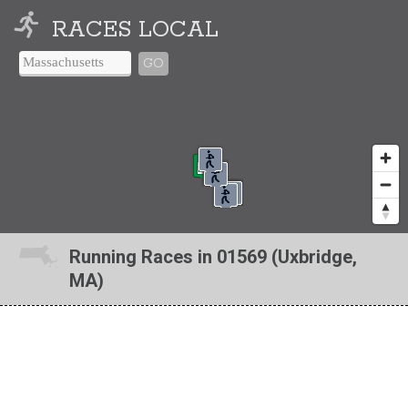
RACES LOCAL
GO
Running Races in 01569 (Uxbridge,
MA)