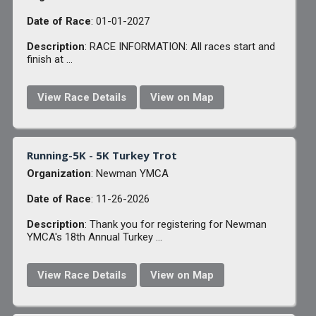
Date of Race
: 01-01-2027
Description
: RACE INFORMATION: All races start and
finish at ...
View Race Details
View on Map
Running-5K - 5K Turkey Trot
Organization
: Newman YMCA
Date of Race
: 11-26-2026
Description
: Thank you for registering for Newman
YMCA's 18th Annual Turkey ...
View Race Details
View on Map