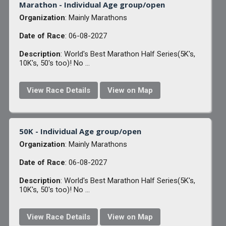
Marathon - Individual Age group/open
Organization
: Mainly Marathons
Date of Race
: 06-08-2027
Description
: World's Best Marathon Half Series(5K's,
10K's, 50's too)! No ...
View Race Details
View on Map
50K - Individual Age group/open
Organization
: Mainly Marathons
Date of Race
: 06-08-2027
Description
: World's Best Marathon Half Series(5K's,
10K's, 50's too)! No ...
View Race Details
View on Map