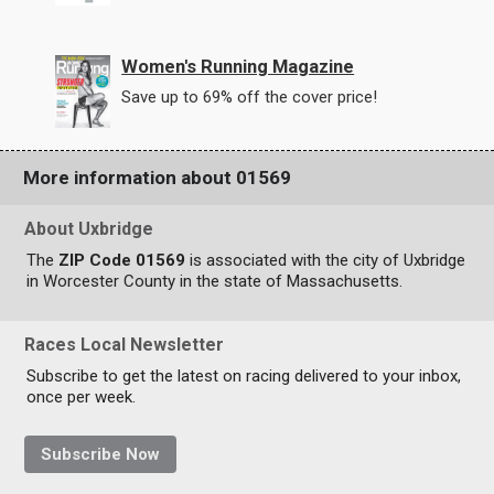
Women's Running Magazine
Save up to 69% off the cover price!
More information about 01569
About Uxbridge
The
ZIP Code 01569
is associated with the city of Uxbridge
in Worcester County in the state of Massachusetts.
Races Local Newsletter
Subscribe to get the latest on racing delivered to your inbox,
once per week.
Subscribe Now