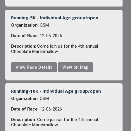
Running-5K - Individual Age group/open
Organization
: OSM
Date of Race
: 12-06-2026
Description
: Come join us for the 4th annual
Chocolate Marshmallow ...
View Race Details
View on Map
Running-10K - Individual Age group/open
Organization
: OSM
Date of Race
: 12-06-2026
Description
: Come join us for the 4th annual
Chocolate Marshmallow ...