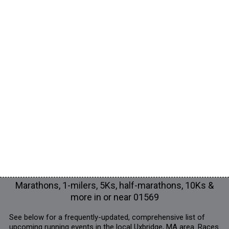
Marathons, 1-milers, 5Ks, half-marathons, 10Ks &
more in or near 01569
See below for a frequently-updated, comprehensive list of
upcoming running events in the local Uxbridge, MA area. Races