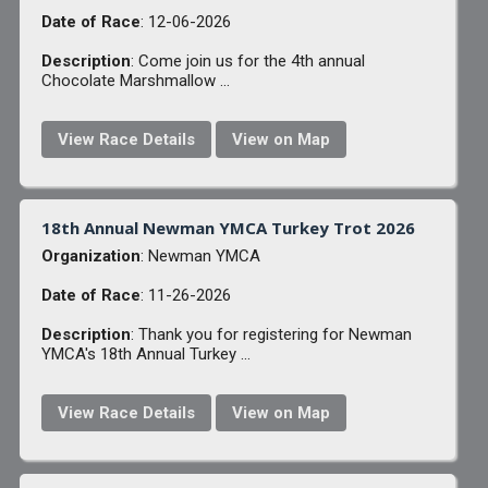
Date of Race
: 12-06-2026
Description
: Come join us for the 4th annual
Chocolate Marshmallow ...
View Race Details
View on Map
18th Annual Newman YMCA Turkey Trot 2026
Organization
: Newman YMCA
Date of Race
: 11-26-2026
Description
: Thank you for registering for Newman
YMCA's 18th Annual Turkey ...
View Race Details
View on Map