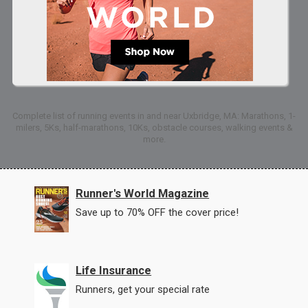
Complete list of running events in and near Uxbridge, MA: Marathons, 1-
milers, 5Ks, half-marathons, 10Ks, obstacle courses, walking events &
more.
Runner's World Magazine
Save up to 70% OFF the cover price!
Life Insurance
Runners, get your special rate