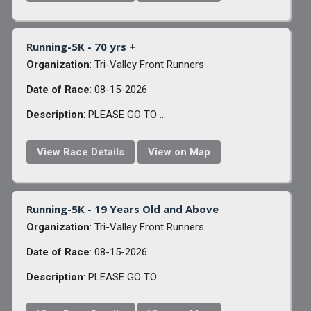
Running-5K - 70 yrs +
Organization
: Tri-Valley Front Runners
Date of Race
: 08-15-2026
Description
: PLEASE GO TO ...
View Race Details
View on Map
Running-5K - 19 Years Old and Above
Organization
: Tri-Valley Front Runners
Date of Race
: 08-15-2026
Description
: PLEASE GO TO ...