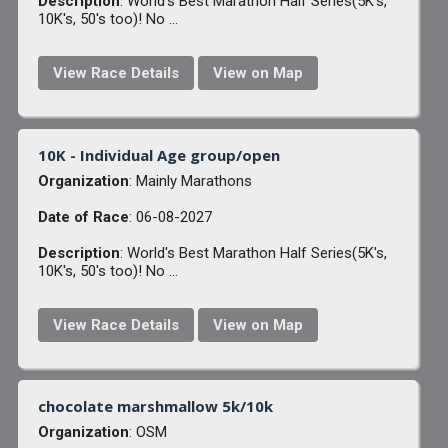
Description
: World's Best Marathon Half Series(5K's,
10K's, 50's too)! No ...
View Race Details
View on Map
10K - Individual Age group/open
Organization
: Mainly Marathons
Date of Race
: 06-08-2027
Description
: World's Best Marathon Half Series(5K's,
10K's, 50's too)! No ...
View Race Details
View on Map
chocolate marshmallow 5k/10k
Organization
: OSM