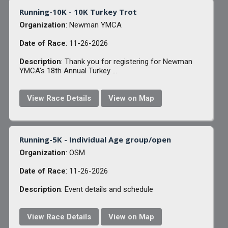
Running-10K - 10K Turkey Trot
Organization
: Newman YMCA
Date of Race
: 11-26-2026
Description
: Thank you for registering for Newman
YMCA's 18th Annual Turkey ...
View Race Details
View on Map
Running-5K - Individual Age group/open
Organization
: OSM
Date of Race
: 11-26-2026
Description
: Event details and schedule
View Race Details
View on Map