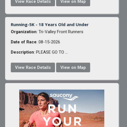
View Race Details
View on Map
Running-5K - 18 Years Old and Under
Organization
: Tri-Valley Front Runners
Date of Race
: 08-15-2026
Description
: PLEASE GO TO ...
View Race Details
View on Map