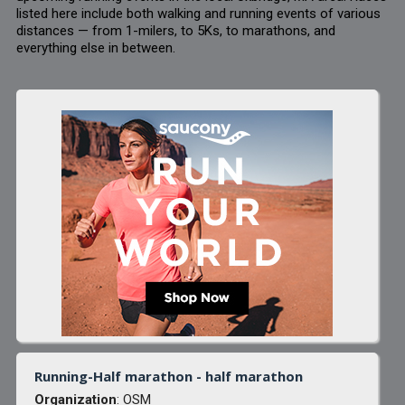
listed here include both walking and running events of various
distances — from 1-milers, to 5Ks, to marathons, and
everything else in between.
Running-Half marathon - half marathon
Organization
: OSM