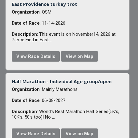
East Providence turkey trot
Organization
: OSM
Date of Race
: 11-14-2026
Description
: This event is on November14, 2026 at
Pierce Fied in East ...
View Race Details
View on Map
Half Marathon - Individual Age group/open
Organization
: Mainly Marathons
Date of Race
: 06-08-2027
Description
: World's Best Marathon Half Series(5K's,
10K's, 50's too)! No ...
View Race Details
View on Map