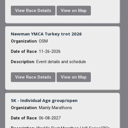
View Race Details
View on Map
Newman YMCA Turkey trot 2026
Organization
: OSM
Date of Race
: 11-26-2026
Description
: Event details and schedule
View Race Details
View on Map
5K - Individual Age group/open
Organization
: Mainly Marathons
Date of Race
: 06-08-2027