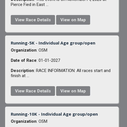
Pierce Fied in East ...
View Race Details
View on Map
Running-5K - Individual Age group/open
Organization
: OSM
Date of Race
: 01-01-2027
Description
: RACE INFORMATION: All races start and
finish at ...
View Race Details
View on Map
Running-10K - Individual Age group/open
Organization
: OSM