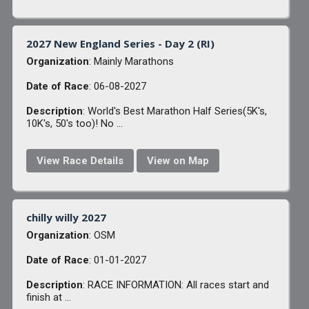
2027 New England Series - Day 2 (RI)
Organization
: Mainly Marathons
Date of Race
: 06-08-2027
Description
: World's Best Marathon Half Series(5K's,
10K's, 50's too)! No ...
View Race Details
View on Map
chilly willy 2027
Organization
: OSM
Date of Race
: 01-01-2027
Description
: RACE INFORMATION: All races start and
finish at ...