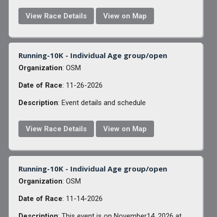
View Race Details
View on Map
Running-10K - Individual Age group/open
Organization
: OSM
Date of Race
: 11-26-2026
Description
: Event details and schedule
View Race Details
View on Map
Running-10K - Individual Age group/open
Organization
: OSM
Date of Race
: 11-14-2026
Description
: This event is on November14, 2026 at