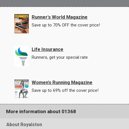
Runner's World Magazine
Save up to 70% OFF the cover price!
Life Insurance
Runners, get your special rate
Women's Running Magazine
Save up to 69% off the cover price!
More information about 01368
About Royalston