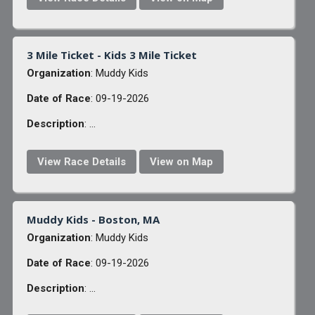
3 Mile Ticket - Kids 3 Mile Ticket
Organization
: Muddy Kids
Date of Race
: 09-19-2026
Description
: ...
View Race Details
View on Map
Muddy Kids - Boston, MA
Organization
: Muddy Kids
Date of Race
: 09-19-2026
Description
: ...