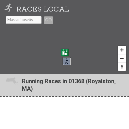
RACES LOCAL
GO
Running Races in 01368 (Royalston,
MA)