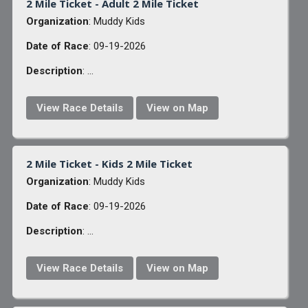
2 Mile Ticket - Adult 2 Mile Ticket
Organization
: Muddy Kids
Date of Race
: 09-19-2026
Description
: ...
View Race Details
View on Map
2 Mile Ticket - Kids 2 Mile Ticket
Organization
: Muddy Kids
Date of Race
: 09-19-2026
Description
: ...
View Race Details
View on Map