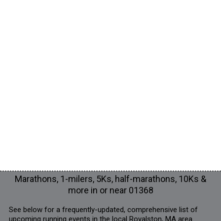
Marathons, 1-milers, 5Ks, half-marathons, 10Ks &
more in or near 01368
See below for a frequently-updated, comprehensive list of
upcoming running events in the local Royalston, MA area.