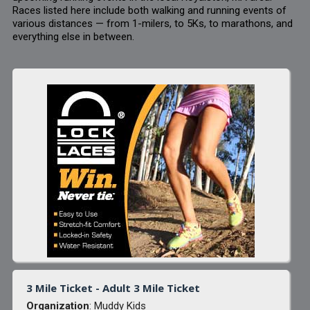
Races listed here include both walking and running events of
various distances — from 1-milers, to 5Ks, to marathons, and
everything else in between.
3 Mile Ticket - Adult 3 Mile Ticket
Organization
: Muddy Kids