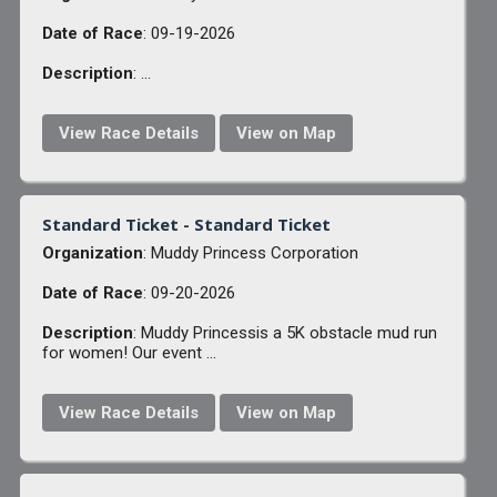
Date of Race
: 09-19-2026
Description
: ...
View Race Details
View on Map
Standard Ticket - Standard Ticket
Organization
: Muddy Princess Corporation
Date of Race
: 09-20-2026
Description
: Muddy Princessis a 5K obstacle mud run
for women! Our event ...
View Race Details
View on Map