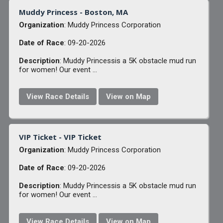
Muddy Princess - Boston, MA
Organization
: Muddy Princess Corporation
Date of Race
: 09-20-2026
Description
: Muddy Princessis a 5K obstacle mud run
for women! Our event ...
View Race Details
View on Map
VIP Ticket - VIP Ticket
Organization
: Muddy Princess Corporation
Date of Race
: 09-20-2026
Description
: Muddy Princessis a 5K obstacle mud run
for women! Our event ...
View Race Details
View on Map