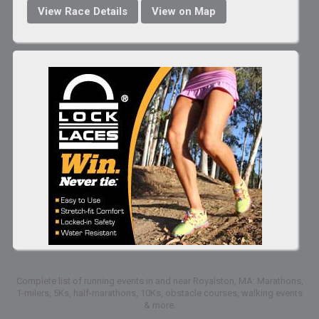
View Race Details
View on Map
Complete list of running events in and near Royalston, MA: Marathons,
1-milers, 5Ks, half-marathons, 10Ks, obstacle courses, walking events
& more.