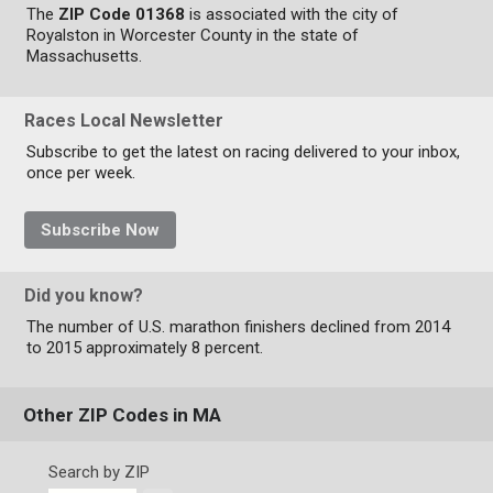
The
ZIP Code 01368
is associated with the city of
Royalston in Worcester County in the state of
Massachusetts.
Races Local Newsletter
Subscribe to get the latest on racing delivered to your inbox,
once per week.
Subscribe Now
Did you know?
The number of U.S. marathon finishers declined from 2014
to 2015 approximately 8 percent.
Other ZIP Codes in MA
Search by ZIP