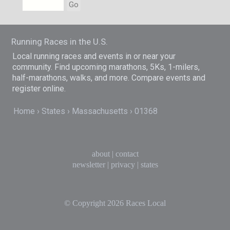
Go
Running Races in the U.S.
Local running races and events in or near your
community. Find upcoming marathons, 5Ks, 1-milers,
half-marathons, walks, and more. Compare events and
register online.
Home
States
Massachusetts
01368
about
|
contact
newsletter
|
privacy
|
states
© Copyright 2026
Races Local