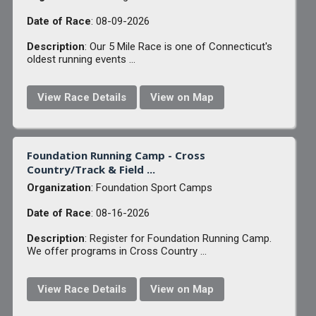
Date of Race
: 08-09-2026
Description
: Our 5 Mile Race is one of Connecticut's
oldest running events ...
View Race Details
View on Map
Foundation Running Camp - Cross
Country/Track & Field ...
Organization
: Foundation Sport Camps
Date of Race
: 08-16-2026
Description
: Register for Foundation Running Camp.
We offer programs in Cross Country ...
View Race Details
View on Map