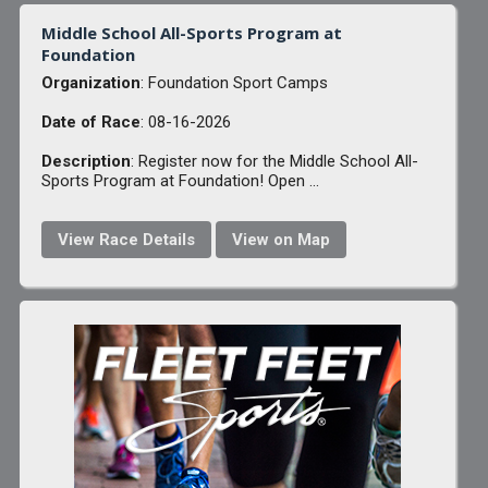
Middle School All-Sports Program at
Foundation
Organization
: Foundation Sport Camps
Date of Race
: 08-16-2026
Description
: Register now for the Middle School All-
Sports Program at Foundation! Open ...
View Race Details
View on Map