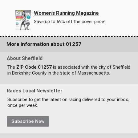
Women's Running Magazine
Save up to 69% off the cover price!
More information about 01257
About Sheffield
The
ZIP Code 01257
is associated with the city of Sheffield
in Berkshire County in the state of Massachusetts.
Races Local Newsletter
Subscribe to get the latest on racing delivered to your inbox,
once per week.
Subscribe Now