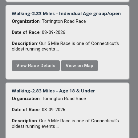
Walking-2.83 Miles - Individual Age group/open
Organization
: Torrington Road Race
Date of Race
: 08-09-2026
Description
: Our 5 Mile Race is one of Connecticut's
oldest running events ...
View Race Details
View on Map
Walking-2.83 Miles - Age 18 & Under
Organization
: Torrington Road Race
Date of Race
: 08-09-2026
Description
: Our 5 Mile Race is one of Connecticut's
oldest running events ...