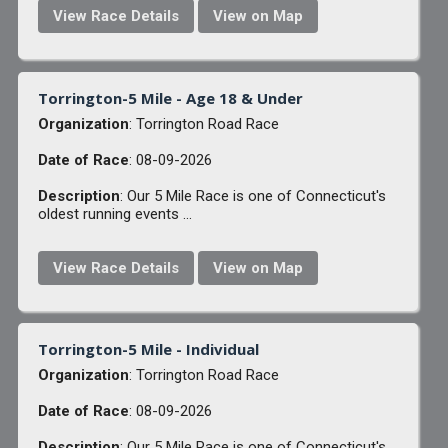
View Race Details
View on Map
Torrington-5 Mile - Age 18 & Under
Organization
: Torrington Road Race
Date of Race
: 08-09-2026
Description
: Our 5 Mile Race is one of Connecticut's
oldest running events ...
View Race Details
View on Map
Torrington-5 Mile - Individual
Organization
: Torrington Road Race
Date of Race
: 08-09-2026
Description
: Our 5 Mile Race is one of Connecticut's