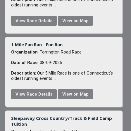
oldest running events ...
View Race Details
View on Map
1 Mile Fun Run - Fun Run
Organization
: Torrington Road Race
Date of Race
: 08-09-2026
Description
: Our 5 Mile Race is one of Connecticut's
oldest running events ...
View Race Details
View on Map
Sleepaway Cross Country/Track & Field Camp
Tuition