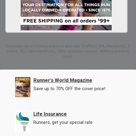
Complete list of running events in and near Sheffield, MA: Marathons, 1-
milers, 5Ks, half-marathons, 10Ks, obstacle courses, walking events &
more.
Runner's World Magazine
Save up to 70% OFF the cover price!
Life Insurance
Runners, get your special rate