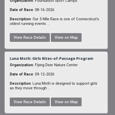
Organization
: Foundation Sport Camps
Date of Race
: 08-16-2026
Description
: Our 5 Mile Race is one of Connecticut's
oldest running events ...
View Race Details
View on Map
Luna Moth: Girls Rites-of-Passage Program
Organization
: Flying Deer Nature Center
Date of Race
: 09-12-2026
Description
: Luna Moth is designed to support girls
as they move through ...
View Race Details
View on Map