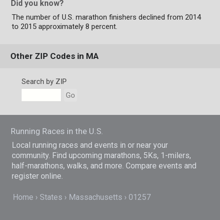
Did you know?
The number of U.S. marathon finishers declined from 2014
to 2015 approximately 8 percent.
Other ZIP Codes in MA
Search by ZIP
Go
Running Races in the U.S.
Local running races and events in or near your
community. Find upcoming marathons, 5Ks, 1-milers,
half-marathons, walks, and more. Compare events and
register online.
Home
States
Massachusetts
01257