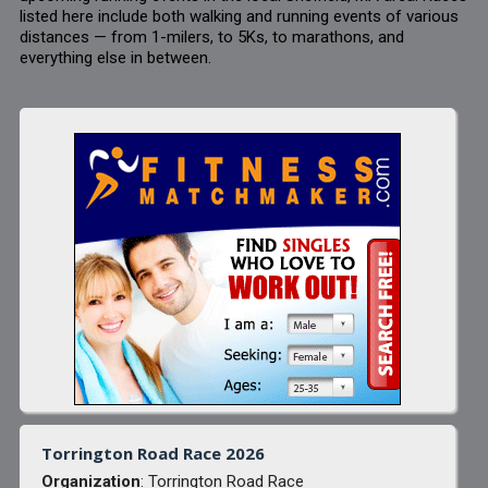
listed here include both walking and running events of various
distances — from 1-milers, to 5Ks, to marathons, and
everything else in between.
Torrington Road Race 2026
Organization
: Torrington Road Race