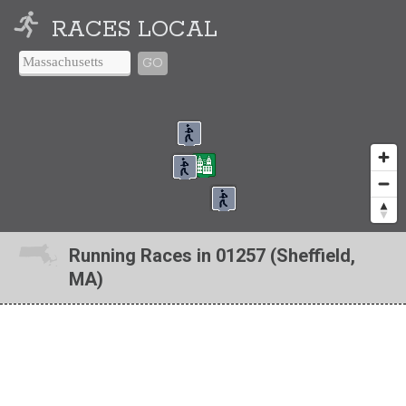
RACES LOCAL
GO
Running Races in 01257 (Sheffield,
MA)