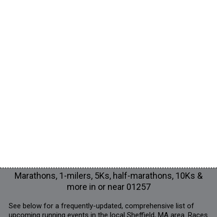
Marathons, 1-milers, 5Ks, half-marathons, 10Ks &
more in or near 01257
See below for a frequently-updated, comprehensive list of
upcoming running events in the local Sheffield, MA area. Races