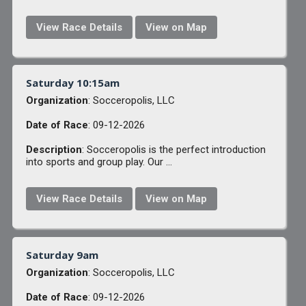
View Race Details
View on Map
Saturday 10:15am
Organization
: Socceropolis, LLC
Date of Race
: 09-12-2026
Description
: Socceropolis is the perfect introduction
into sports and group play. Our ...
View Race Details
View on Map
Saturday 9am
Organization
: Socceropolis, LLC
Date of Race
: 09-12-2026