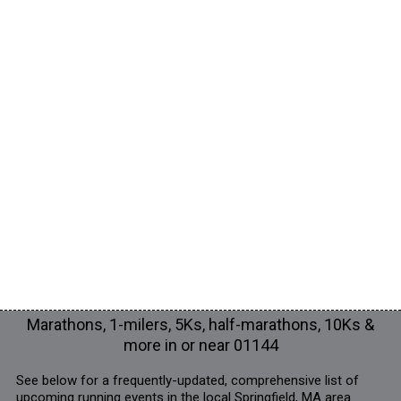
Marathons, 1-milers, 5Ks, half-marathons, 10Ks &
more in or near 01144
See below for a frequently-updated, comprehensive list of
upcoming running events in the local Springfield, MA area.