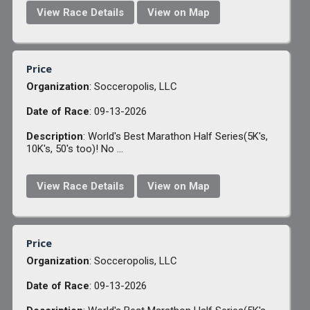
View Race Details
View on Map
Price
Organization
: Socceropolis, LLC
Date of Race
: 09-13-2026
Description
: World's Best Marathon Half Series(5K's,
10K's, 50's too)! No ...
View Race Details
View on Map
Price
Organization
: Socceropolis, LLC
Date of Race
: 09-13-2026