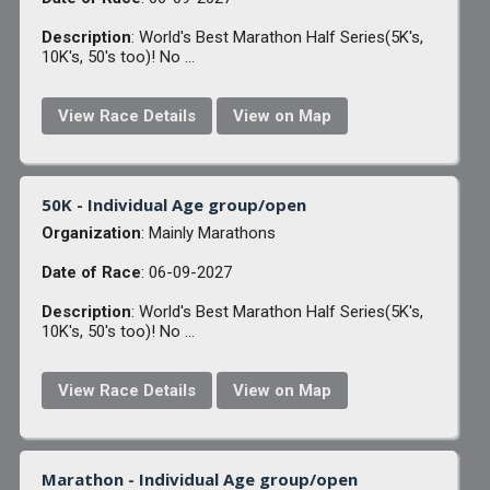
Description
: World's Best Marathon Half Series(5K's,
10K's, 50's too)! No ...
View Race Details
View on Map
50K - Individual Age group/open
Organization
: Mainly Marathons
Date of Race
: 06-09-2027
Description
: World's Best Marathon Half Series(5K's,
10K's, 50's too)! No ...
View Race Details
View on Map
Marathon - Individual Age group/open