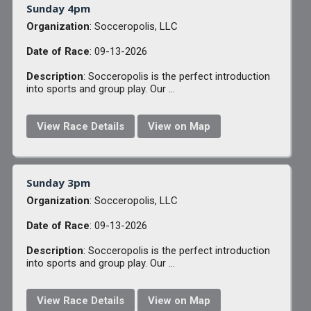
Sunday 4pm
Organization
: Socceropolis, LLC
Date of Race
: 09-13-2026
Description
: Socceropolis is the perfect introduction
into sports and group play. Our ...
View Race Details
View on Map
Sunday 3pm
Organization
: Socceropolis, LLC
Date of Race
: 09-13-2026
Description
: Socceropolis is the perfect introduction
into sports and group play. Our ...
View Race Details
View on Map