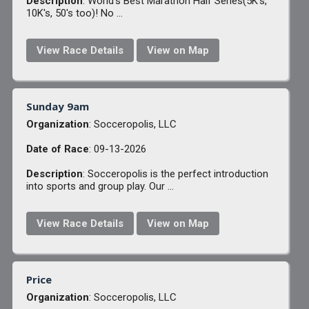
Description
: World's Best Marathon Half Series(5K's,
10K's, 50's too)! No ...
View Race Details
View on Map
Sunday 9am
Organization
: Socceropolis, LLC
Date of Race
: 09-13-2026
Description
: Socceropolis is the perfect introduction
into sports and group play. Our ...
View Race Details
View on Map
Price
Organization
: Socceropolis, LLC