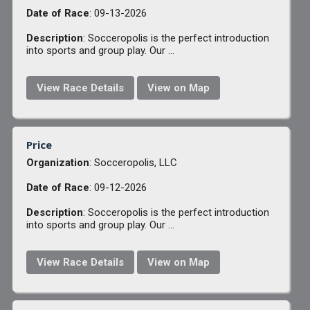
Date of Race
: 09-13-2026
Description
: Socceropolis is the perfect introduction
into sports and group play. Our ...
View Race Details
View on Map
Price
Organization
: Socceropolis, LLC
Date of Race
: 09-12-2026
Description
: Socceropolis is the perfect introduction
into sports and group play. Our ...
View Race Details
View on Map