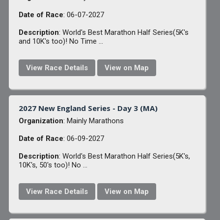
Date of Race
: 06-07-2027
Description
: World's Best Marathon Half Series(5K's
and 10K's too)! No Time ...
View Race Details
View on Map
2027 New England Series - Day 3 (MA)
Organization
: Mainly Marathons
Date of Race
: 06-09-2027
Description
: World's Best Marathon Half Series(5K's,
10K's, 50's too)! No ...
View Race Details
View on Map