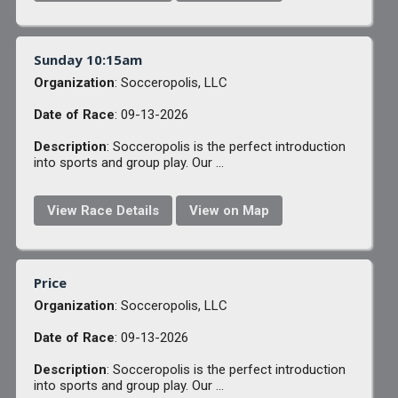
Sunday 10:15am
Organization
: Socceropolis, LLC
Date of Race
: 09-13-2026
Description
: Socceropolis is the perfect introduction
into sports and group play. Our ...
View Race Details
View on Map
Price
Organization
: Socceropolis, LLC
Date of Race
: 09-13-2026
Description
: Socceropolis is the perfect introduction
into sports and group play. Our ...