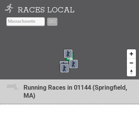
RACES LOCAL
GO
Running Races in 01144 (Springfield,
MA)