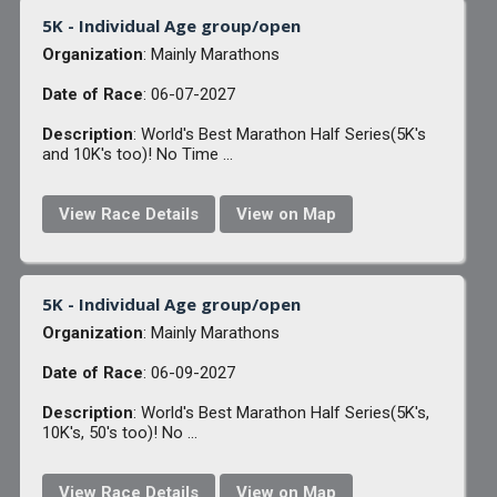
5K - Individual Age group/open
Organization
: Mainly Marathons
Date of Race
: 06-07-2027
Description
: World's Best Marathon Half Series(5K's
and 10K's too)! No Time ...
View Race Details
View on Map
5K - Individual Age group/open
Organization
: Mainly Marathons
Date of Race
: 06-09-2027
Description
: World's Best Marathon Half Series(5K's,
10K's, 50's too)! No ...
View Race Details
View on Map