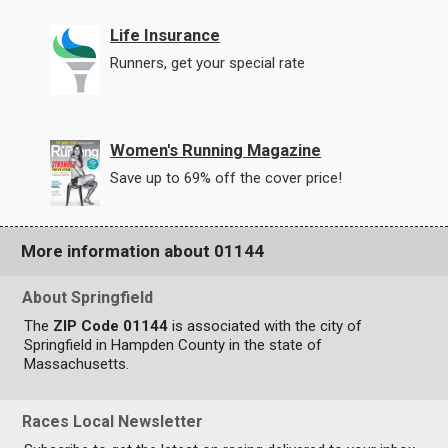
Life Insurance
Runners, get your special rate
Women's Running Magazine
Save up to 69% off the cover price!
More information about 01144
About Springfield
The
ZIP Code 01144
is associated with the city of
Springfield in Hampden County in the state of
Massachusetts.
Races Local Newsletter