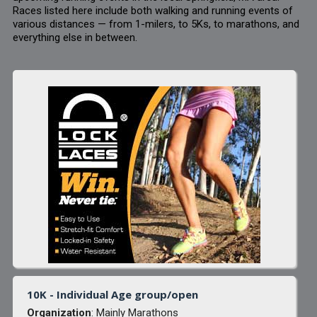
Races listed here include both walking and running events of
various distances — from 1-milers, to 5Ks, to marathons, and
everything else in between.
10K - Individual Age group/open
Organization
: Mainly Marathons