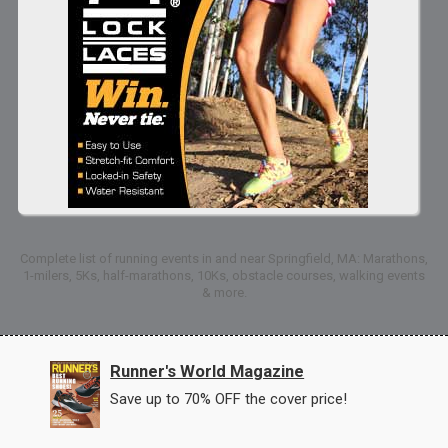
Complete list of running events in and near Springfield, MA: Marathons,
1-milers, 5Ks, half-marathons, 10Ks, obstacle courses, walking events
& more.
Runner's World Magazine
Save up to 70% OFF the cover price!