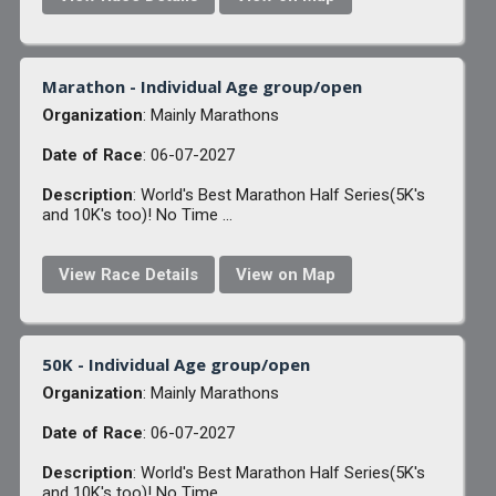
Marathon - Individual Age group/open
Organization
: Mainly Marathons
Date of Race
: 06-07-2027
Description
: World's Best Marathon Half Series(5K's
and 10K's too)! No Time ...
View Race Details
View on Map
50K - Individual Age group/open
Organization
: Mainly Marathons
Date of Race
: 06-07-2027
Description
: World's Best Marathon Half Series(5K's
and 10K's too)! No Time ...