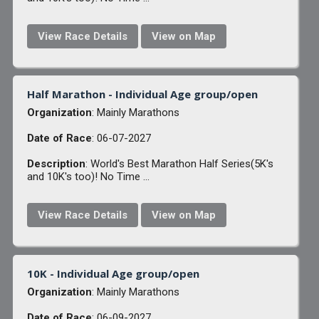
View Race Details
View on Map
Half Marathon - Individual Age group/open
Organization
: Mainly Marathons
Date of Race
: 06-07-2027
Description
: World's Best Marathon Half Series(5K's
and 10K's too)! No Time ...
View Race Details
View on Map
10K - Individual Age group/open
Organization
: Mainly Marathons
Date of Race
: 06-09-2027