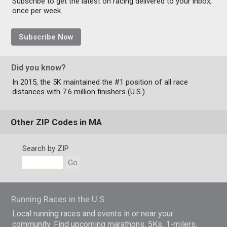
Subscribe to get the latest on racing delivered to your inbox,
once per week.
Subscribe Now
Did you know?
In 2015, the 5K maintained the #1 position of all race
distances with 7.6 million finishers (U.S.).
Other ZIP Codes in MA
Search by ZIP
Go
Running Races in the U.S.
Local running races and events in or near your
community. Find upcoming marathons, 5Ks, 1-milers,