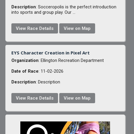
Description
: Socceropolis is the perfect introduction
into sports and group play. Our ...
View Race Details
View on Map
EYS Character Creation in Pixel Art
Organization
: Ellington Recreation Department
Date of Race
: 11-02-2026
Description
: Description
View Race Details
View on Map