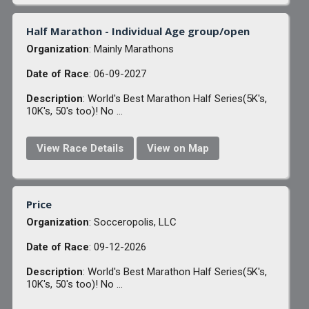
Half Marathon - Individual Age group/open
Organization
: Mainly Marathons
Date of Race
: 06-09-2027
Description
: World's Best Marathon Half Series(5K's,
10K's, 50's too)! No ...
View Race Details
View on Map
Price
Organization
: Socceropolis, LLC
Date of Race
: 09-12-2026
Description
: World's Best Marathon Half Series(5K's,
10K's, 50's too)! No ...