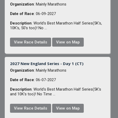
Organization
: Mainly Marathons
Date of Race
: 06-09-2027
Description
: World's Best Marathon Half Series(5K's,
10K's, 50's too)! No ...
View Race Details
View on Map
2027 New England Series - Day 1 (CT)
Organization
: Mainly Marathons
Date of Race
: 06-07-2027
Description
: World's Best Marathon Half Series(5K's
and 10K's too)! No Time ...
View Race Details
View on Map