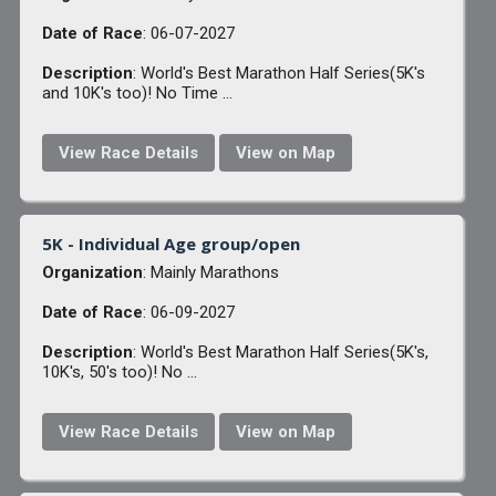
Date of Race
: 06-07-2027
Description
: World's Best Marathon Half Series(5K's
and 10K's too)! No Time ...
View Race Details
View on Map
5K - Individual Age group/open
Organization
: Mainly Marathons
Date of Race
: 06-09-2027
Description
: World's Best Marathon Half Series(5K's,
10K's, 50's too)! No ...
View Race Details
View on Map