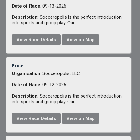
Date of Race
: 09-13-2026
Description
: Socceropolis is the perfect introduction
into sports and group play. Our ...
View Race Details
View on Map
Price
Organization
: Socceropolis, LLC
Date of Race
: 09-12-2026
Description
: Socceropolis is the perfect introduction
into sports and group play. Our ...
View Race Details
View on Map