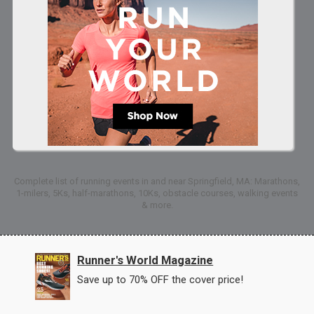
Complete list of running events in and near Springfield, MA: Marathons,
1-milers, 5Ks, half-marathons, 10Ks, obstacle courses, walking events
& more.
Runner's World Magazine
Save up to 70% OFF the cover price!