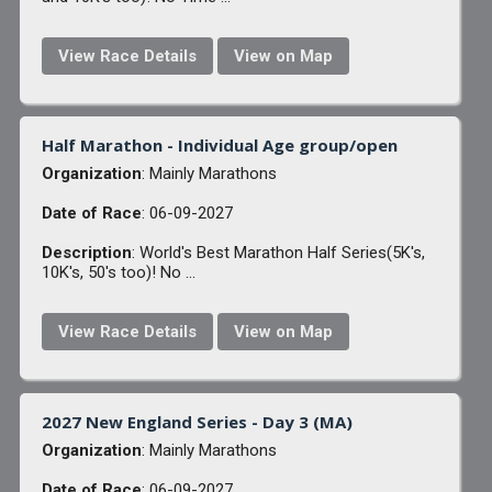
View Race Details
View on Map
Half Marathon - Individual Age group/open
Organization
: Mainly Marathons
Date of Race
: 06-09-2027
Description
: World's Best Marathon Half Series(5K's,
10K's, 50's too)! No ...
View Race Details
View on Map
2027 New England Series - Day 3 (MA)
Organization
: Mainly Marathons
Date of Race
: 06-09-2027