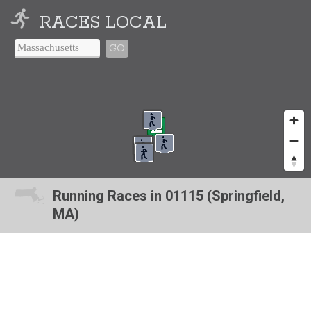
RACES LOCAL
GO
Running Races in 01115 (Springfield,
MA)