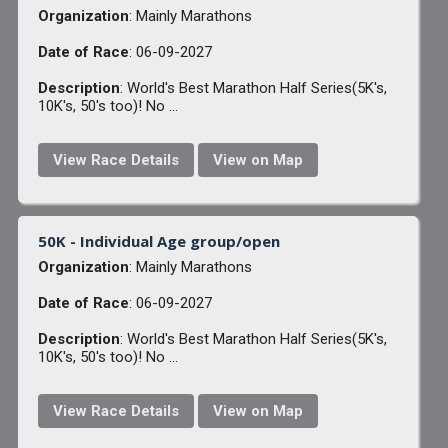
Organization
: Mainly Marathons
Date of Race
: 06-09-2027
Description
: World's Best Marathon Half Series(5K's,
10K's, 50's too)! No ...
View Race Details
View on Map
50K - Individual Age group/open
Organization
: Mainly Marathons
Date of Race
: 06-09-2027
Description
: World's Best Marathon Half Series(5K's,
10K's, 50's too)! No ...
View Race Details
View on Map