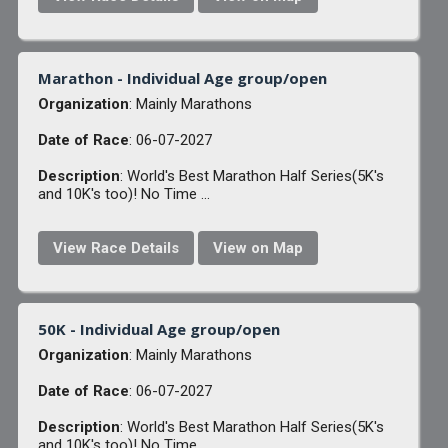
Marathon - Individual Age group/open
Organization
: Mainly Marathons
Date of Race
: 06-07-2027
Description
: World's Best Marathon Half Series(5K's
and 10K's too)! No Time ...
View Race Details
View on Map
50K - Individual Age group/open
Organization
: Mainly Marathons
Date of Race
: 06-07-2027
Description
: World's Best Marathon Half Series(5K's
and 10K's too)! No Time ...