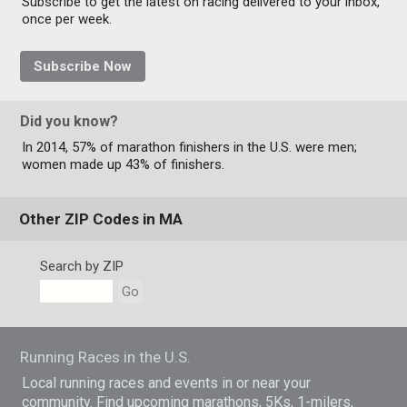
Subscribe to get the latest on racing delivered to your inbox,
once per week.
Subscribe Now
Did you know?
In 2014, 57% of marathon finishers in the U.S. were men;
women made up 43% of finishers.
Other ZIP Codes in MA
Search by ZIP
Go
Running Races in the U.S.
Local running races and events in or near your
community. Find upcoming marathons, 5Ks, 1-milers,