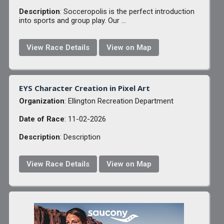
Description
: Socceropolis is the perfect introduction
into sports and group play. Our ...
View Race Details
View on Map
EYS Character Creation in Pixel Art
Organization
: Ellington Recreation Department
Date of Race
: 11-02-2026
Description
: Description
View Race Details
View on Map