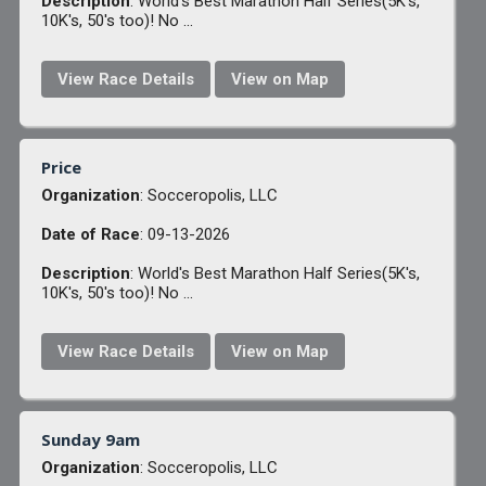
Description
: World's Best Marathon Half Series(5K's,
10K's, 50's too)! No ...
View Race Details
View on Map
Price
Organization
: Socceropolis, LLC
Date of Race
: 09-13-2026
Description
: World's Best Marathon Half Series(5K's,
10K's, 50's too)! No ...
View Race Details
View on Map
Sunday 9am
Organization
: Socceropolis, LLC