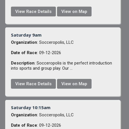
View Race Details
View on Map
Saturday 9am
Organization
: Socceropolis, LLC
Date of Race
: 09-12-2026
Description
: Socceropolis is the perfect introduction
into sports and group play. Our ...
View Race Details
View on Map
Saturday 10:15am
Organization
: Socceropolis, LLC
Date of Race
: 09-12-2026