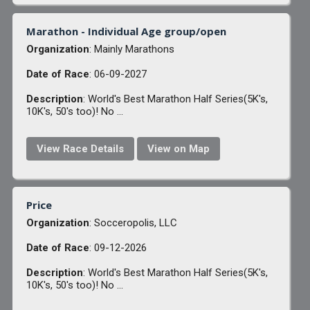
Marathon - Individual Age group/open
Organization
: Mainly Marathons
Date of Race
: 06-09-2027
Description
: World's Best Marathon Half Series(5K's,
10K's, 50's too)! No ...
View Race Details
View on Map
Price
Organization
: Socceropolis, LLC
Date of Race
: 09-12-2026
Description
: World's Best Marathon Half Series(5K's,
10K's, 50's too)! No ...