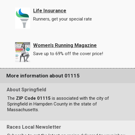
Life Insurance
Runners, get your special rate
Women's Running Magazine
Save up to 69% off the cover price!
More information about 01115
About Springfield
The
ZIP Code 01115
is associated with the city of
Springfield in Hampden County in the state of
Massachusetts.
Races Local Newsletter