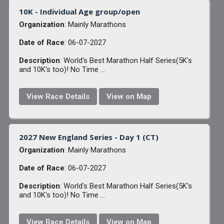
10K - Individual Age group/open
Organization
: Mainly Marathons
Date of Race
: 06-07-2027
Description
: World's Best Marathon Half Series(5K's
and 10K's too)! No Time ...
View Race Details
View on Map
2027 New England Series - Day 1 (CT)
Organization
: Mainly Marathons
Date of Race
: 06-07-2027
Description
: World's Best Marathon Half Series(5K's
and 10K's too)! No Time ...
View Race Details
View on Map