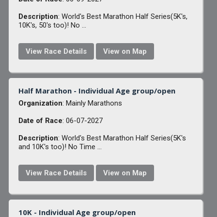
Description
: World's Best Marathon Half Series(5K's,
10K's, 50's too)! No ...
View Race Details
View on Map
Half Marathon - Individual Age group/open
Organization
: Mainly Marathons
Date of Race
: 06-07-2027
Description
: World's Best Marathon Half Series(5K's
and 10K's too)! No Time ...
View Race Details
View on Map
10K - Individual Age group/open