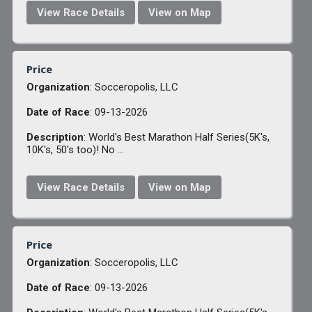
View Race Details
View on Map
Price
Organization
: Socceropolis, LLC
Date of Race
: 09-13-2026
Description
: World's Best Marathon Half Series(5K's,
10K's, 50's too)! No ...
View Race Details
View on Map
Price
Organization
: Socceropolis, LLC
Date of Race
: 09-13-2026