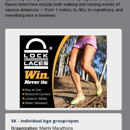
Races listed here include both walking and running events of
various distances — from 1-milers, to 5Ks, to marathons, and
everything else in between.
5K - Individual Age group/open
Organization
: Mainly Marathons