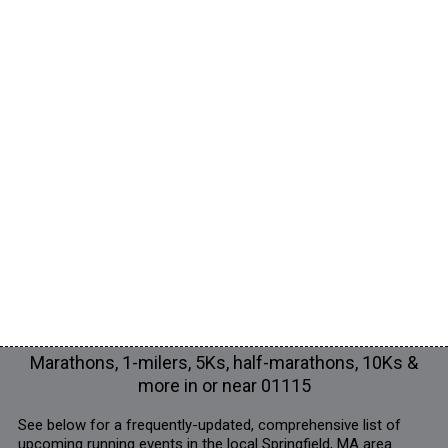
Marathons, 1-milers, 5Ks, half-marathons, 10Ks &
more in or near 01115
See below for a frequently-updated, comprehensive list of
upcoming running events in the local Springfield, MA area.