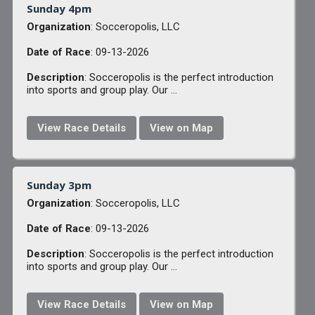
Sunday 4pm
Organization
: Socceropolis, LLC
Date of Race
: 09-13-2026
Description
: Socceropolis is the perfect introduction
into sports and group play. Our ...
View Race Details
View on Map
Sunday 3pm
Organization
: Socceropolis, LLC
Date of Race
: 09-13-2026
Description
: Socceropolis is the perfect introduction
into sports and group play. Our ...
View Race Details
View on Map