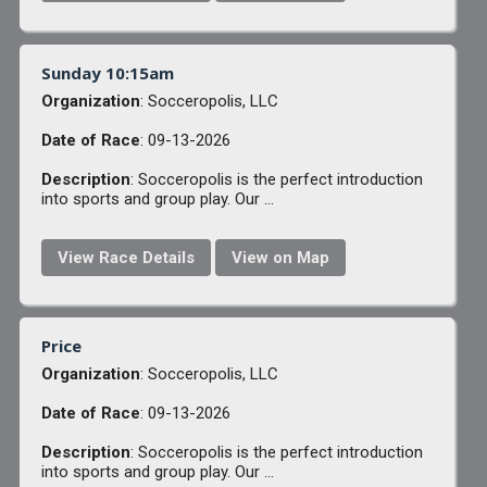
Sunday 10:15am
Organization
: Socceropolis, LLC
Date of Race
: 09-13-2026
Description
: Socceropolis is the perfect introduction
into sports and group play. Our ...
View Race Details
View on Map
Price
Organization
: Socceropolis, LLC
Date of Race
: 09-13-2026
Description
: Socceropolis is the perfect introduction
into sports and group play. Our ...