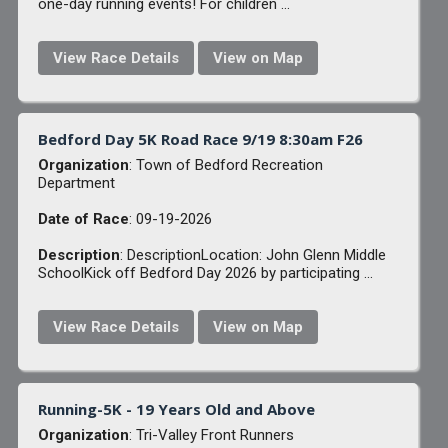
one-day running events! For children ...
View Race Details
View on Map
Bedford Day 5K Road Race 9/19 8:30am F26
Organization
: Town of Bedford Recreation
Department
Date of Race
: 09-19-2026
Description
: DescriptionLocation: John Glenn Middle
SchoolKick off Bedford Day 2026 by participating ...
View Race Details
View on Map
Running-5K - 19 Years Old and Above
Organization
: Tri-Valley Front Runners