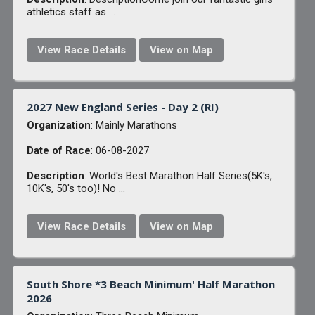
athletics staff as ...
View Race Details
View on Map
2027 New England Series - Day 2 (RI)
Organization
: Mainly Marathons
Date of Race
: 06-08-2027
Description
: World's Best Marathon Half Series(5K's,
10K's, 50's too)! No ...
View Race Details
View on Map
South Shore *3 Beach Minimum' Half Marathon
2026