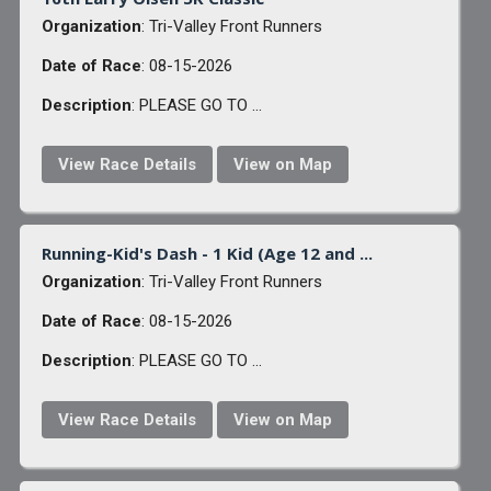
Organization
: Tri-Valley Front Runners
Date of Race
: 08-15-2026
Description
: PLEASE GO TO ...
View Race Details
View on Map
Running-Kid's Dash - 1 Kid (Age 12 and ...
Organization
: Tri-Valley Front Runners
Date of Race
: 08-15-2026
Description
: PLEASE GO TO ...
View Race Details
View on Map