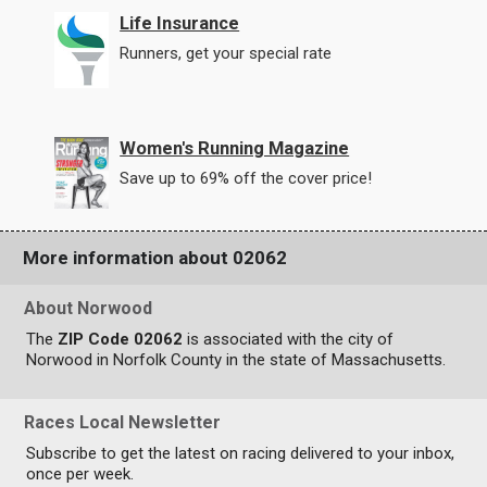
Life Insurance
Runners, get your special rate
Women's Running Magazine
Save up to 69% off the cover price!
More information about 02062
About Norwood
The
ZIP Code 02062
is associated with the city of
Norwood in Norfolk County in the state of Massachusetts.
Races Local Newsletter
Subscribe to get the latest on racing delivered to your inbox,
once per week.