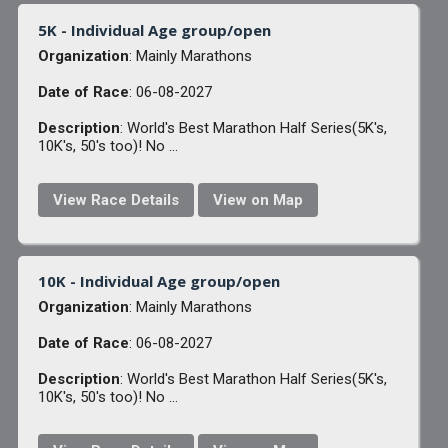
5K - Individual Age group/open
Organization
: Mainly Marathons
Date of Race
: 06-08-2027
Description
: World's Best Marathon Half Series(5K's,
10K's, 50's too)! No ...
View Race Details
View on Map
10K - Individual Age group/open
Organization
: Mainly Marathons
Date of Race
: 06-08-2027
Description
: World's Best Marathon Half Series(5K's,
10K's, 50's too)! No ...