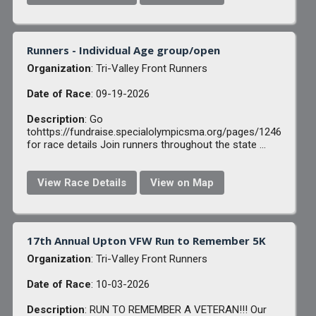
Runners - Individual Age group/open
Organization
: Tri-Valley Front Runners
Date of Race
: 09-19-2026
Description
: Go
tohttps://fundraise.specialolympicsma.org/pages/1246
for race details Join runners throughout the state ...
View Race Details
View on Map
17th Annual Upton VFW Run to Remember 5K
Organization
: Tri-Valley Front Runners
Date of Race
: 10-03-2026
Description
: RUN TO REMEMBER A VETERAN!!! Our