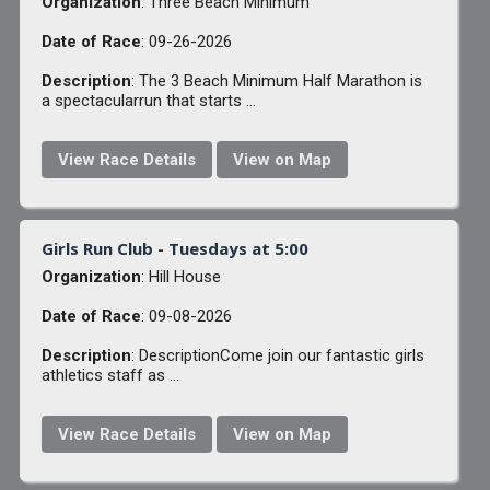
Organization
: Three Beach Minimum
Date of Race
: 09-26-2026
Description
: The 3 Beach Minimum Half Marathon is
a spectacularrun that starts ...
View Race Details
View on Map
Girls Run Club - Tuesdays at 5:00
Organization
: Hill House
Date of Race
: 09-08-2026
Description
: DescriptionCome join our fantastic girls
athletics staff as ...
View Race Details
View on Map