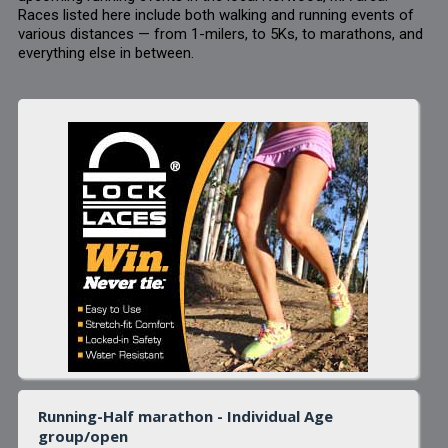
Races listed here include both walking and running events of
various distances — from 1-milers, to 5Ks, to marathons, and
everything else in between.
Running-Half marathon - Individual Age
group/open