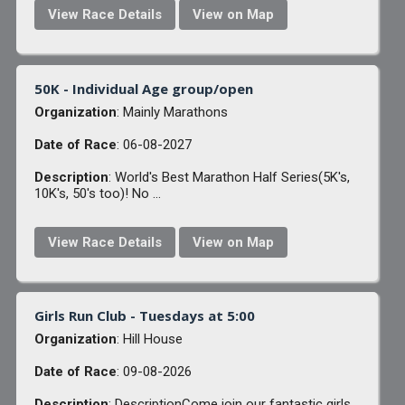
View Race Details
View on Map
50K - Individual Age group/open
Organization
: Mainly Marathons
Date of Race
: 06-08-2027
Description
: World's Best Marathon Half Series(5K's,
10K's, 50's too)! No ...
View Race Details
View on Map
Girls Run Club - Tuesdays at 5:00
Organization
: Hill House
Date of Race
: 09-08-2026
Description
: DescriptionCome join our fantastic girls