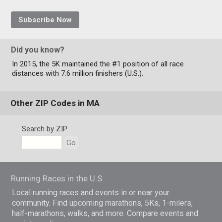
Subscribe Now
Did you know?
In 2015, the 5K maintained the #1 position of all race
distances with 7.6 million finishers (U.S.).
Other ZIP Codes in MA
Search by ZIP
Go
Running Races in the U.S.
Local running races and events in or near your
community. Find upcoming marathons, 5Ks, 1-milers,
half-marathons, walks, and more. Compare events and