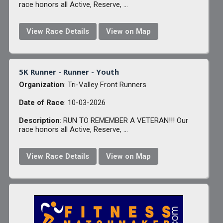
race honors all Active, Reserve, ...
View Race Details
View on Map
5K Runner - Runner - Youth
Organization
: Tri-Valley Front Runners
Date of Race
: 10-03-2026
Description
: RUN TO REMEMBER A VETERAN!!! Our
race honors all Active, Reserve, ...
View Race Details
View on Map