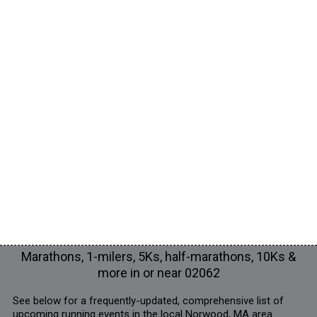
Marathons, 1-milers, 5Ks, half-marathons, 10Ks &
more in or near 02062
See below for a frequently-updated, comprehensive list of
upcoming running events in the local Norwood, MA area.