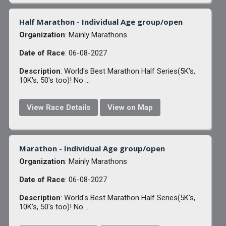
Half Marathon - Individual Age group/open
Organization
: Mainly Marathons
Date of Race
: 06-08-2027
Description
: World's Best Marathon Half Series(5K's,
10K's, 50's too)! No ...
View Race Details
View on Map
Marathon - Individual Age group/open
Organization
: Mainly Marathons
Date of Race
: 06-08-2027
Description
: World's Best Marathon Half Series(5K's,
10K's, 50's too)! No ...