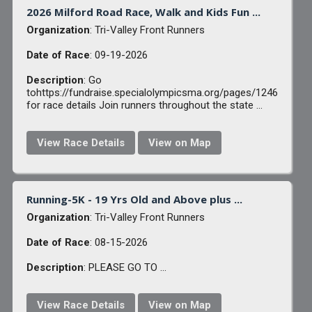
2026 Milford Road Race, Walk and Kids Fun ...
Organization
: Tri-Valley Front Runners
Date of Race
: 09-19-2026
Description
: Go
tohttps://fundraise.specialolympicsma.org/pages/1246
for race details Join runners throughout the state ...
View Race Details
View on Map
Running-5K - 19 Yrs Old and Above plus ...
Organization
: Tri-Valley Front Runners
Date of Race
: 08-15-2026
Description
: PLEASE GO TO ...
View Race Details
View on Map