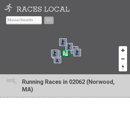
RACES LOCAL
GO
Running Races in 02062 (Norwood,
MA)