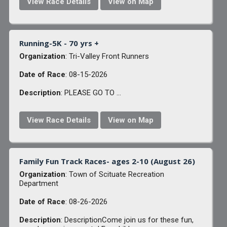
View Race Details
View on Map
Running-5K - 70 yrs +
Organization
: Tri-Valley Front Runners
Date of Race
: 08-15-2026
Description
: PLEASE GO TO ...
View Race Details
View on Map
Family Fun Track Races- ages 2-10 (August 26)
Organization
: Town of Scituate Recreation
Department
Date of Race
: 08-26-2026
Description
: DescriptionCome join us for these fun,