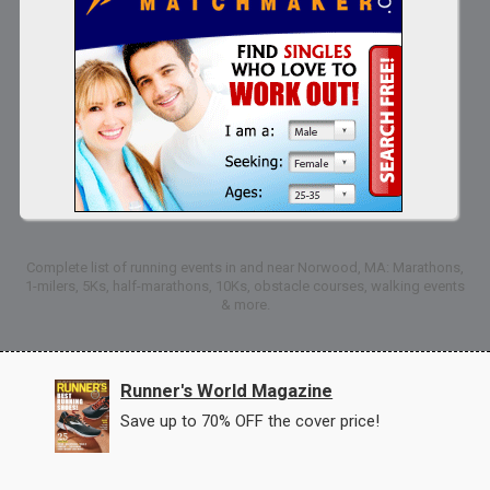
Complete list of running events in and near Norwood, MA: Marathons,
1-milers, 5Ks, half-marathons, 10Ks, obstacle courses, walking events
& more.
Runner's World Magazine
Save up to 70% OFF the cover price!