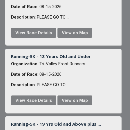
Date of Race
: 08-15-2026
Description
: PLEASE GO TO ...
View Race Details
View on Map
Running-5K - 18 Years Old and Under
Organization
: Tri-Valley Front Runners
Date of Race
: 08-15-2026
Description
: PLEASE GO TO ...
View Race Details
View on Map
Running-5K - 19 Yrs Old and Above plus ...