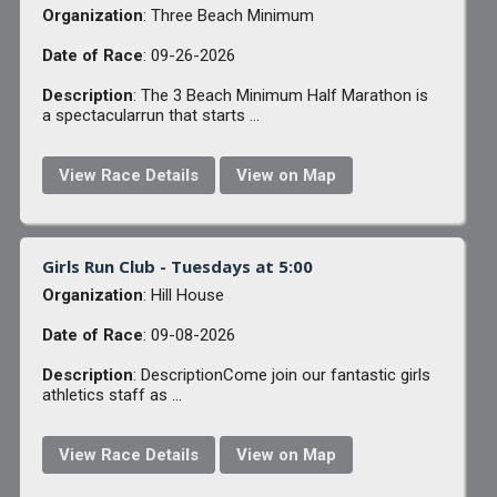
Organization
: Three Beach Minimum
Date of Race
: 09-26-2026
Description
: The 3 Beach Minimum Half Marathon is
a spectacularrun that starts ...
View Race Details
View on Map
Girls Run Club - Tuesdays at 5:00
Organization
: Hill House
Date of Race
: 09-08-2026
Description
: DescriptionCome join our fantastic girls
athletics staff as ...
View Race Details
View on Map