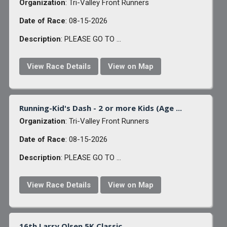
Organization
: Tri-Valley Front Runners
Date of Race
: 08-15-2026
Description
: PLEASE GO TO ...
View Race Details
View on Map
Running-Kid's Dash - 2 or more Kids (Age ...
Organization
: Tri-Valley Front Runners
Date of Race
: 08-15-2026
Description
: PLEASE GO TO ...
View Race Details
View on Map
16th Larry Olsen 5K Classic