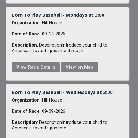
Born To Play Baseball - Mondays at 3:00
Organization
: Hill House
Date of Race
: 09-14-2026
Description
: DescriptionIntroduce your child to
America's favorite pastime through ...
View Race Details
View on Map
Born To Play Baseball - Wednesdays at 3:00
Organization
: Hill House
Date of Race
: 09-09-2026
Description
: DescriptionIntroduce your child to
America's favorite pastime ...