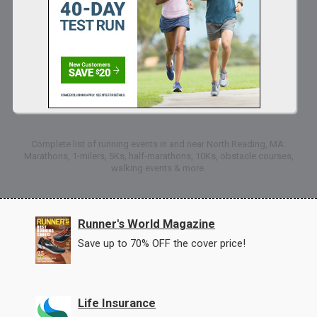
Complete list of running events in and near North Reading, MA:
Marathons, 1-milers, 5Ks, half-marathons, 10Ks, obstacle courses,
walking events & more.
Runner's World Magazine
Save up to 70% OFF the cover price!
Life Insurance