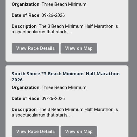
Organization
: Three Beach Minimum
Date of Race
: 09-26-2026
Description
: The 3 Beach Minimum Half Marathon is
a spectacularrun that starts ...
View Race Details
View on Map
South Shore *3 Beach Minimum' Half Marathon
2026
Organization
: Three Beach Minimum
Date of Race
: 09-26-2026
Description
: The 3 Beach Minimum Half Marathon is
a spectacularrun that starts ...
View Race Details
View on Map