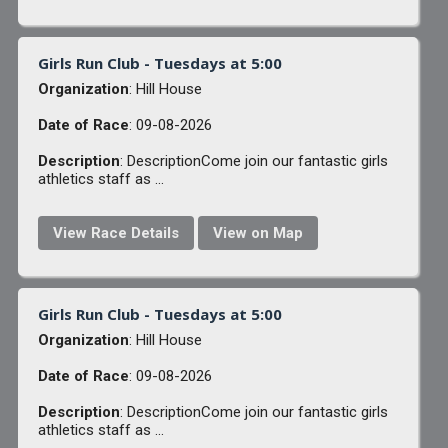
Girls Run Club - Tuesdays at 5:00
Organization
: Hill House
Date of Race
: 09-08-2026
Description
: DescriptionCome join our fantastic girls
athletics staff as ...
View Race Details
View on Map
Girls Run Club - Tuesdays at 5:00
Organization
: Hill House
Date of Race
: 09-08-2026
Description
: DescriptionCome join our fantastic girls
athletics staff as ...