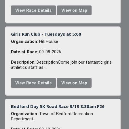
View Race Details
View on Map
Girls Run Club - Tuesdays at 5:00
Organization
: Hill House
Date of Race
: 09-08-2026
Description
: DescriptionCome join our fantastic girls
athletics staff as ...
View Race Details
View on Map
Bedford Day 5K Road Race 9/19 8:30am F26
Organization
: Town of Bedford Recreation
Department