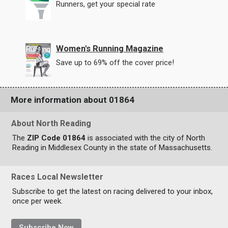
Runners, get your special rate
Women's Running Magazine
Save up to 69% off the cover price!
More information about 01864
About North Reading
The
ZIP Code 01864
is associated with the city of North
Reading in Middlesex County in the state of Massachusetts.
Races Local Newsletter
Subscribe to get the latest on racing delivered to your inbox,
once per week.
Subscribe Now