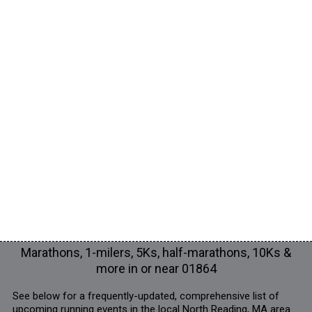
Marathons, 1-milers, 5Ks, half-marathons, 10Ks &
more in or near 01864
See below for a frequently-updated, comprehensive list of
upcoming running events in the local North Reading, MA area.