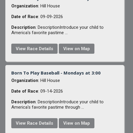
Organization
: Hill House
Date of Race
: 09-09-2026
Description
: DescriptionIntroduce your child to
America's favorite pastime ...
View Race Details
View on Map
Born To Play Baseball - Mondays at 3:00
Organization
: Hill House
Date of Race
: 09-14-2026
Description
: DescriptionIntroduce your child to
America's favorite pastime through ...
View Race Details
View on Map