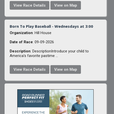
View Race Details
View on Map
Born To Play Baseball - Wednesdays at 3:00
Organization
: Hill House
Date of Race
: 09-09-2026
Description
: DescriptionIntroduce your child to
America's favorite pastime ...
View Race Details
View on Map