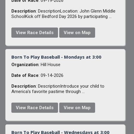
Date of Race
: 09-19-2026
Description
: DescriptionLocation: John Glenn Middle
SchoolKick off Bedford Day 2026 by participating ...
View Race Details
View on Map
Born To Play Baseball - Mondays at 3:00
Organization
: Hill House
Date of Race
: 09-14-2026
Description
: DescriptionIntroduce your child to
America's favorite pastime through ...
View Race Details
View on Map
Born To Play Baseball - Wednesdays at 3:00