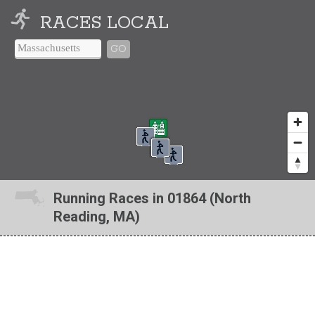
RACES LOCAL
GO
Running Races in 01864 (North
Reading, MA)