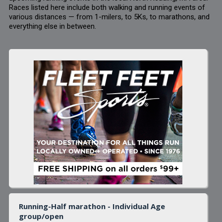
Races listed here include both walking and running events of
various distances — from 1-milers, to 5Ks, to marathons, and
everything else in between.
Running-Half marathon - Individual Age
group/open