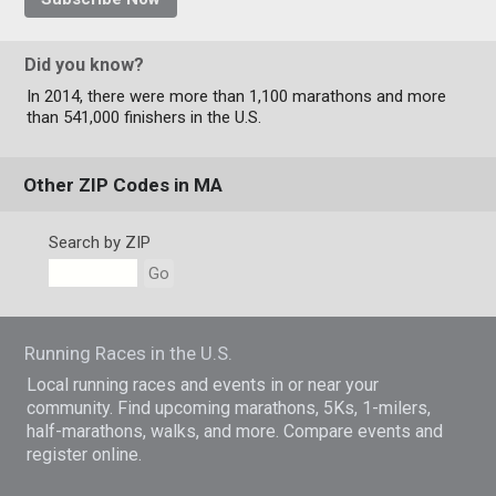
Did you know?
In 2014, there were more than 1,100 marathons and more
than 541,000 finishers in the U.S.
Other ZIP Codes in MA
Search by ZIP
Go
Running Races in the U.S.
Local running races and events in or near your
community. Find upcoming marathons, 5Ks, 1-milers,
half-marathons, walks, and more. Compare events and
register online.