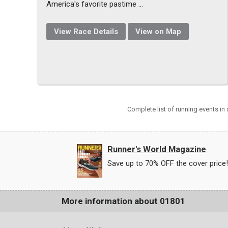
America's favorite pastime ...
View Race Details
View on Map
Complete list of running events i
Runner's World Magazine
Save up to 70% OFF the cover price!
More information about 01801