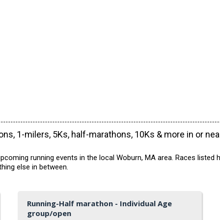
ns, 1-milers, 5Ks, half-marathons, 10Ks & more in or ne
pcoming running events in the local Woburn, MA area. Races listed h
hing else in between.
Running-Half marathon - Individual Age
group/open