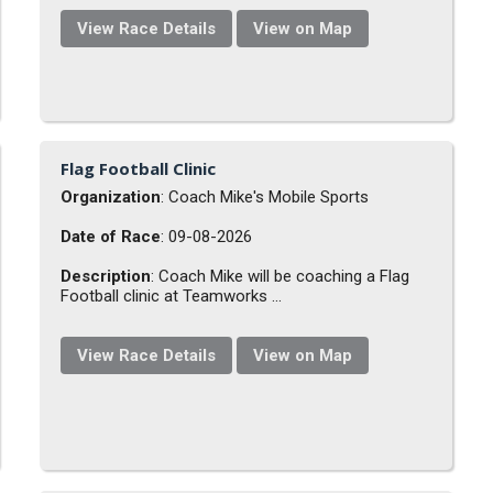
View Race Details
View on Map
Flag Football Clinic
Organization
: Coach Mike's Mobile Sports
Date of Race
: 09-08-2026
Description
: Coach Mike will be coaching a Flag
Football clinic at Teamworks ...
View Race Details
View on Map