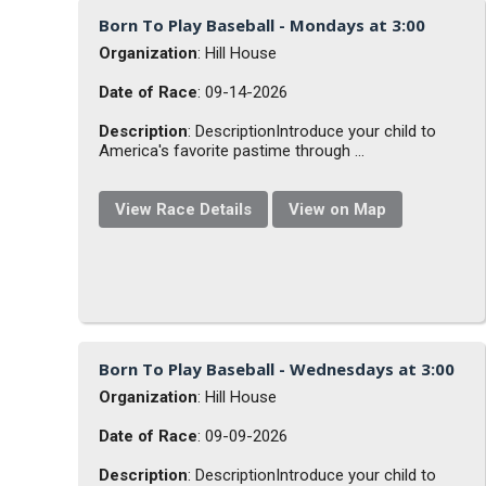
Born To Play Baseball - Mondays at 3:00
Organization
: Hill House
Date of Race
: 09-14-2026
Description
: DescriptionIntroduce your child to
America's favorite pastime through ...
View Race Details
View on Map
Born To Play Baseball - Wednesdays at 3:00
Organization
: Hill House
Date of Race
: 09-09-2026
Description
: DescriptionIntroduce your child to