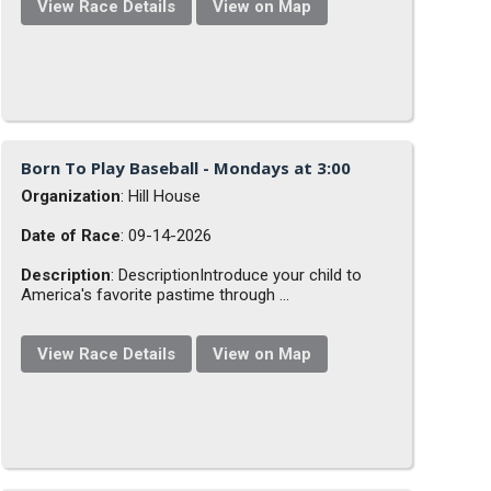
View Race Details
View on Map
Born To Play Baseball - Mondays at 3:00
Organization
: Hill House
Date of Race
: 09-14-2026
Description
: DescriptionIntroduce your child to
America's favorite pastime through ...
View Race Details
View on Map