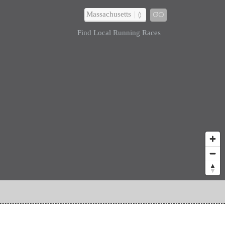
GO
Find Local Running Races