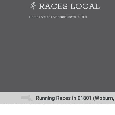
RACES LOCAL
Home
States
Massachusetts
01801
Running Races in 01801 (Woburn,