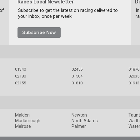
Races Local Newsletter
D
 of
Subscribe to get the latest on racing delivered to
In
your inbox, once per week.
ra
Subscribe Now
01340
02455
01876
02180
01504
02035
02155
01810
01913
Malden
Newton
Taun
Marlborough
North Adams
Walt
Melrose
Palmer
Wate