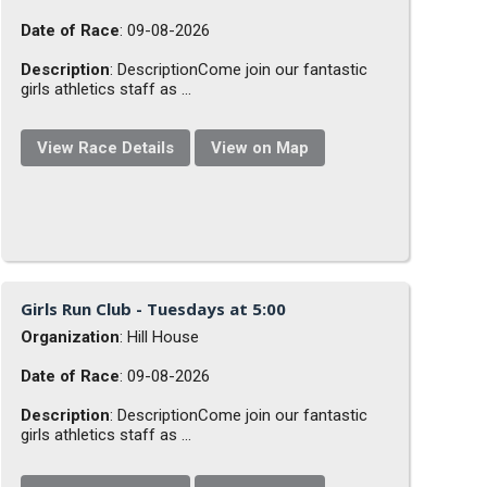
Date of Race
: 09-08-2026
Description
: DescriptionCome join our fantastic
girls athletics staff as ...
View Race Details
View on Map
Girls Run Club - Tuesdays at 5:00
Organization
: Hill House
Date of Race
: 09-08-2026
Description
: DescriptionCome join our fantastic
girls athletics staff as ...