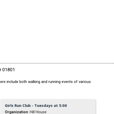
ar 01801
ere include both walking and running events of various
Girls Run Club - Tuesdays at 5:00
Organization
: Hill House