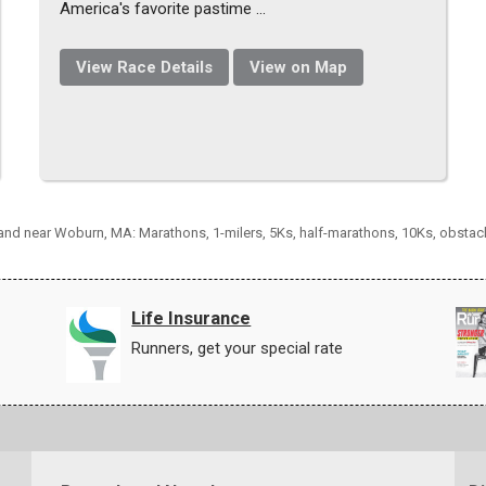
America's favorite pastime ...
View Race Details
View on Map
n and near Woburn, MA: Marathons, 1-milers, 5Ks, half-marathons, 10Ks, obstac
Life Insurance
Runners, get your special rate