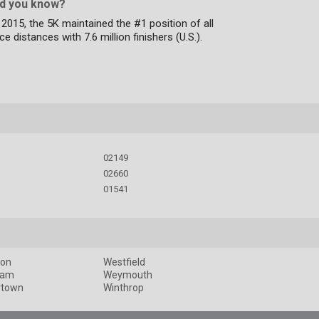
id you know?
 2015, the 5K maintained the #1 position of all
ce distances with 7.6 million finishers (U.S.).
02149
02660
01541
ton
Westfield
ham
Weymouth
rtown
Winthrop