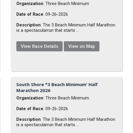
Organization
: Three Beach Minimum
Date of Race
: 09-26-2026
Description
: The 3 Beach Minimum Half Marathon
is a spectacularrun that starts ...
View Race Details
View on Map
South Shore *3 Beach Minimum' Half
Marathon 2026
Organization
: Three Beach Minimum
Date of Race
: 09-26-2026
Description
: The 3 Beach Minimum Half Marathon
is a spectacularrun that starts ...