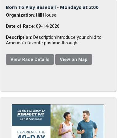
Born To Play Baseball - Mondays at 3:00
Organization
: Hill House
Date of Race
: 09-14-2026
Description
: DescriptionIntroduce your child to
America's favorite pastime through ...
View Race Details
View on Map