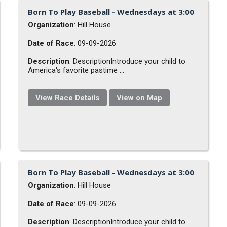
Born To Play Baseball - Wednesdays at 3:00
Organization
: Hill House
Date of Race
: 09-09-2026
Description
: DescriptionIntroduce your child to
America's favorite pastime ...
View Race Details
View on Map
Born To Play Baseball - Wednesdays at 3:00
Organization
: Hill House
Date of Race
: 09-09-2026
Description
: DescriptionIntroduce your child to