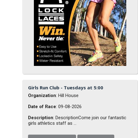
Girls Run Club - Tuesdays at 5:00
Organization
: Hill House
Date of Race
: 09-08-2026
Description
: DescriptionCome join our fantastic
girls athletics staff as ...