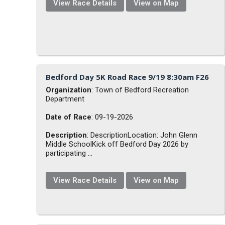
View Race Details
View on Map
Bedford Day 5K Road Race 9/19 8:30am F26
Organization
: Town of Bedford Recreation
Department
Date of Race
: 09-19-2026
Description
: DescriptionLocation: John Glenn
Middle SchoolKick off Bedford Day 2026 by
participating ...
View Race Details
View on Map