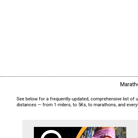
Maratho
See below for a frequently-updated, comprehensive list of u
distances — from 1-milers, to 5Ks, to marathons, and everyt