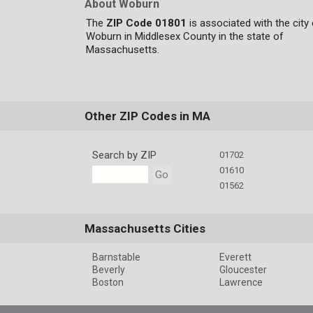
About Woburn
The
ZIP Code 01801
is associated with the city
Woburn in Middlesex County in the state of
Massachusetts.
Other ZIP Codes in MA
Search by ZIP
01702
01610
Go
01562
Massachusetts Cities
Barnstable
Everett
Beverly
Gloucester
Boston
Lawrence