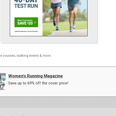
le courses, walking events & more.
Women's Running Magazine
Save up to 69% off the cover price!