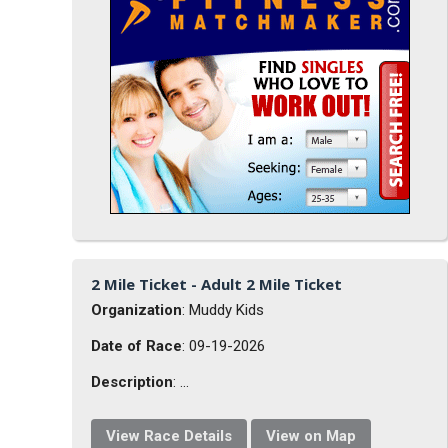
2 Mile Ticket - Adult 2 Mile Ticket
Organization
: Muddy Kids
Date of Race
: 09-19-2026
Description
: ...
View Race Details
View on Map