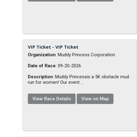
VIP Ticket - VIP Ticket
Organization
: Muddy Princess Corporation
Date of Race
: 09-20-2026
Description
: Muddy Princessis a 5K obstacle mud
run for women! Our event ...
View Race Details
View on Map