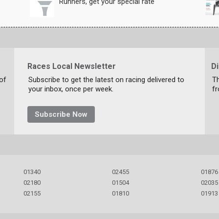
Runners, get your special rate
Races Local Newsletter
D
 of
Subscribe to get the latest on racing delivered to
Th
your inbox, once per week.
f
Subscribe Now
01340
02455
01876
02180
01504
02035
02155
01810
01913