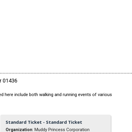
ar 01436
ed here include both walking and running events of various
Standard Ticket - Standard Ticket
Organization
: Muddy Princess Corporation