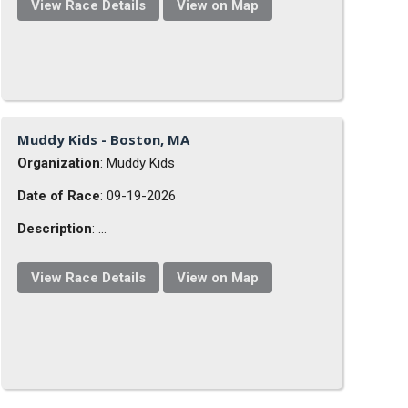
View Race Details
View on Map
Muddy Kids - Boston, MA
Organization
: Muddy Kids
Date of Race
: 09-19-2026
Description
: ...
View Race Details
View on Map