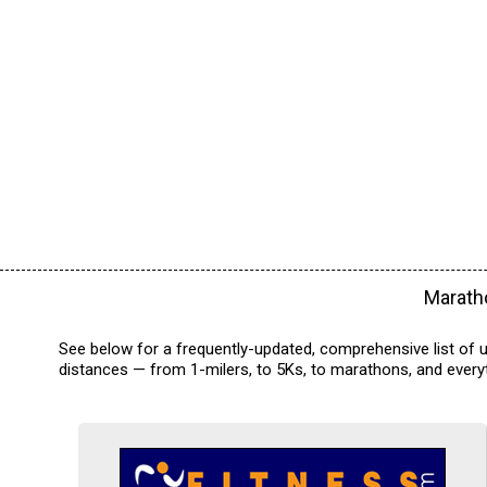
Maratho
See below for a frequently-updated, comprehensive list of up
distances — from 1-milers, to 5Ks, to marathons, and everyt