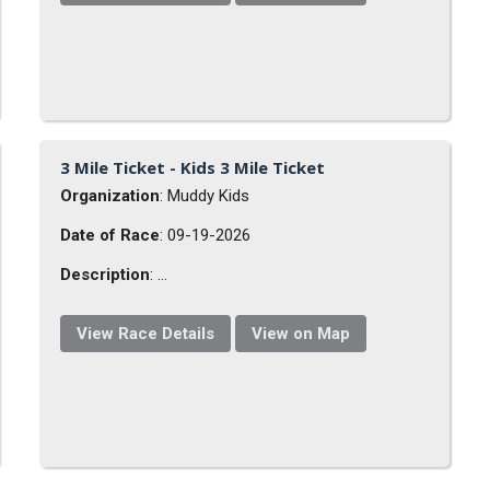
3 Mile Ticket - Kids 3 Mile Ticket
Organization
: Muddy Kids
Date of Race
: 09-19-2026
Description
: ...
View Race Details
View on Map