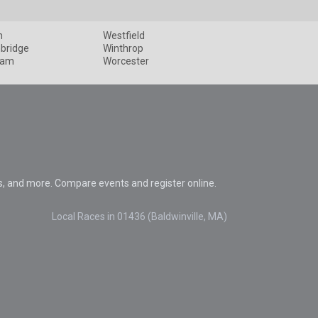
m
Westfield
bridge
Winthrop
ham
Worcester
s, and more. Compare events and register online.
Local Races in 01436 (Baldwinville, MA)