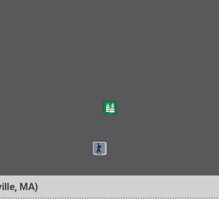
ille, MA)