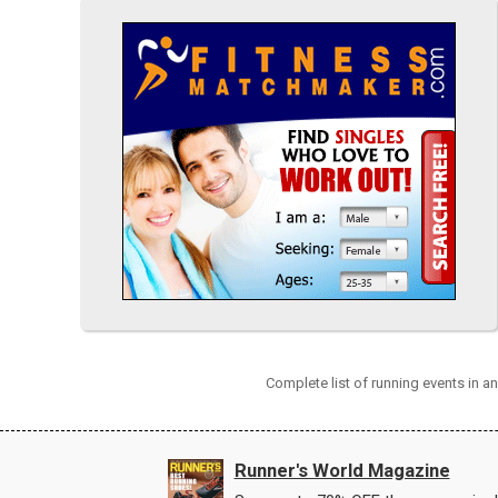
Complete list of running events in a
Runner's World Magazine