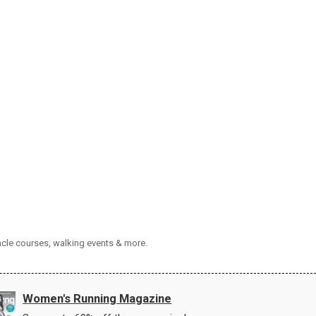
tacle courses, walking events & more.
Women's Running Magazine