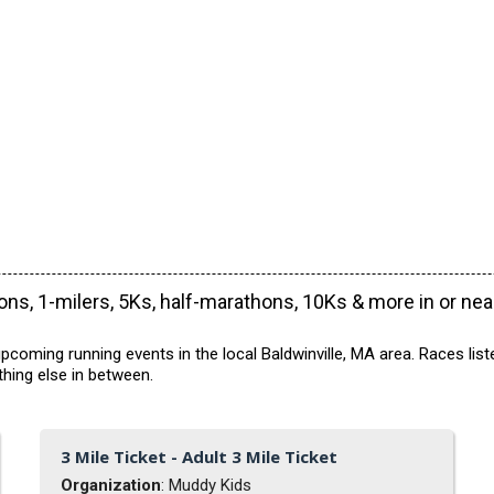
ns, 1-milers, 5Ks, half-marathons, 10Ks & more in or ne
coming running events in the local Baldwinville, MA area. Races list
hing else in between.
3 Mile Ticket - Adult 3 Mile Ticket
Organization
: Muddy Kids