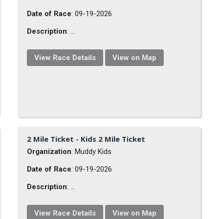
Date of Race
: 09-19-2026
Description
: ...
View Race Details
View on Map
2 Mile Ticket - Kids 2 Mile Ticket
Organization
: Muddy Kids
Date of Race
: 09-19-2026
Description
: ...
View Race Details
View on Map