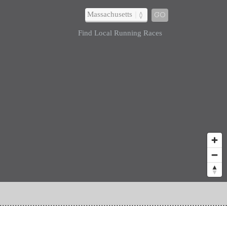
GO
Find Local Running Races