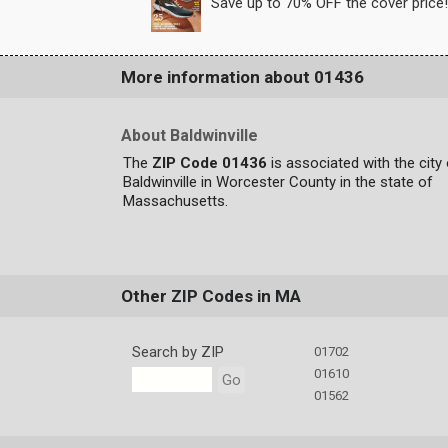
Save up to 70% OFF the cover price!
More information about 01436
About Baldwinville
The
ZIP Code 01436
is associated with the city
Baldwinville in Worcester County in the state of
Massachusetts.
Other ZIP Codes in MA
Search by ZIP
01702
01610
Go
01562