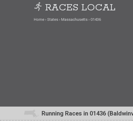
RACES LOCAL
Home
States
Massachusetts
01436
Running Races in 01436 (Baldwinv