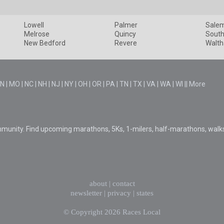
Lowell
Palmer
Sale
Melrose
Quincy
South
New Bedford
Revere
Walt
N
|
MO
|
NC
|
NH
|
NJ
|
NY
|
OH
|
OR
|
PA
|
TN
|
TX
|
VA
|
WA
|
WI
||
More
mmunity. Find upcoming marathons, 5Ks, 1-milers, half-marathons, walk
about
|
contact
newsletter
|
privacy
|
states
© Copyright 2026
Races Local