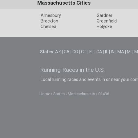
Massachusetts Cities
Amesbury
Gardner
Brockton
Greenfield
Chelsea
Holyoke
States
:
AZ
|
CA
|
CO
|
CT
|
FL
|
GA
|
IL
|
IN
|
MA
|
MI
|
M
Running Races in the U.S.
Local running races and events in or near your co
Home
States
Massachusetts
01436