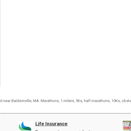
nd near Baldwinville, MA: Marathons, 1-milers, 5Ks, half-marathons, 10Ks, obs
Life Insurance