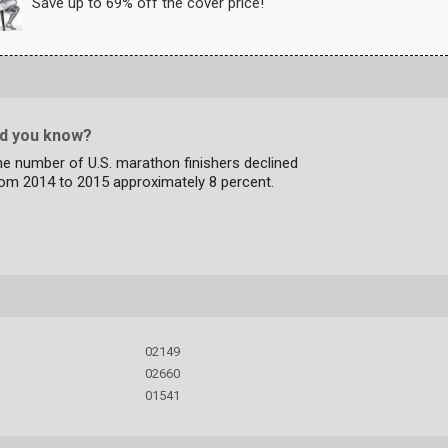
Save up to 69% off the cover price!
id you know?
e number of U.S. marathon finishers declined
rom 2014 to 2015 approximately 8 percent.
02149
02660
01541