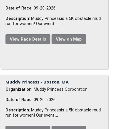
Date of Race
: 09-20-2026
Description
: Muddy Princessis a 5K obstacle mud
run for women! Our event ...
View Race Details
View on Map
Muddy Princess - Boston, MA
Organization
: Muddy Princess Corporation
Date of Race
: 09-20-2026
Description
: Muddy Princessis a 5K obstacle mud
run for women! Our event ...