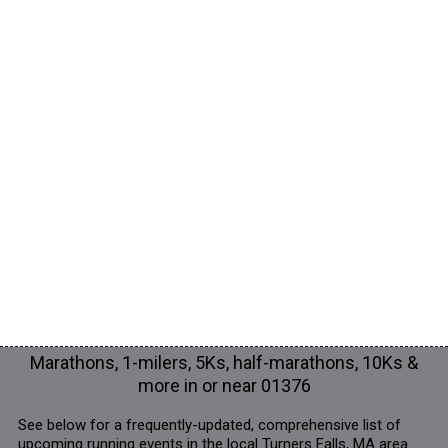
Marathons, 1-milers, 5Ks, half-marathons, 10Ks &
more in or near 01376
See below for a frequently-updated, comprehensive list of
upcoming running events in the local Turners Falls, MA area.