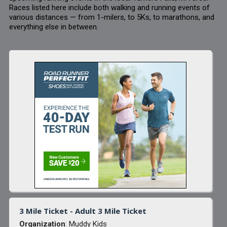
Races listed here include both walking and running events of
various distances — from 1-milers, to 5Ks, to marathons, and
everything else in between.
3 Mile Ticket - Adult 3 Mile Ticket
Organization
: Muddy Kids