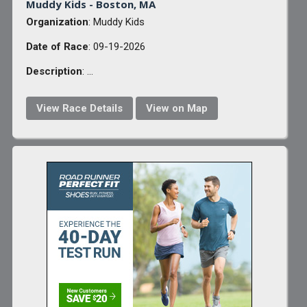
Muddy Kids - Boston, MA
Organization
: Muddy Kids
Date of Race
: 09-19-2026
Description
: ...
View Race Details
View on Map