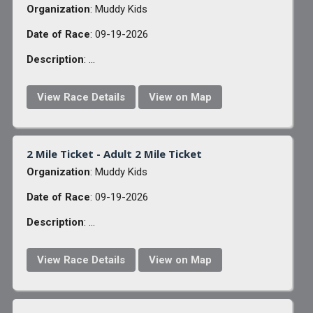
Organization
: Muddy Kids
Date of Race
: 09-19-2026
Description
: ...
View Race Details
View on Map
2 Mile Ticket - Adult 2 Mile Ticket
Organization
: Muddy Kids
Date of Race
: 09-19-2026
Description
: ...
View Race Details
View on Map