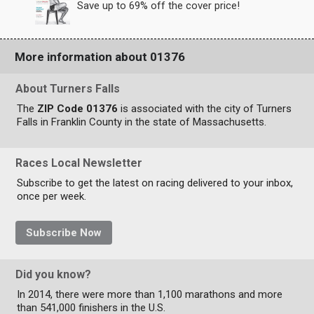
Save up to 69% off the cover price!
More information about 01376
About Turners Falls
The
ZIP Code 01376
is associated with the city of Turners
Falls in Franklin County in the state of Massachusetts.
Races Local Newsletter
Subscribe to get the latest on racing delivered to your inbox,
once per week.
Subscribe Now
Did you know?
In 2014, there were more than 1,100 marathons and more
than 541,000 finishers in the U.S.