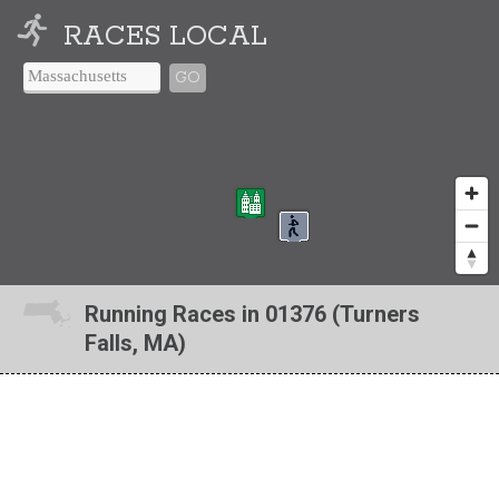
RACES LOCAL
GO
Running Races in 01376 (Turners
Falls, MA)