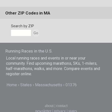
Other ZIP Codes in MA
Search by ZIP
Go
Running Races in the U.S.
Local running races and events in or near your
community. Find upcoming marathons, 5Ks, 1-milers,
half-marathons, walks, and more. Compare events and
register online.
Home
States
Massachusetts
01376
about
|
contact
newsletter
|
privacy
|
states