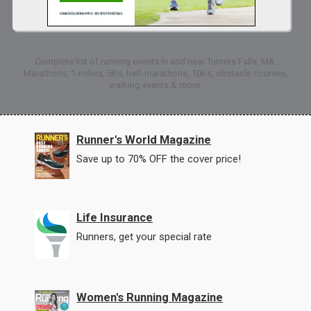
Complete list of running events in and near Turners Falls, MA:
Marathons, 1-milers, 5Ks, half-marathons, 10Ks, obstacle courses,
walking events & more.
Runner's World Magazine
Save up to 70% OFF the cover price!
Life Insurance
Runners, get your special rate
Women's Running Magazine