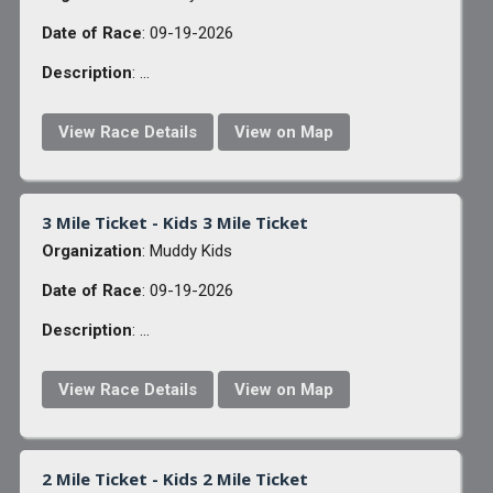
Date of Race
: 09-19-2026
Description
: ...
View Race Details
View on Map
3 Mile Ticket - Kids 3 Mile Ticket
Organization
: Muddy Kids
Date of Race
: 09-19-2026
Description
: ...
View Race Details
View on Map
2 Mile Ticket - Kids 2 Mile Ticket