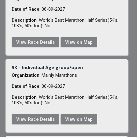
Date of Race
: 06-09-2027
Description
: World's Best Marathon Half Series(5K's,
10K's, 50's too)! No ...
View Race Details
View on Map
5K - Individual Age group/open
Organization
: Mainly Marathons
Date of Race
: 06-09-2027
Description
: World's Best Marathon Half Series(5K's,
10K's, 50's too)! No ...
View Race Details
View on Map