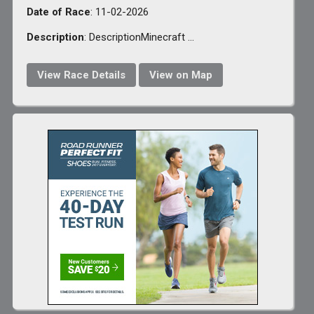
Date of Race
: 11-02-2026
Description
: DescriptionMinecraft ...
View Race Details
View on Map