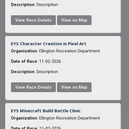
Description
: Description
View Race Details
View on Map
EYS Character Creation in Pixel Art
Organization
: Ellington Recreation Department
Date of Race
: 11-02-2026
Description
: Description
View Race Details
View on Map
EYS Minecraft Build Battle Clinic
Organization
: Ellington Recreation Department
Date of Race
: 11-02-2026