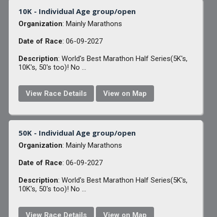
10K - Individual Age group/open
Organization
: Mainly Marathons
Date of Race
: 06-09-2027
Description
: World's Best Marathon Half Series(5K's,
10K's, 50's too)! No ...
View Race Details
View on Map
50K - Individual Age group/open
Organization
: Mainly Marathons
Date of Race
: 06-09-2027
Description
: World's Best Marathon Half Series(5K's,
10K's, 50's too)! No ...
View Race Details
View on Map