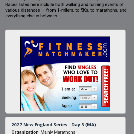
Races listed here include both walking and running events of
various distances — from 1-milers, to 5Ks, to marathons, and
everything else in between.
2027 New England Series - Day 3 (MA)
Organization
: Mainly Marathons