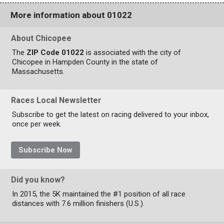
More information about 01022
About Chicopee
The
ZIP Code 01022
is associated with the city of
Chicopee in Hampden County in the state of
Massachusetts.
Races Local Newsletter
Subscribe to get the latest on racing delivered to your inbox,
once per week.
Subscribe Now
Did you know?
In 2015, the 5K maintained the #1 position of all race
distances with 7.6 million finishers (U.S.).