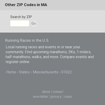
Other ZIP Codes in MA
Search by ZIP
Go
Running Races in the U.S.
Local running races and events in or near your
community. Find upcoming marathons, 5Ks, 1-milers,
half-marathons, walks, and more. Compare events and
register online.
Home
States
Massachusetts
01022
about
|
contact
newsletter
|
privacy
|
states