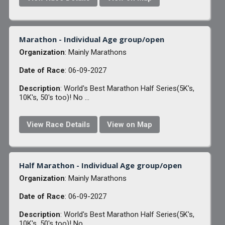
Marathon - Individual Age group/open
Organization
: Mainly Marathons
Date of Race
: 06-09-2027
Description
: World's Best Marathon Half Series(5K's,
10K's, 50's too)! No ...
View Race Details
View on Map
Half Marathon - Individual Age group/open
Organization
: Mainly Marathons
Date of Race
: 06-09-2027
Description
: World's Best Marathon Half Series(5K's,
10K's, 50's too)! No ...