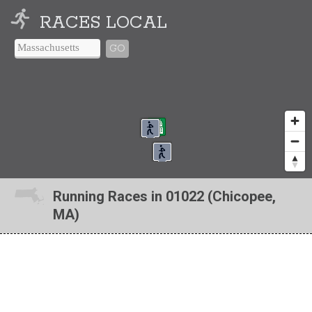
RACES LOCAL
GO
Running Races in 01022 (Chicopee,
MA)