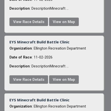
Description
: DescriptionMinecraft ...
View Race Details
View on Map
EYS Minecraft Build Battle Clinic
Organization
: Ellington Recreation Department
Date of Race
: 11-02-2026
Description
: DescriptionMinecraft ...
View Race Details
View on Map
EYS Minecraft Build Battle Clinic
Organization
: Ellington Recreation Department