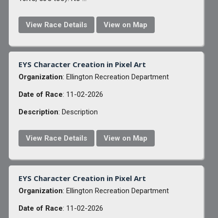
View Race Details
View on Map
EYS Character Creation in Pixel Art
Organization
: Ellington Recreation Department
Date of Race
: 11-02-2026
Description
: Description
View Race Details
View on Map
EYS Character Creation in Pixel Art
Organization
: Ellington Recreation Department
Date of Race
: 11-02-2026