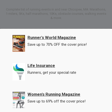
Complete list of running events in and near Chicopee, MA: Marathons,
1-milers, 5Ks, half-marathons, 10Ks, obstacle courses, walking events
& more.
Runner's World Magazine
Save up to 70% OFF the cover price!
Life Insurance
Runners, get your special rate
Women's Running Magazine
Save up to 69% off the cover price!