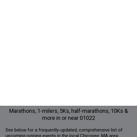
Marathons, 1-milers, 5Ks, half-marathons, 10Ks &
more in or near 01022
See below for a frequently-updated, comprehensive list of
upcoming running events in the local Chicopee, MA area.