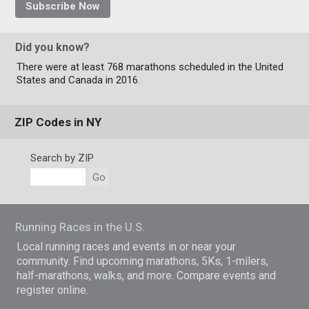
Subscribe Now
Did you know?
There were at least 768 marathons scheduled in the United
States and Canada in 2016.
ZIP Codes in NY
Search by ZIP
Go
Running Races in the U.S.
Local running races and events in or near your
community. Find upcoming marathons, 5Ks, 1-milers,
half-marathons, walks, and more. Compare events and
register online.