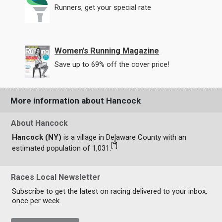
Runners, get your special rate
Women's Running Magazine
Save up to 69% off the cover price!
More information about Hancock
About Hancock
Hancock (NY)
is a village in Delaware County with an
4
[
]
estimated population of 1,031.
Races Local Newsletter
Subscribe to get the latest on racing delivered to your inbox,
once per week.