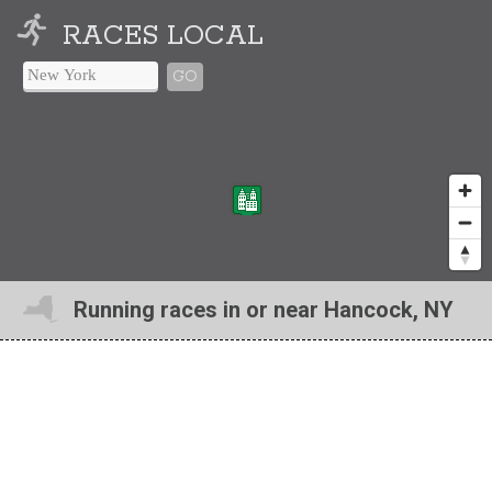
RACES LOCAL
GO
Running races in or near Hancock, NY