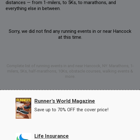
distances — from 1-milers, to 5Ks, to marathons, and
everything else in between.
Sorry, we did not find any running events in or near Hancock
at this time.
Complete list of running events in and near Hancock, NY: Marathons, 1-
milers, 5Ks, half-marathons, 10Ks, obstacle courses, walking events &
more.
Runner's World Magazine
Save up to 70% OFF the cover price!
Life Insurance