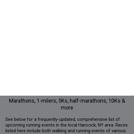
Marathons, 1-milers, 5Ks, half-marathons, 10Ks &
more
See below for a frequently-updated, comprehensive list of
upcoming running events in the local Hancock, NY area. Races
listed here include both walking and running events of various