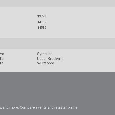
13778
14167
14539
yra
Syracuse
lle
Upper Brookville
lle
Wurtsboro
s, and more. Compare events and register online.