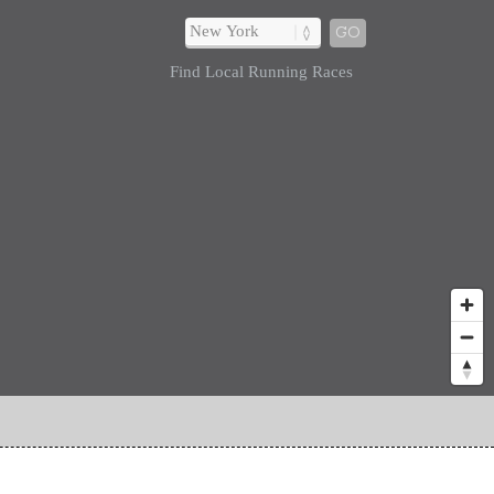
GO
Find Local Running Races