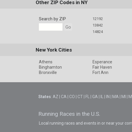
Other ZIP Codes in NY
Search by ZIP
12192
13842
Go
14824
New York Cities
Athens
Esperance
Binghamton
Fair Haven
Bronxville
Fort Ann
States
:
AZ
|
CA
|
CO
|
CT
|
FL
|
GA
|
IL
|
IN
|
MA
|
MI
|
M
Running Races in the U.S.
Local running races and events in or near your co