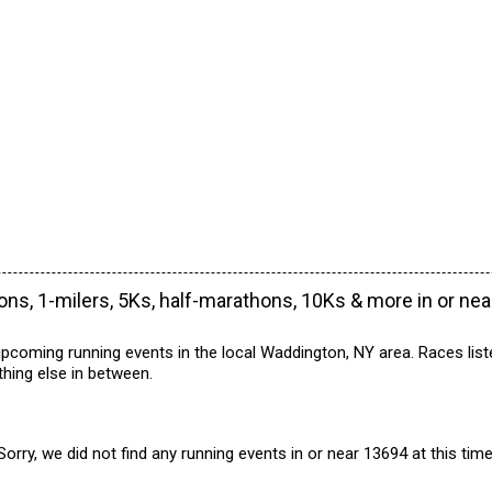
ns, 1-milers, 5Ks, half-marathons, 10Ks & more in or ne
pcoming running events in the local Waddington, NY area. Races list
hing else in between.
Sorry, we did not find any running events in or near 13694 at this time