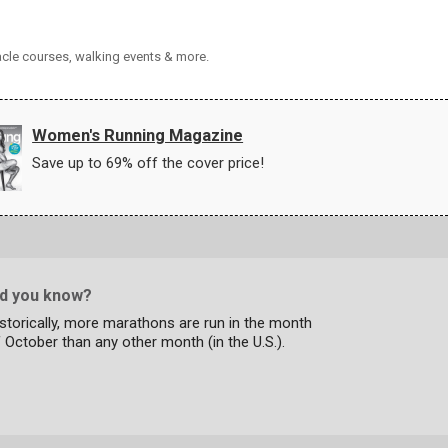
acle courses, walking events & more.
Women's Running Magazine
Save up to 69% off the cover price!
id you know?
storically, more marathons are run in the month
 October than any other month (in the U.S.).