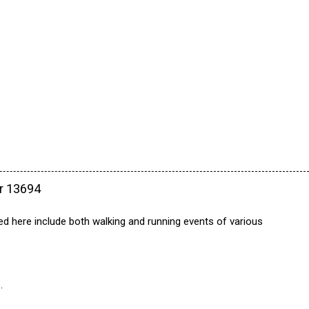
ar 13694
ed here include both walking and running events of various
.