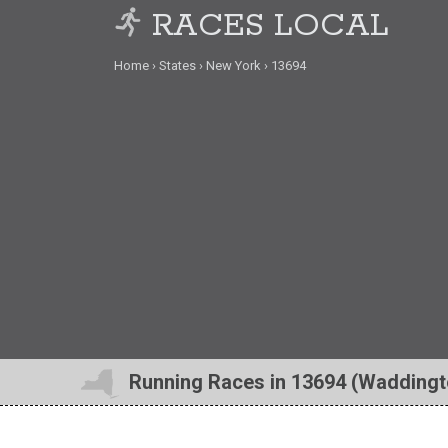
RACES LOCAL
Home
States
New York
13694
Running Races in 13694 (Waddingt