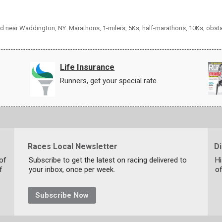
and near Waddington, NY: Marathons, 1-milers, 5Ks, half-marathons, 10Ks, obst
Life Insurance
Runners, get your special rate
Races Local Newsletter
D
 of
Subscribe to get the latest on racing delivered to
Hi
f
your inbox, once per week.
of
Subscribe Now