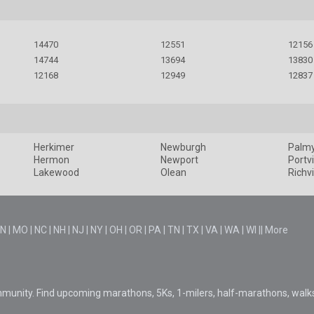
14470
12551
12156
14744
13694
13830
12168
12949
12837
Herkimer
Newburgh
Palm
Hermon
Newport
Portvi
Lakewood
Olean
Richvi
N
|
MO
|
NC
|
NH
|
NJ
|
NY
|
OH
|
OR
|
PA
|
TN
|
TX
|
VA
|
WA
|
WI
||
More
mmunity. Find upcoming marathons, 5Ks, 1-milers, half-marathons, walk