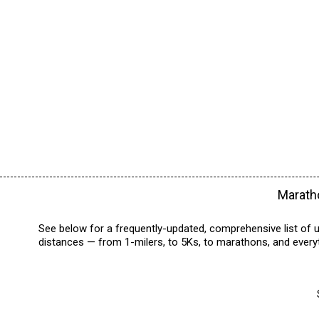
Maratho
See below for a frequently-updated, comprehensive list of u
distances — from 1-milers, to 5Ks, to marathons, and everyt