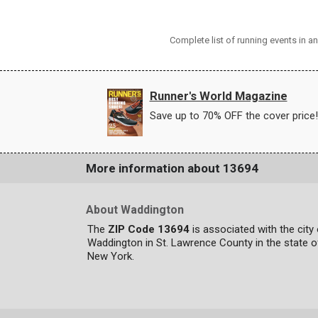
Complete list of running events in 
Runner's World Magazine
Save up to 70% OFF the cover price!
More information about 13694
About Waddington
The
ZIP Code 13694
is associated with the city
Waddington in St. Lawrence County in the state o
New York.