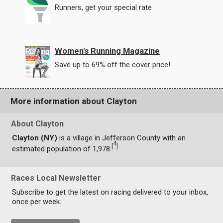
Runners, get your special rate
Women's Running Magazine
Save up to 69% off the cover price!
More information about Clayton
About Clayton
Clayton (NY)
is a village in Jefferson County with an
4
[
]
estimated population of 1,978.
Races Local Newsletter
Subscribe to get the latest on racing delivered to your inbox,
once per week.