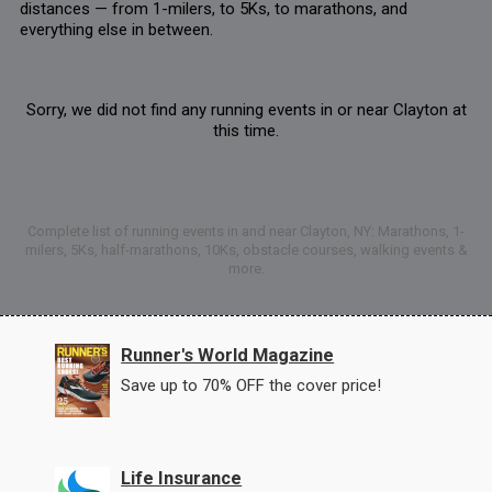
distances — from 1-milers, to 5Ks, to marathons, and
everything else in between.
Sorry, we did not find any running events in or near Clayton at
this time.
Complete list of running events in and near Clayton, NY: Marathons, 1-
milers, 5Ks, half-marathons, 10Ks, obstacle courses, walking events &
more.
Runner's World Magazine
Save up to 70% OFF the cover price!
Life Insurance