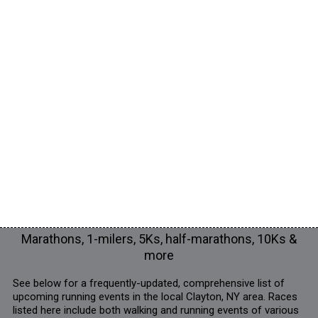
Marathons, 1-milers, 5Ks, half-marathons, 10Ks &
more
See below for a frequently-updated, comprehensive list of
upcoming running events in the local Clayton, NY area. Races
listed here include both walking and running events of various