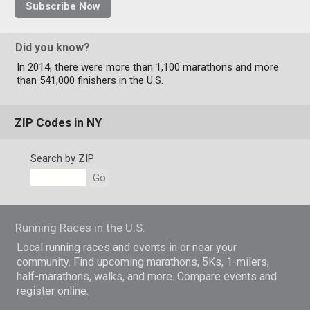
Subscribe Now
Did you know?
In 2014, there were more than 1,100 marathons and more
than 541,000 finishers in the U.S.
ZIP Codes in NY
Search by ZIP
Go
Running Races in the U.S.
Local running races and events in or near your
community. Find upcoming marathons, 5Ks, 1-milers,
half-marathons, walks, and more. Compare events and
register online.