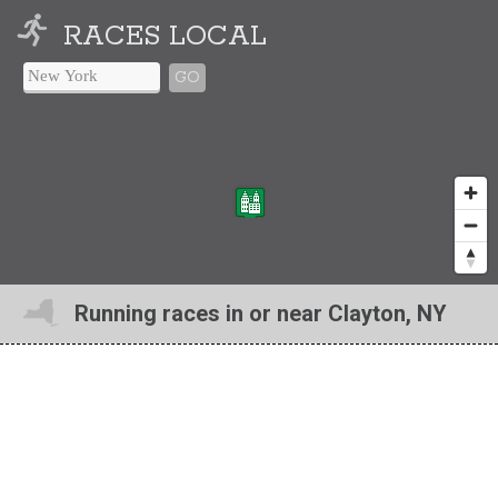
RACES LOCAL
GO
Running races in or near Clayton, NY