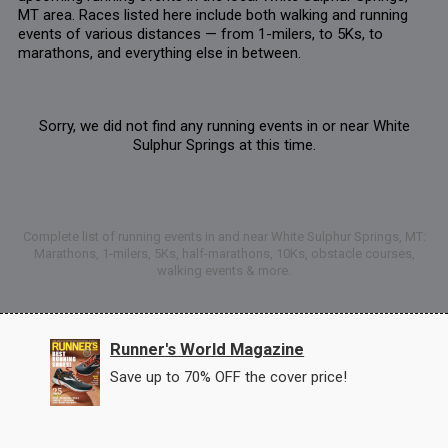
MT area. Races listed here include both walking and running
events of various distances — from 1-milers, to 5Ks, to
marathons, and everything else in between.
Sorry, we did not find any running events in or near White
Sulphur Springs at this time.
Complete list of running events in and near White Sulphur Springs, MT:
Marathons, 1-milers, 5Ks, half-marathons, 10Ks, obstacle courses,
walking events & more.
Runner's World Magazine
Save up to 70% OFF the cover price!