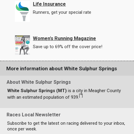
Life Insurance
Runners, get your special rate
Women's Running Magazine
Save up to 69% off the cover price!
More information about White Sulphur Springs
About White Sulphur Springs
White Sulphur Springs (MT)
is a city in Meagher County
4
[
]
with an estimated population of 939.
Races Local Newsletter
Subscribe to get the latest on racing delivered to your inbox,
once per week.