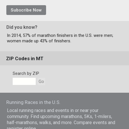
Subscribe Now
Did you know?
In 2014, 57% of marathon finishers in the U.S. were men;
women made up 43% of finishers.
ZIP Codes in MT
Search by ZIP
Go
Running Races in the U.S.
Local running races and events in or near your
community. Find upcoming marathons, 5Ks, 1-milers,
half-marathons, walks, and more. Compare events and
register online.