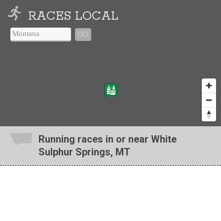
RACES LOCAL
GO
Running races in or near White
Sulphur Springs, MT