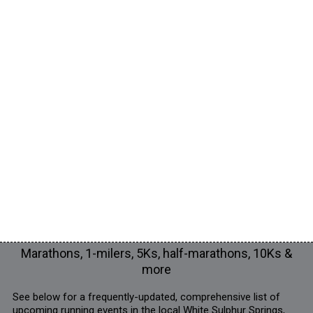
Marathons, 1-milers, 5Ks, half-marathons, 10Ks &
more
See below for a frequently-updated, comprehensive list of
upcoming running events in the local White Sulphur Springs,