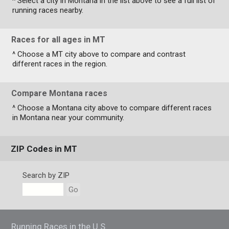
^ Select a city in Montana in the list above to see a full list of
running races nearby.
Races for all ages in MT
^ Choose a MT city above to compare and contrast
different races in the region.
Compare Montana races
^ Choose a Montana city above to compare different races
in Montana near your community.
ZIP Codes in MT
Search by ZIP
Go
Running Races in the U.S.