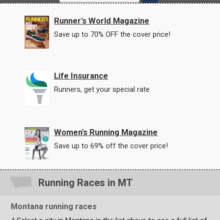
Runner's World Magazine
Save up to 70% OFF the cover price!
Life Insurance
Runners, get your special rate
Women's Running Magazine
Save up to 69% off the cover price!
Running Races in MT
Montana running races