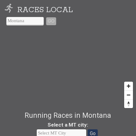
RACES LOCAL
GO
Running Races in Montana
Select a MT city
:
Go