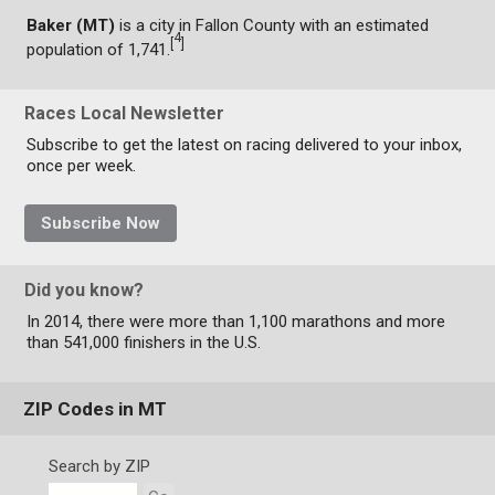
Baker (MT)
is a city in Fallon County with an estimated
4
[
]
population of 1,741.
Races Local Newsletter
Subscribe to get the latest on racing delivered to your inbox,
once per week.
Subscribe Now
Did you know?
In 2014, there were more than 1,100 marathons and more
than 541,000 finishers in the U.S.
ZIP Codes in MT
Search by ZIP