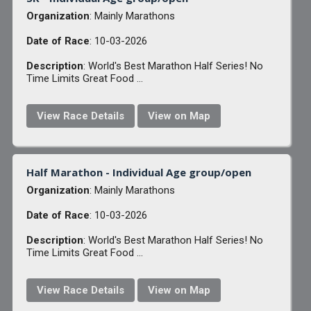
Organization
: Mainly Marathons
Date of Race
: 10-03-2026
Description
: World's Best Marathon Half Series! No
Time Limits Great Food ...
View Race Details
View on Map
Half Marathon - Individual Age group/open
Organization
: Mainly Marathons
Date of Race
: 10-03-2026
Description
: World's Best Marathon Half Series! No
Time Limits Great Food ...
View Race Details
View on Map