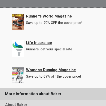
Runner's World Magazine
Save up to 70% OFF the cover price!
Life Insurance
Runners, get your special rate
Women's Running Magazine
Save up to 69% off the cover price!
More information about Baker
About Baker