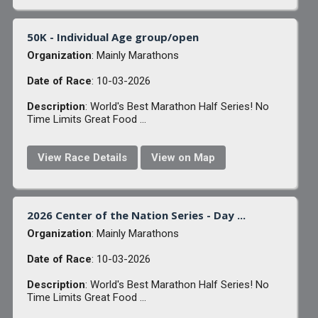
50K - Individual Age group/open
Organization
: Mainly Marathons
Date of Race
: 10-03-2026
Description
: World's Best Marathon Half Series! No
Time Limits Great Food ...
View Race Details
View on Map
2026 Center of the Nation Series - Day ...
Organization
: Mainly Marathons
Date of Race
: 10-03-2026
Description
: World's Best Marathon Half Series! No
Time Limits Great Food ...