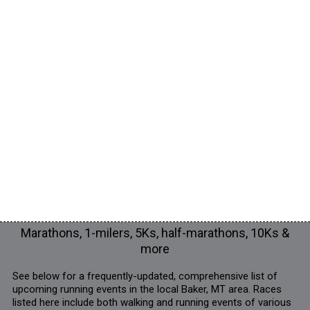
Marathons, 1-milers, 5Ks, half-marathons, 10Ks &
more
See below for a frequently-updated, comprehensive list of
upcoming running events in the local Baker, MT area. Races
listed here include both walking and running events of various