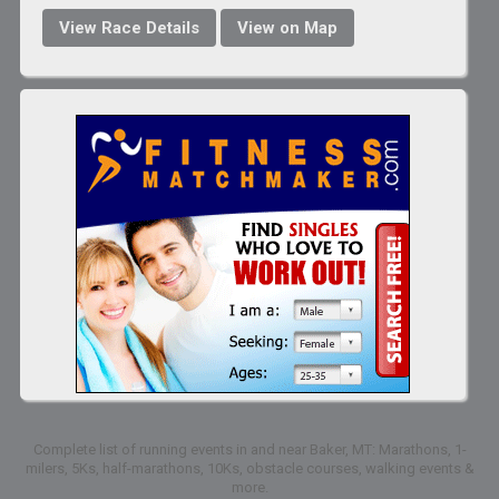
View Race Details
View on Map
Complete list of running events in and near Baker, MT: Marathons, 1-
milers, 5Ks, half-marathons, 10Ks, obstacle courses, walking events &
more.