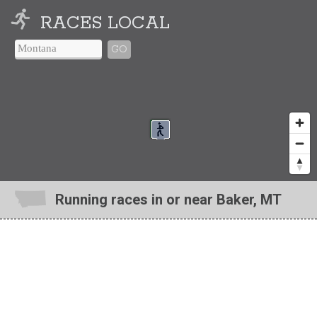
RACES LOCAL
GO
Running races in or near Baker, MT