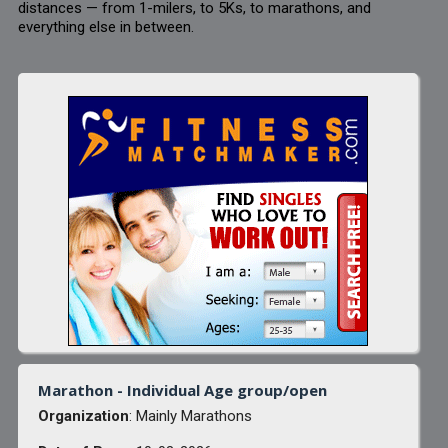
distances — from 1-milers, to 5Ks, to marathons, and
everything else in between.
Marathon - Individual Age group/open
Organization
: Mainly Marathons