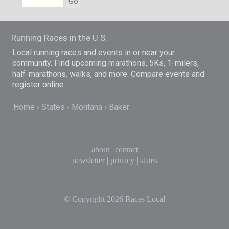
Go
Running Races in the U.S.
Local running races and events in or near your
community. Find upcoming marathons, 5Ks, 1-milers,
half-marathons, walks, and more. Compare events and
register online.
Home
States
Montana
Baker
about
|
contact
newsletter
|
privacy
|
states
© Copyright 2026
Races Local