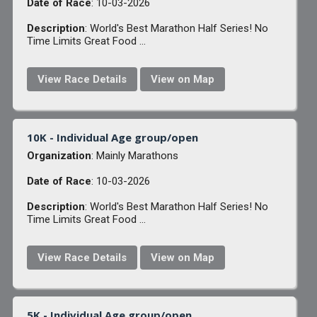
Date of Race
: 10-03-2026
Description
: World's Best Marathon Half Series! No
Time Limits Great Food ...
View Race Details
View on Map
10K - Individual Age group/open
Organization
: Mainly Marathons
Date of Race
: 10-03-2026
Description
: World's Best Marathon Half Series! No
Time Limits Great Food ...
View Race Details
View on Map
5K - Individual Age group/open