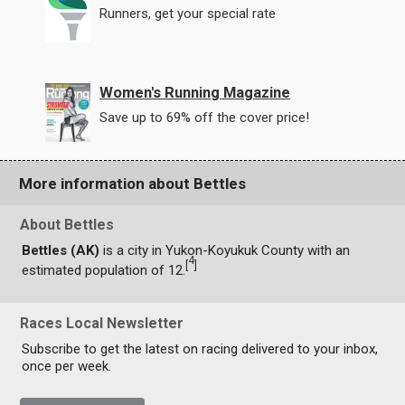
Runners, get your special rate
Women's Running Magazine
Save up to 69% off the cover price!
More information about Bettles
About Bettles
Bettles (AK)
is a city in Yukon-Koyukuk County with an
4
[
]
estimated population of 12.
Races Local Newsletter
Subscribe to get the latest on racing delivered to your inbox,
once per week.