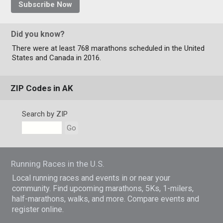
Subscribe Now
Did you know?
There were at least 768 marathons scheduled in the United
States and Canada in 2016.
ZIP Codes in AK
Search by ZIP
Go
Running Races in the U.S.
Local running races and events in or near your
community. Find upcoming marathons, 5Ks, 1-milers,
half-marathons, walks, and more. Compare events and
register online.