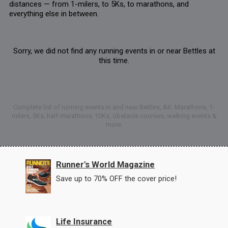
distances — from 1-milers, to 5Ks, to marathons, and
everything else in between.
Sorry, we did not find any running events in or near Bettles at
this time.
Complete list of running events in and near Bettles, AK: Marathons, 1-
milers, 5Ks, half-marathons, 10Ks, obstacle courses, walking events &
more.
Runner's World Magazine
Save up to 70% OFF the cover price!
Life Insurance