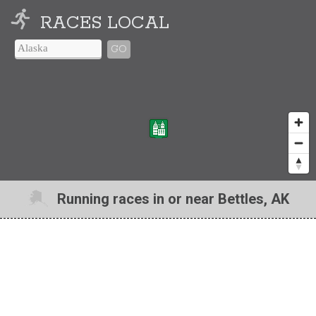
RACES LOCAL
GO
Running races in or near Bettles, AK