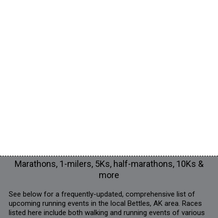
Marathons, 1-milers, 5Ks, half-marathons, 10Ks &
more
See below for a frequently-updated, comprehensive list of
upcoming running events in the local Bettles, AK area. Races
listed here include both walking and running events of various