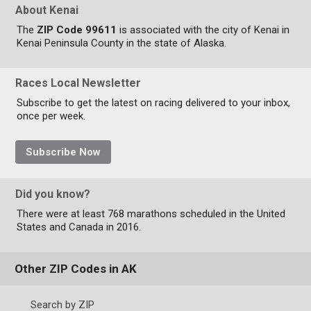
About Kenai
The
ZIP Code 99611
is associated with the city of Kenai in
Kenai Peninsula County in the state of Alaska.
Races Local Newsletter
Subscribe to get the latest on racing delivered to your inbox,
once per week.
Subscribe Now
Did you know?
There were at least 768 marathons scheduled in the United
States and Canada in 2016.
Other ZIP Codes in AK
Search by ZIP