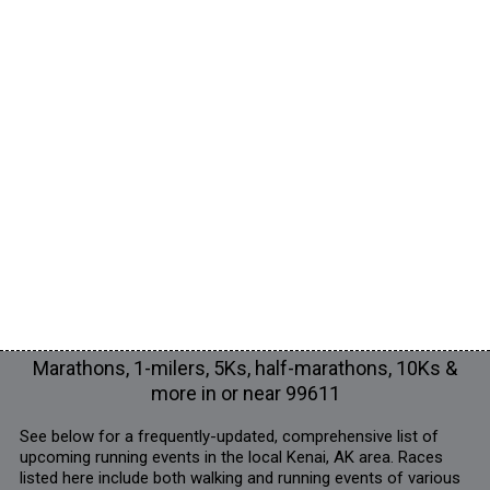
Marathons, 1-milers, 5Ks, half-marathons, 10Ks &
more in or near 99611
See below for a frequently-updated, comprehensive list of
upcoming running events in the local Kenai, AK area. Races
listed here include both walking and running events of various