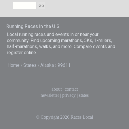
Go
Running Races in the U.S.
Local running races and events in or near your
community. Find upcoming marathons, 5Ks, 1-milers,
half-marathons, walks, and more. Compare events and
register online.
Home
States
Alaska
99611
about
|
contact
newsletter
|
privacy
|
states
© Copyright 2026
Races Local