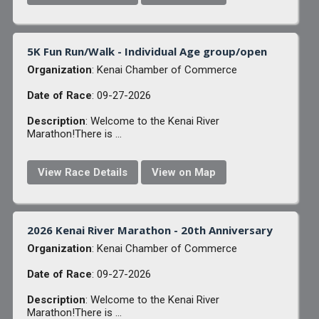
5K Fun Run/Walk - Individual Age group/open
Organization
: Kenai Chamber of Commerce
Date of Race
: 09-27-2026
Description
: Welcome to the Kenai River
Marathon!There is ...
View Race Details
View on Map
2026 Kenai River Marathon - 20th Anniversary
Organization
: Kenai Chamber of Commerce
Date of Race
: 09-27-2026
Description
: Welcome to the Kenai River
Marathon!There is ...