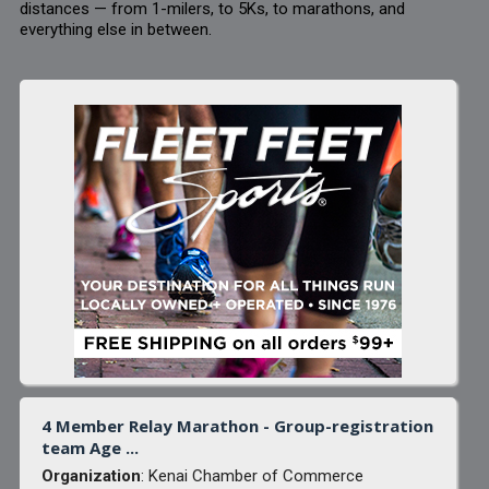
distances — from 1-milers, to 5Ks, to marathons, and
everything else in between.
4 Member Relay Marathon - Group-registration
team Age ...
Organization
: Kenai Chamber of Commerce