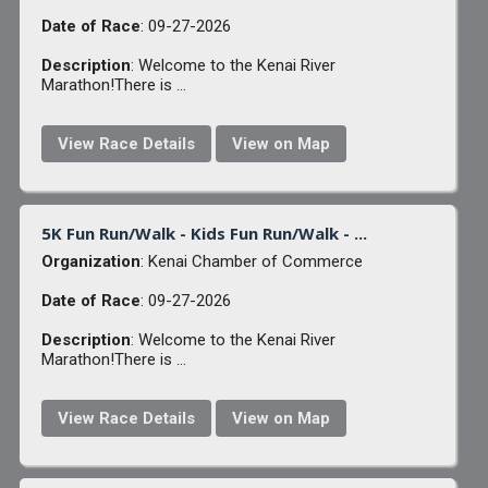
Date of Race
: 09-27-2026
Description
: Welcome to the Kenai River
Marathon!There is ...
View Race Details
View on Map
5K Fun Run/Walk - Kids Fun Run/Walk - ...
Organization
: Kenai Chamber of Commerce
Date of Race
: 09-27-2026
Description
: Welcome to the Kenai River
Marathon!There is ...
View Race Details
View on Map