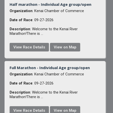
Half marathon - Individual Age group/open
Organization
: Kenai Chamber of Commerce
Date of Race
: 09-27-2026
Description
: Welcome to the Kenai River
Marathon!There is ...
View Race Details
View on Map
Full Marathon - Individual Age group/open
Organization
: Kenai Chamber of Commerce
Date of Race
: 09-27-2026
Description
: Welcome to the Kenai River
Marathon!There is ...
View Race Details
View on Map