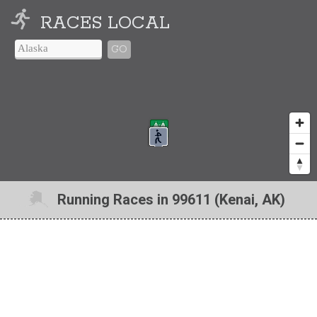
RACES LOCAL
GO
Running Races in 99611 (Kenai, AK)