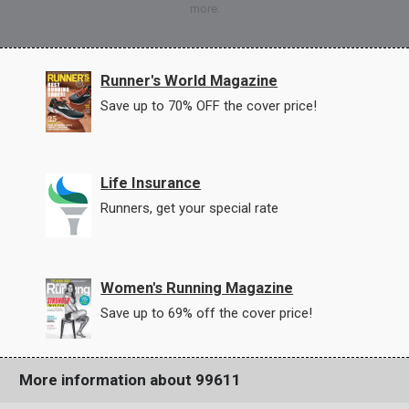
more.
Runner's World Magazine
Save up to 70% OFF the cover price!
Life Insurance
Runners, get your special rate
Women's Running Magazine
Save up to 69% off the cover price!
More information about 99611