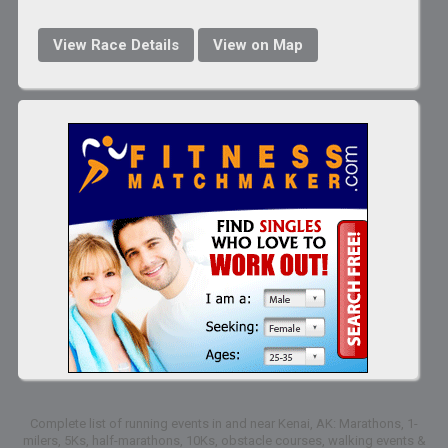
View Race Details
View on Map
Complete list of running events in and near Kenai, AK: Marathons, 1-
milers, 5Ks, half-marathons, 10Ks, obstacle courses, walking events &