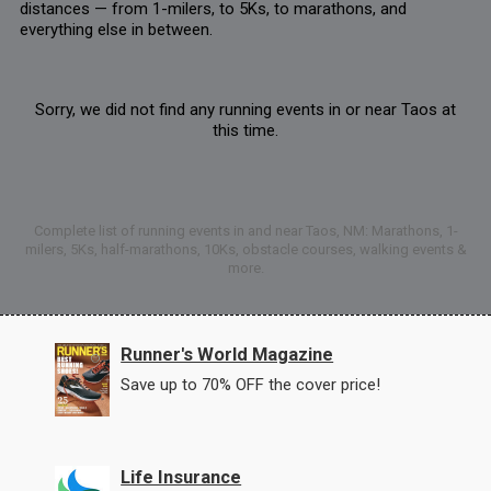
distances — from 1-milers, to 5Ks, to marathons, and
everything else in between.
Sorry, we did not find any running events in or near Taos at
this time.
Complete list of running events in and near Taos, NM: Marathons, 1-
milers, 5Ks, half-marathons, 10Ks, obstacle courses, walking events &
more.
Runner's World Magazine
Save up to 70% OFF the cover price!
Life Insurance