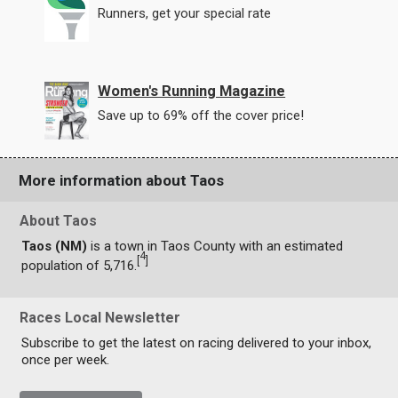
Runners, get your special rate
Women's Running Magazine
Save up to 69% off the cover price!
More information about Taos
About Taos
Taos (NM)
is a town in Taos County with an estimated
4
[
]
population of 5,716.
Races Local Newsletter
Subscribe to get the latest on racing delivered to your inbox,
once per week.