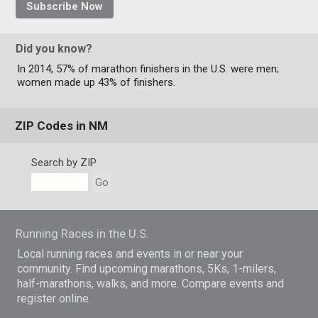
Subscribe Now
Did you know?
In 2014, 57% of marathon finishers in the U.S. were men;
women made up 43% of finishers.
ZIP Codes in NM
Search by ZIP
Go
Running Races in the U.S.
Local running races and events in or near your
community. Find upcoming marathons, 5Ks, 1-milers,
half-marathons, walks, and more. Compare events and
register online.