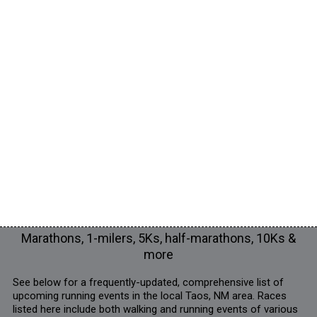
Marathons, 1-milers, 5Ks, half-marathons, 10Ks &
more
See below for a frequently-updated, comprehensive list of
upcoming running events in the local Taos, NM area. Races
listed here include both walking and running events of various