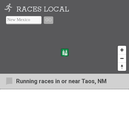
RACES LOCAL
GO
Running races in or near Taos, NM