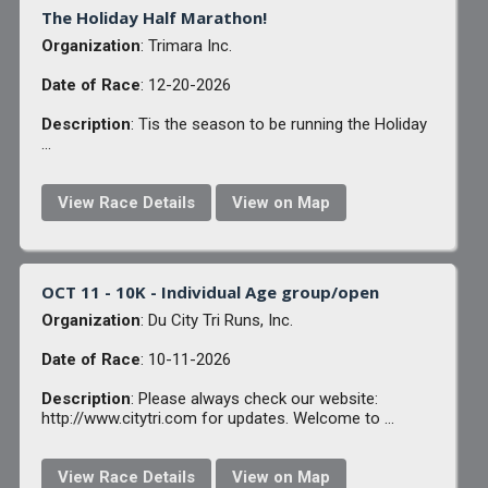
The Holiday Half Marathon!
Organization
: Trimara Inc.
Date of Race
: 12-20-2026
Description
: Tis the season to be running the Holiday
...
View Race Details
View on Map
OCT 11 - 10K - Individual Age group/open
Organization
: Du City Tri Runs, Inc.
Date of Race
: 10-11-2026
Description
: Please always check our website:
http://www.citytri.com for updates. Welcome to ...
View Race Details
View on Map