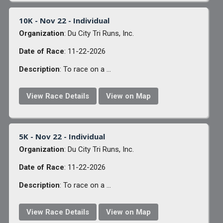
10K - Nov 22 - Individual
Organization
: Du City Tri Runs, Inc.
Date of Race
: 11-22-2026
Description
: To race on a ...
View Race Details
View on Map
5K - Nov 22 - Individual
Organization
: Du City Tri Runs, Inc.
Date of Race
: 11-22-2026
Description
: To race on a ...
View Race Details
View on Map