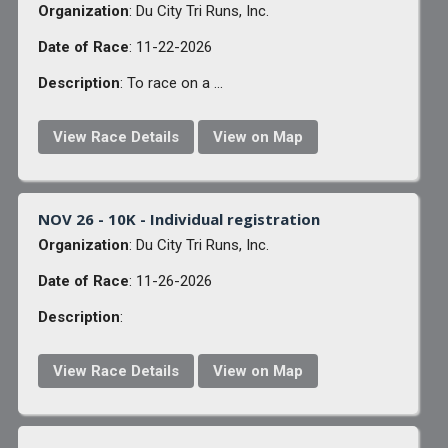
Organization
: Du City Tri Runs, Inc.
Date of Race
: 11-22-2026
Description
: To race on a ...
View Race Details
View on Map
NOV 26 - 10K - Individual registration
Organization
: Du City Tri Runs, Inc.
Date of Race
: 11-26-2026
Description
:
View Race Details
View on Map