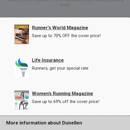
more.
Runner's World Magazine
Save up to 70% OFF the cover price!
Life Insurance
Runners, get your special rate
Women's Running Magazine
Save up to 69% off the cover price!
More information about Dunellen