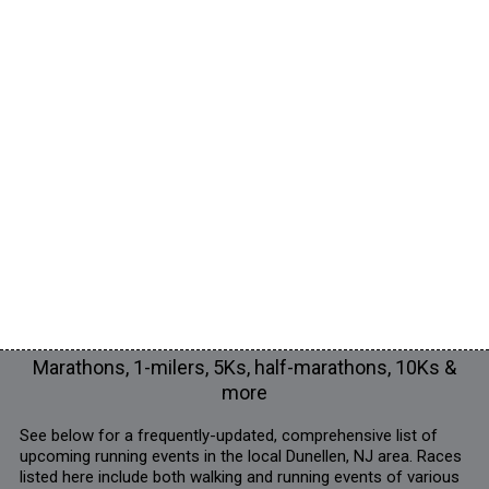
Marathons, 1-milers, 5Ks, half-marathons, 10Ks &
more
See below for a frequently-updated, comprehensive list of
upcoming running events in the local Dunellen, NJ area. Races
listed here include both walking and running events of various