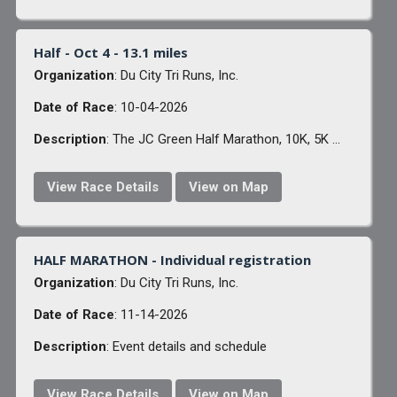
Half - Oct 4 - 13.1 miles
Organization
: Du City Tri Runs, Inc.
Date of Race
: 10-04-2026
Description
: The JC Green Half Marathon, 10K, 5K ...
View Race Details
View on Map
HALF MARATHON - Individual registration
Organization
: Du City Tri Runs, Inc.
Date of Race
: 11-14-2026
Description
: Event details and schedule
View Race Details
View on Map