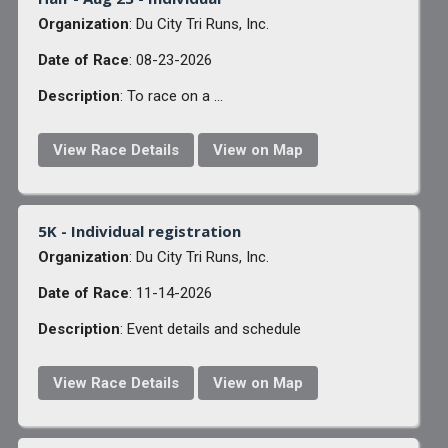
Organization
: Du City Tri Runs, Inc.
Date of Race
: 08-23-2026
Description
: To race on a ...
View Race Details
View on Map
5K - Individual registration
Organization
: Du City Tri Runs, Inc.
Date of Race
: 11-14-2026
Description
: Event details and schedule
View Race Details
View on Map