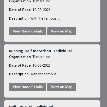
Organization
: Trimara Inc.
Date of Race
: 10-03-2026
Description
: With the famous ...
View Race Details
View on Map
Running-Half marathon - Individual
Organization
: Trimara Inc.
Date of Race
: 10-03-2026
Description
: With the famous ...
View Race Details
View on Map
Half - Aug 23 - Individual