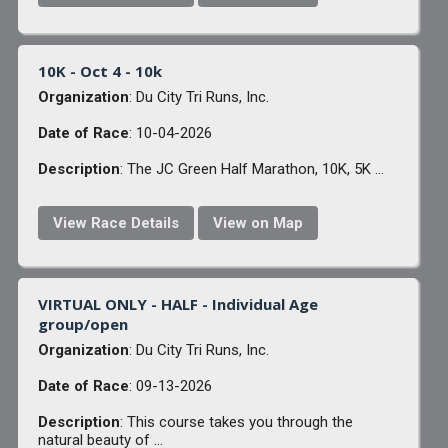
10K - Oct 4 - 10k
Organization
: Du City Tri Runs, Inc.
Date of Race
: 10-04-2026
Description
: The JC Green Half Marathon, 10K, 5K ...
View Race Details
View on Map
VIRTUAL ONLY - HALF - Individual Age
group/open
Organization
: Du City Tri Runs, Inc.
Date of Race
: 09-13-2026
Description
: This course takes you through the
natural beauty of ...