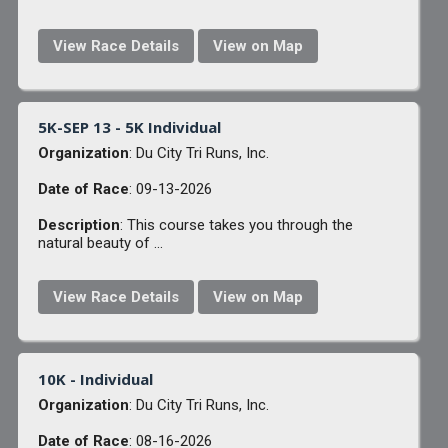
View Race Details
View on Map
5K-SEP 13 - 5K Individual
Organization
: Du City Tri Runs, Inc.
Date of Race
: 09-13-2026
Description
: This course takes you through the
natural beauty of ...
View Race Details
View on Map
10K - Individual
Organization
: Du City Tri Runs, Inc.
Date of Race
: 08-16-2026