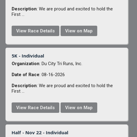
Description
: We are proud and excited to hold the
First ...
View Race Details
View on Map
5K - Individual
Organization
: Du City Tri Runs, Inc.
Date of Race
: 08-16-2026
Description
: We are proud and excited to hold the
First ...
View Race Details
View on Map
Half - Nov 22 - Individual