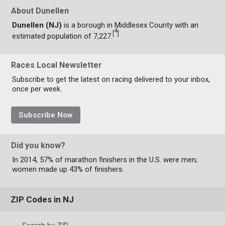
About Dunellen
Dunellen (NJ)
is a borough in Middlesex County with an
4
[
]
estimated population of 7,227.
Races Local Newsletter
Subscribe to get the latest on racing delivered to your inbox,
once per week.
Subscribe Now
Did you know?
In 2014, 57% of marathon finishers in the U.S. were men;
women made up 43% of finishers.
ZIP Codes in NJ