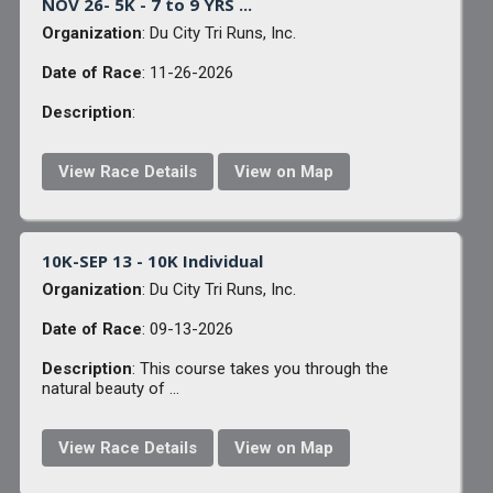
NOV 26- 5K - 7 to 9 YRS ...
Organization
: Du City Tri Runs, Inc.
Date of Race
: 11-26-2026
Description
:
View Race Details
View on Map
10K-SEP 13 - 10K Individual
Organization
: Du City Tri Runs, Inc.
Date of Race
: 09-13-2026
Description
: This course takes you through the
natural beauty of ...
View Race Details
View on Map