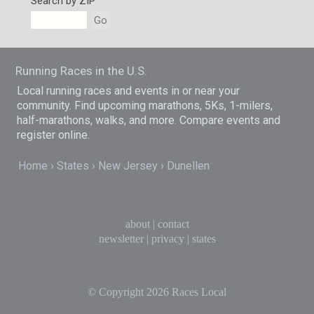
Search by ZIP
Go
Running Races in the U.S.
Local running races and events in or near your
community. Find upcoming marathons, 5Ks, 1-milers,
half-marathons, walks, and more. Compare events and
register online.
Home
States
New Jersey
Dunellen
about
|
contact
newsletter
|
privacy
|
states
© Copyright 2026
Races Local