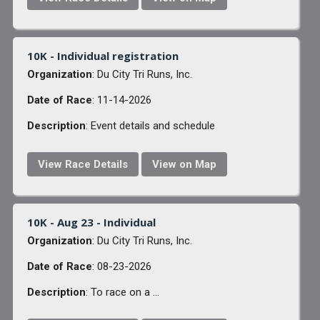
10K - Individual registration
Organization
: Du City Tri Runs, Inc.
Date of Race
: 11-14-2026
Description
: Event details and schedule
View Race Details
View on Map
10K - Aug 23 - Individual
Organization
: Du City Tri Runs, Inc.
Date of Race
: 08-23-2026
Description
: To race on a ...