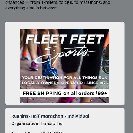
distances — from 1-milers, to 5Ks, to marathons, and
everything else in between.
Running-Half marathon - Individual
Organization
: Trimara Inc.