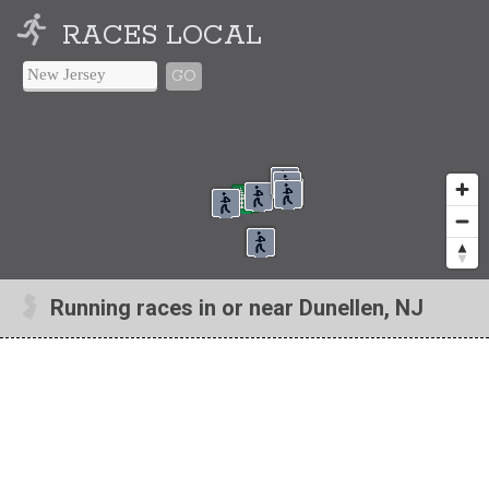
RACES LOCAL
GO
Running races in or near Dunellen, NJ