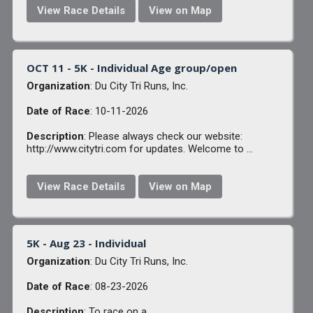
View Race Details
View on Map
OCT 11 - 5K - Individual Age group/open
Organization
: Du City Tri Runs, Inc.
Date of Race
: 10-11-2026
Description
: Please always check our website:
http://www.citytri.com for updates. Welcome to ...
View Race Details
View on Map
5K - Aug 23 - Individual
Organization
: Du City Tri Runs, Inc.
Date of Race
: 08-23-2026
Description
: To race on a ...