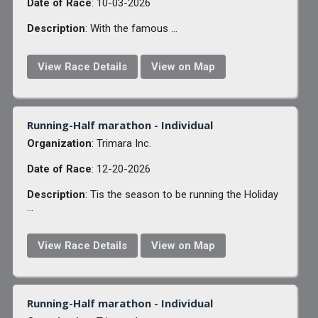
Date of Race
: 10-03-2026
Description
: With the famous ...
View Race Details
View on Map
Running-Half marathon - Individual
Organization
: Trimara Inc.
Date of Race
: 12-20-2026
Description
: Tis the season to be running the Holiday
...
View Race Details
View on Map
Running-Half marathon - Individual