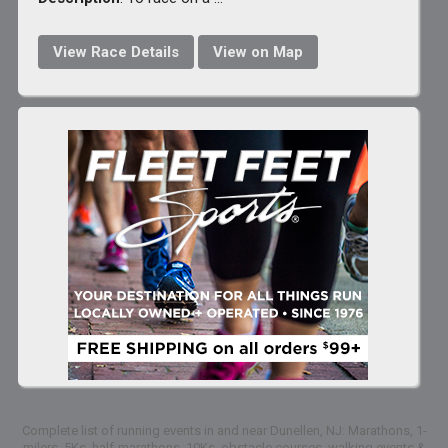
View Race Details
View on Map
Complete list of running events in and near Dunellen, NJ: Marathons, 1-
milers, 5Ks, half-marathons, 10Ks, obstacle courses, walking events &