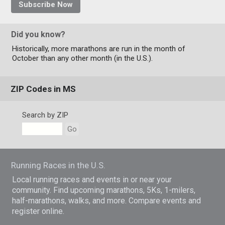
Subscribe Now
Did you know?
Historically, more marathons are run in the month of
October than any other month (in the U.S.).
ZIP Codes in MS
Search by ZIP
Go
Running Races in the U.S.
Local running races and events in or near your
community. Find upcoming marathons, 5Ks, 1-milers,
half-marathons, walks, and more. Compare events and
register online.