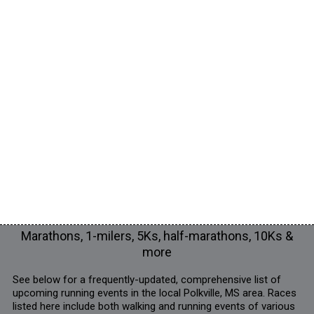
Marathons, 1-milers, 5Ks, half-marathons, 10Ks &
more
See below for a frequently-updated, comprehensive list of
upcoming running events in the local Polkville, MS area. Races
listed here include both walking and running events of various