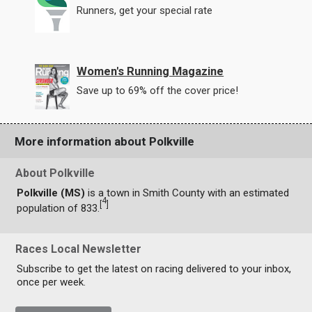
Runners, get your special rate
Women's Running Magazine
Save up to 69% off the cover price!
More information about Polkville
About Polkville
Polkville (MS)
is a town in Smith County with an estimated
4
[
]
population of 833.
Races Local Newsletter
Subscribe to get the latest on racing delivered to your inbox,
once per week.