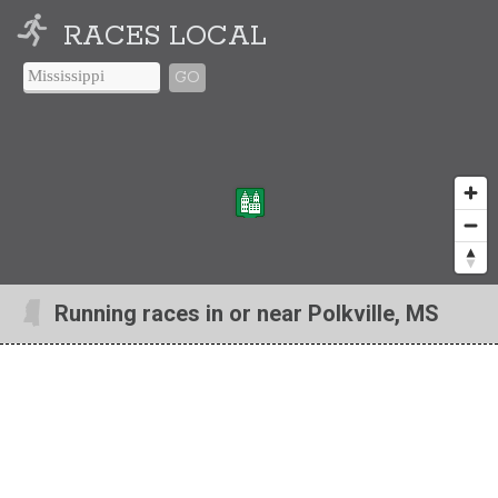
RACES LOCAL
GO
Running races in or near Polkville, MS