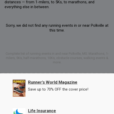
distances — from 1-milers, to 5Ks, to marathons, and
everything else in between.
Sorry, we did not find any running events in or near Polkville at
this time.
Complete list of running events in and near Polkville, MS: Marathons, 1-
milers, 5Ks, half-marathons, 10Ks, obstacle courses, walking events &
more.
Runner's World Magazine
Save up to 70% OFF the cover price!
Life Insurance