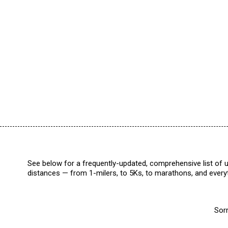
See below for a frequently-updated, comprehensive list of u
distances — from 1-milers, to 5Ks, to marathons, and everyt
Sorr