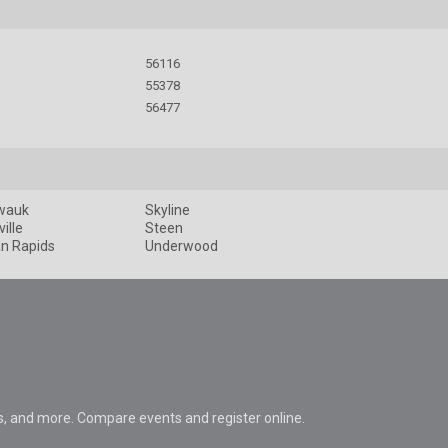
56116
55378
56477
wauk
Skyline
ille
Steen
an Rapids
Underwood
s, and more. Compare events and register online.