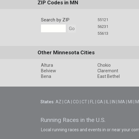
ZIP Codes in MN
Search by ZIP
55121
56231
Go
55613
Other Minnesota Cities
Altura
Chokio
Belview
Claremont
Bena
East Bethel
States
:
AZ
|
CA
|
CO
|
CT
|
FL
|
GA
|
IL
|
IN
|
MA
|
MI
|
M
Running Races in the U.S.
Local running races and events in or near your co