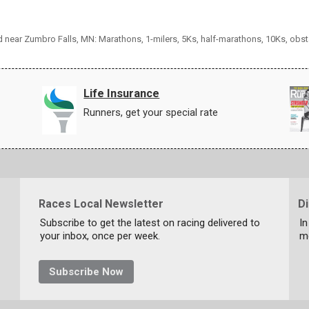
nd near Zumbro Falls, MN: Marathons, 1-milers, 5Ks, half-marathons, 10Ks, obs
Life Insurance
Runners, get your special rate
Races Local Newsletter
D
Subscribe to get the latest on racing delivered to
In
your inbox, once per week.
m
Subscribe Now