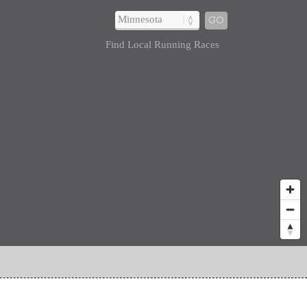
GO
Find Local Running Races