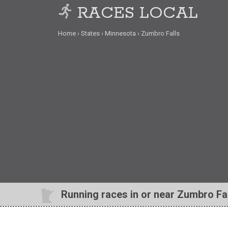
RACES LOCAL
Home
States
Minnesota
Zumbro Falls
Running races in or near Zumbro Fa