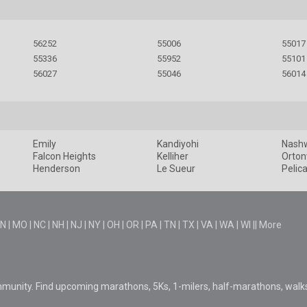
56252
55006
55017
55336
55952
55101
56027
55046
56014
Emily
Kandiyohi
Nash
Falcon Heights
Kelliher
Ortonv
Henderson
Le Sueur
Pelic
N
|
MO
|
NC
|
NH
|
NJ
|
NY
|
OH
|
OR
|
PA
|
TN
|
TX
|
VA
|
WA
|
WI
||
More
mmunity. Find upcoming marathons, 5Ks, 1-milers, half-marathons, walk