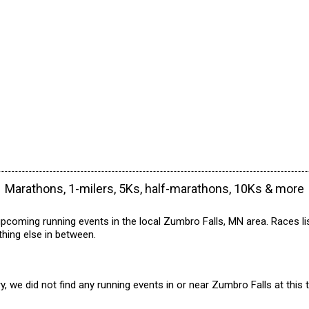
Marathons, 1-milers, 5Ks, half-marathons, 10Ks & more
pcoming running events in the local Zumbro Falls, MN area. Races li
hing else in between.
y, we did not find any running events in or near Zumbro Falls at this 