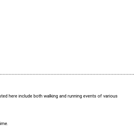
sted here include both walking and running events of various
time.