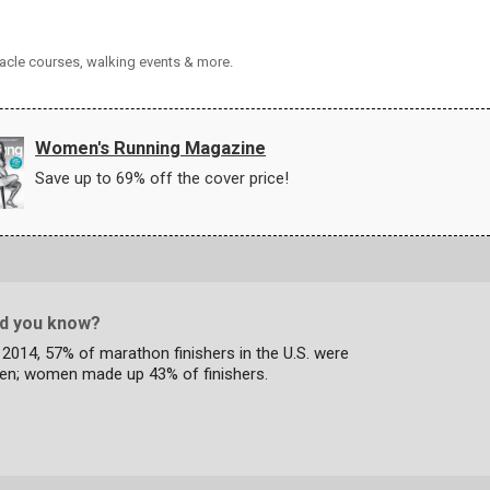
tacle courses, walking events & more.
Women's Running Magazine
Save up to 69% off the cover price!
id you know?
 2014, 57% of marathon finishers in the U.S. were
en; women made up 43% of finishers.