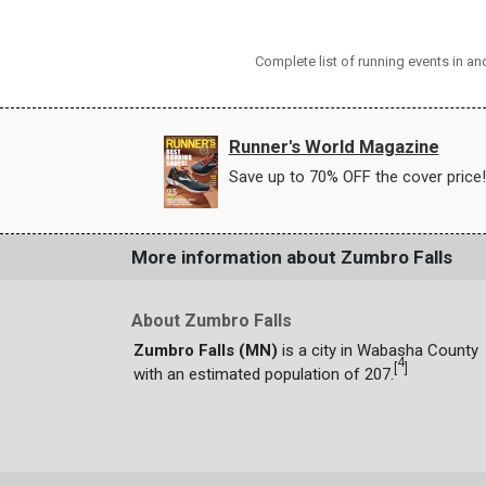
Complete list of running events in a
Runner's World Magazine
Save up to 70% OFF the cover price!
More information about Zumbro Falls
About Zumbro Falls
Zumbro Falls (MN)
is a city in Wabasha County
4
[
]
with an estimated population of 207.