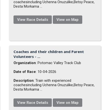
coachesincluding Uchenna Onuzulike,Betsy Peace,
Desta Morkama ...
View Race Details
View on Map
Coaches and their children and Parent
Volunteers - ...
Organization
: Potomac Valley Track Club
Date of Race
: 10-04-2026
Description
: Train with experienced
coachesincluding Uchenna Onuzulike,Betsy Peace,
Desta Morkama ...
View Race Details
View on Map