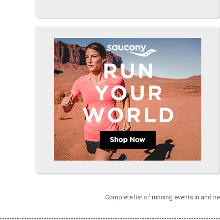
Complete list of running events in and n