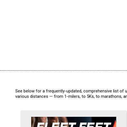
See below for a frequently-updated, comprehensive list of u
various distances — from 1-milers, to 5Ks, to marathons, an