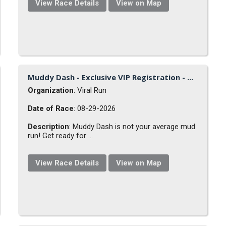
View Race Details
View on Map
Muddy Dash - Exclusive VIP Registration - ...
Organization
: Viral Run
Date of Race
: 08-29-2026
Description
: Muddy Dash is not your average mud
run! Get ready for ...
View Race Details
View on Map