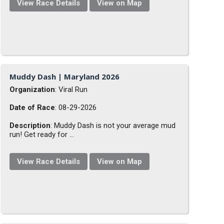
View Race Details
View on Map
Muddy Dash | Maryland 2026
Organization
: Viral Run
Date of Race
: 08-29-2026
Description
: Muddy Dash is not your average mud
run! Get ready for ...
View Race Details
View on Map