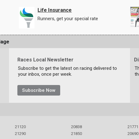
Life Insurance
Runners, get your special rate
lage
Races Local Newsletter
D
Subscribe to get the latest on racing delivered to
T
your inbox, once per week.
th
Subscribe Now
21120
20838
21771
21290
21850
20690