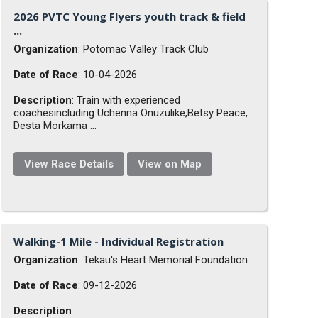
2026 PVTC Young Flyers youth track & field
...
Organization
: Potomac Valley Track Club
Date of Race
: 10-04-2026
Description
: Train with experienced
coachesincluding Uchenna Onuzulike,Betsy Peace,
Desta Morkama ...
View Race Details
View on Map
Walking-1 Mile - Individual Registration
Organization
: Tekau's Heart Memorial Foundation
Date of Race
: 09-12-2026
Description
: