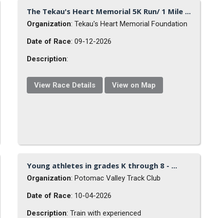
The Tekau's Heart Memorial 5K Run/ 1 Mile ...
Organization
: Tekau's Heart Memorial Foundation
Date of Race
: 09-12-2026
Description
:
View Race Details
View on Map
Young athletes in grades K through 8 - ...
Organization
: Potomac Valley Track Club
Date of Race
: 10-04-2026
Description
: Train with experienced