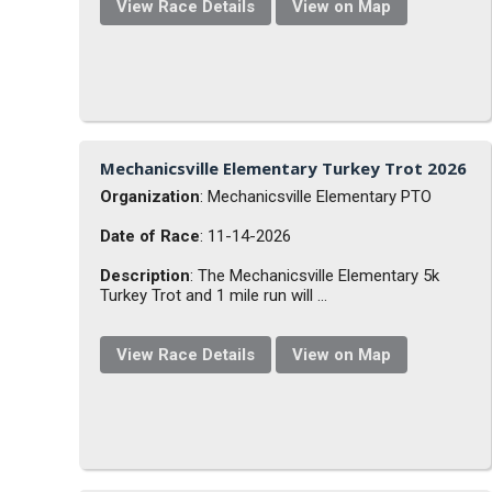
View Race Details
View on Map
Mechanicsville Elementary Turkey Trot 2026
Organization
: Mechanicsville Elementary PTO
Date of Race
: 11-14-2026
Description
: The Mechanicsville Elementary 5k
Turkey Trot and 1 mile run will ...
View Race Details
View on Map