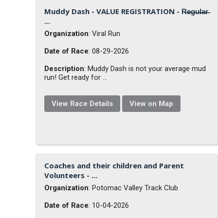
Muddy Dash - VALUE REGISTRATION - R̶e̶g̶u̶l̶a̶r̶
...
Organization
: Viral Run
Date of Race
: 08-29-2026
Description
: Muddy Dash is not your average mud
run! Get ready for ...
View Race Details
View on Map
Coaches and their children and Parent
Volunteers - ...
Organization
: Potomac Valley Track Club
Date of Race
: 10-04-2026