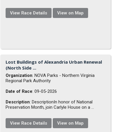
View Race Details
View on Map
Lost Buildings of Alexandria Urban Renewal
(North Side ...
Organization
: NOVA Parks - Northern Virginia
Regional Park Authority
Date of Race
: 09-05-2026
Description
: DescriptionIn honor of National
Preservation Month, join Carlyle House on a ...
View Race Details
View on Map