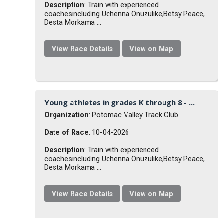
Description
: Train with experienced
coachesincluding Uchenna Onuzulike,Betsy Peace,
Desta Morkama ...
View Race Details
View on Map
Young athletes in grades K through 8 - ...
Organization
: Potomac Valley Track Club
Date of Race
: 10-04-2026
Description
: Train with experienced
coachesincluding Uchenna Onuzulike,Betsy Peace,
Desta Morkama ...
View Race Details
View on Map