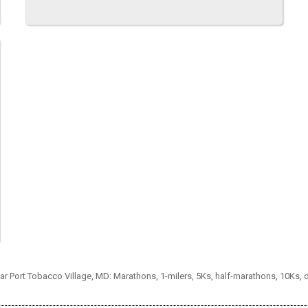
ear Port Tobacco Village, MD: Marathons, 1-milers, 5Ks, half-marathons, 10Ks,