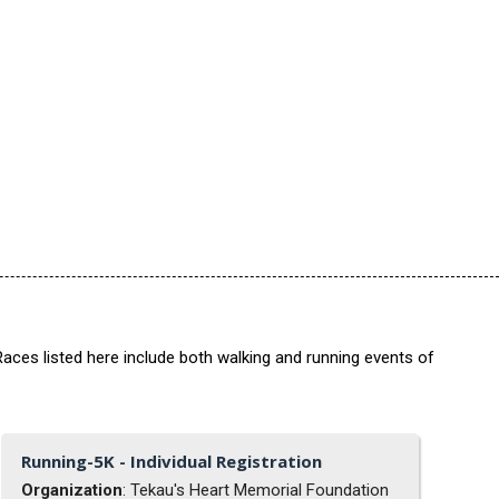
aces listed here include both walking and running events of
Running-5K - Individual Registration
Organization
: Tekau's Heart Memorial Foundation