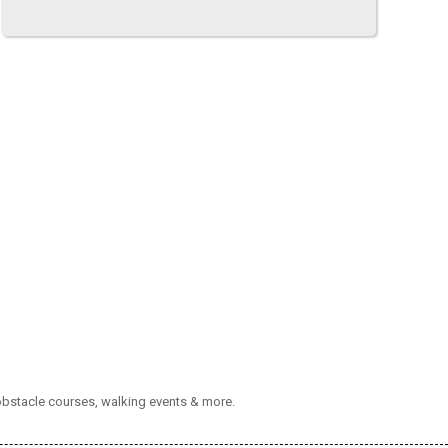
 obstacle courses, walking events & more.