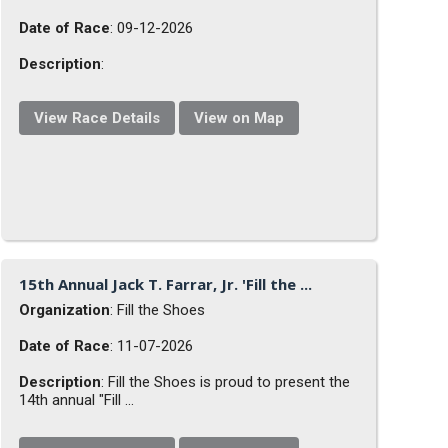
Date of Race
: 09-12-2026
Description
:
View Race Details
View on Map
15th Annual Jack T. Farrar, Jr. 'Fill the ...
Organization
: Fill the Shoes
Date of Race
: 11-07-2026
Description
: Fill the Shoes is proud to present the
14th annual "Fill ...