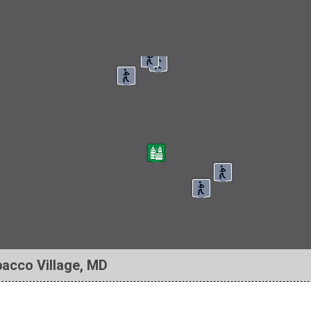
bacco Village, MD