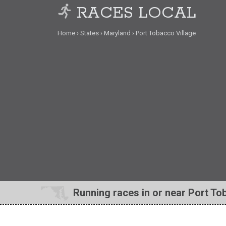
RACES LOCAL
Home
States
Maryland
Port Tobacco Village
Running races in or near Port To