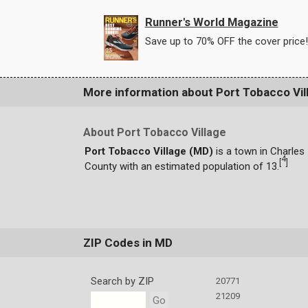
Runner's World Magazine
Save up to 70% OFF the cover price!
More information about Port Tobacco Vil
About Port Tobacco Village
Port Tobacco Village (MD)
is a town in Charles
4
[
]
County with an estimated population of 13.
ZIP Codes in MD
Search by ZIP
20771
21209
Go