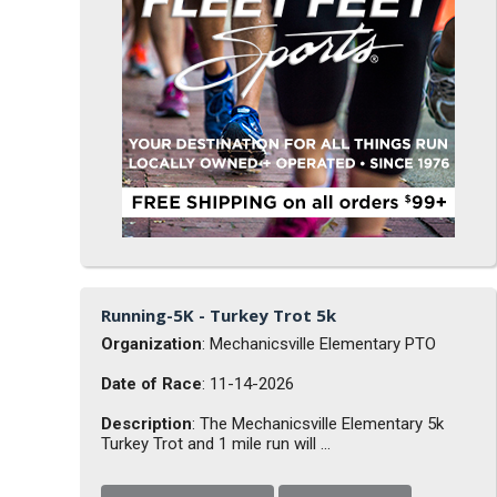
Running-5K - Turkey Trot 5k
Organization
: Mechanicsville Elementary PTO
Date of Race
: 11-14-2026
Description
: The Mechanicsville Elementary 5k
Turkey Trot and 1 mile run will ...