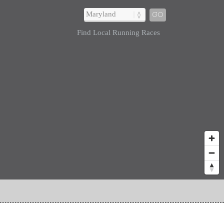
GO
Find Local Running Races