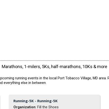
Marathons, 1-milers, 5Ks, half-marathons, 10Ks & more
pcoming running events in the local Port Tobacco Village, MD area. R
d everything else in between.
Running-5K - Running-5K
Organization
: Fill the Shoes