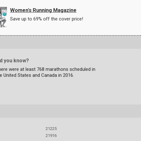
Women's Running Magazine
Save up to 69% off the cover price!
id you know?
here were at least 768 marathons scheduled in
e United States and Canada in 2016.
21225
21916