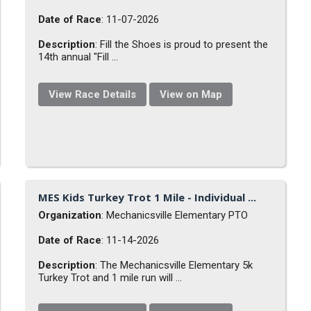
Date of Race
: 11-07-2026
Description
: Fill the Shoes is proud to present the
14th annual "Fill ...
View Race Details
View on Map
MES Kids Turkey Trot 1 Mile - Individual ...
Organization
: Mechanicsville Elementary PTO
Date of Race
: 11-14-2026
Description
: The Mechanicsville Elementary 5k
Turkey Trot and 1 mile run will ...