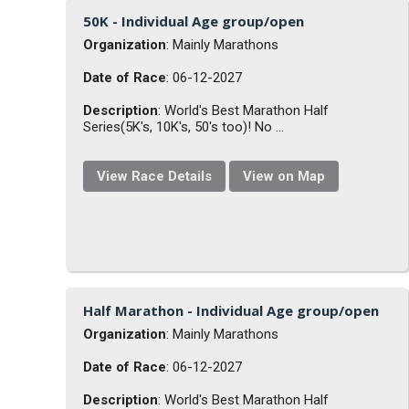
50K - Individual Age group/open
Organization
: Mainly Marathons
Date of Race
: 06-12-2027
Description
: World's Best Marathon Half
Series(5K's, 10K's, 50's too)! No ...
View Race Details
View on Map
Half Marathon - Individual Age group/open
Organization
: Mainly Marathons
Date of Race
: 06-12-2027
Description
: World's Best Marathon Half