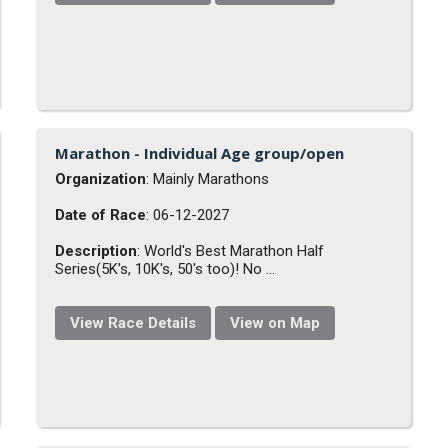
Marathon - Individual Age group/open
Organization
: Mainly Marathons
Date of Race
: 06-12-2027
Description
: World's Best Marathon Half
Series(5K's, 10K's, 50's too)! No ...
View Race Details
View on Map