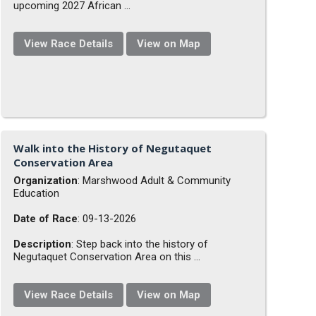
upcoming 2027 African ...
View Race Details
View on Map
Walk into the History of Negutaquet
Conservation Area
Organization
: Marshwood Adult & Community
Education
Date of Race
: 09-13-2026
Description
: Step back into the history of
Negutaquet Conservation Area on this ...
View Race Details
View on Map