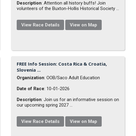
Description
: Attention all history buffs! Join
volunteers of the Buxton-Hollis Historical Society ...
View Race Details
View on Map
FREE Info Session: Costa Rica & Croatia,
Slovenia ...
Organization
: OOB/Saco Adult Education
Date of Race
: 10-01-2026
Description
: Join us for an informative session on
our upcoming spring 2027 ...
View Race Details
View on Map