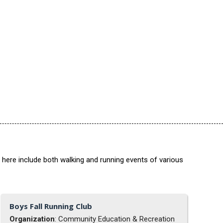
 here include both walking and running events of various
Boys Fall Running Club
Organization
: Community Education & Recreation