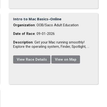
Intro to Mac Basics–Online
Organization
: OOB/Saco Adult Education
Date of Race
: 09-01-2026
Description
: Get your Mac running smoothly!
Explore the operating system, Finder, Spotlight, ...
View Race Details
View on Map