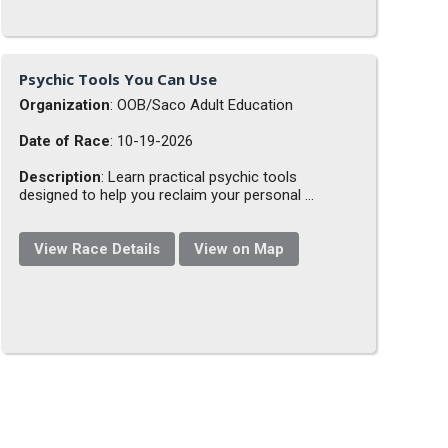
Psychic Tools You Can Use
Organization
: OOB/Saco Adult Education
Date of Race
: 10-19-2026
Description
: Learn practical psychic tools
designed to help you reclaim your personal ...
View Race Details
View on Map