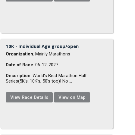
10K - Individual Age group/open
Organization
: Mainly Marathons
Date of Race
: 06-12-2027
Description
: World's Best Marathon Half
Series(5K's, 10K's, 50's too)! No ...
View Race Details
View on Map