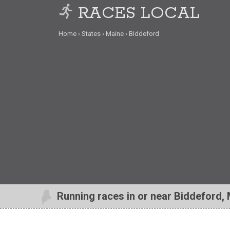
RACES LOCAL
Home
States
Maine
Biddeford
Running races in or near Biddeford,