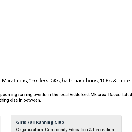
Marathons, 1-milers, 5Ks, half-marathons, 10Ks & more
pcoming running events in the local Biddeford, ME area. Races listed
hing else in between.
Girls Fall Running Club
Organization
: Community Education & Recreation