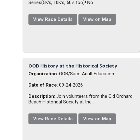
Series(5K's, 10K's, 50's too)! No ...
View Race Details
View on Map
OOB History at the Historical Society
Organization
: OOB/Saco Adult Education
Date of Race
: 09-24-2026
Description
: Join volunteers from the Old Orchard
Beach Historical Society at the ...
View Race Details
View on Map