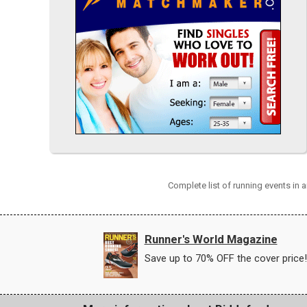
Complete list of running events in
Runner's World Magazine
Save up to 70% OFF the cover price!