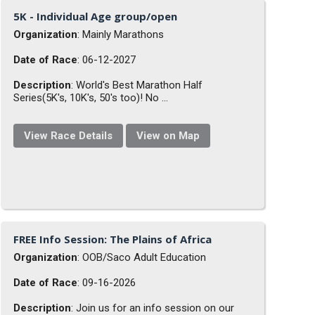
5K - Individual Age group/open
Organization
: Mainly Marathons
Date of Race
: 06-12-2027
Description
: World's Best Marathon Half
Series(5K's, 10K's, 50's too)! No ...
View Race Details
View on Map
FREE Info Session: The Plains of Africa
Organization
: OOB/Saco Adult Education
Date of Race
: 09-16-2026
Description
: Join us for an info session on our