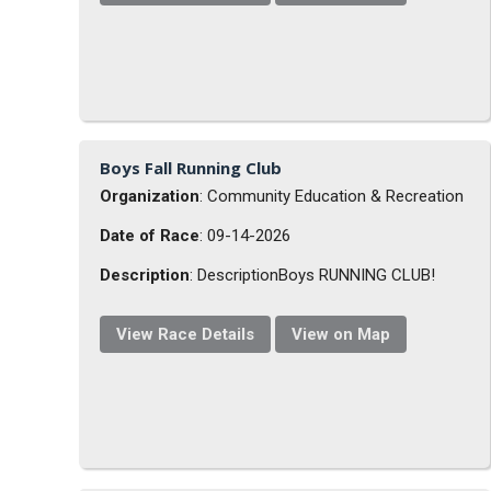
Boys Fall Running Club
Organization
: Community Education & Recreation
Date of Race
: 09-14-2026
Description
: DescriptionBoys RUNNING CLUB!
View Race Details
View on Map