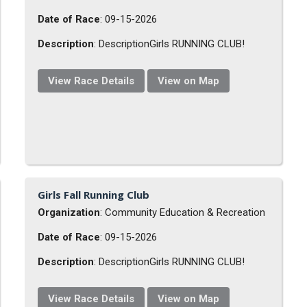
Date of Race
: 09-15-2026
Description
: DescriptionGirls RUNNING CLUB!
View Race Details
View on Map
Girls Fall Running Club
Organization
: Community Education & Recreation
Date of Race
: 09-15-2026
Description
: DescriptionGirls RUNNING CLUB!
View Race Details
View on Map