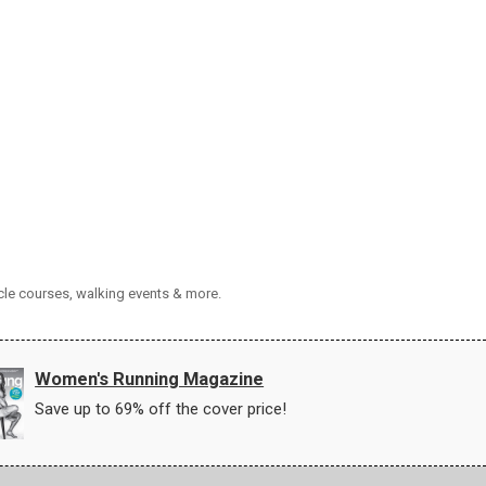
cle courses, walking events & more.
Women's Running Magazine
Save up to 69% off the cover price!