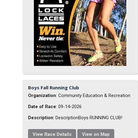
Boys Fall Running Club
Organization
: Community Education & Recreation
Date of Race
: 09-14-2026
Description
: DescriptionBoys RUNNING CLUB!
View Race Details
View on Map