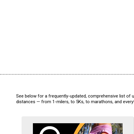
See below for a frequently-updated, comprehensive list of u
distances — from 1-milers, to 5Ks, to marathons, and everyt