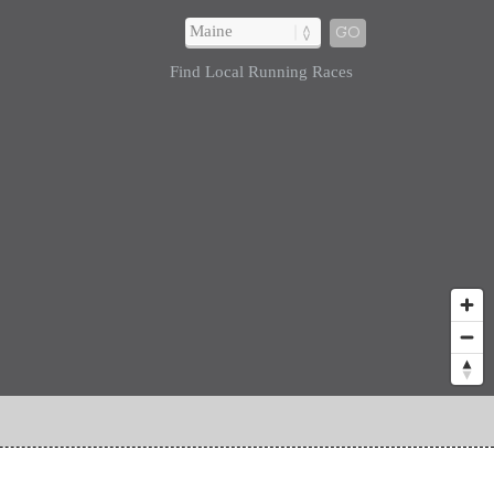
GO
Find Local Running Races