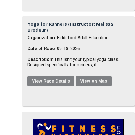
Yoga for Runners (Instructor: Melissa
Brodeur)
Organization
: Biddeford Adult Education
Date of Race
: 09-18-2026
Description
: This isn't your typical yoga class.
Designed specifically for runners, it ...
View Race Details
View on Map