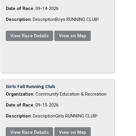
Date of Race
: 09-14-2026
Description
: DescriptionBoys RUNNING CLUB!
View Race Details
View on Map
Girls Fall Running Club
Organization
: Community Education & Recreation
Date of Race
: 09-15-2026
Description
: DescriptionGirls RUNNING CLUB!
View Race Details
View on Map