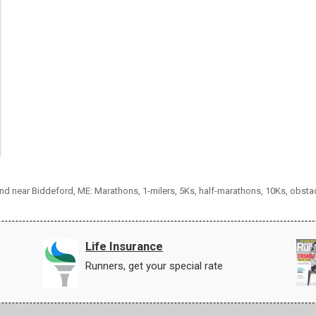
 and near Biddeford, ME: Marathons, 1-milers, 5Ks, half-marathons, 10Ks, obsta
Life Insurance
Runners, get your special rate