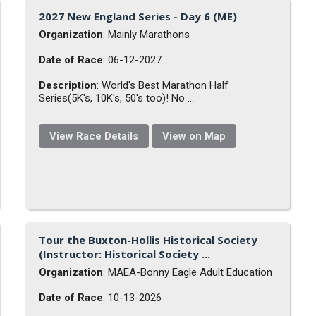
2027 New England Series - Day 6 (ME)
Organization
: Mainly Marathons
Date of Race
: 06-12-2027
Description
: World's Best Marathon Half
Series(5K's, 10K's, 50's too)! No ...
View Race Details
View on Map
Tour the Buxton-Hollis Historical Society
(Instructor: Historical Society ...
Organization
: MAEA-Bonny Eagle Adult Education
Date of Race
: 10-13-2026