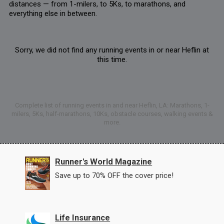
distances — from 1-milers, to 5Ks, to marathons, and
everything else in between.
Sorry, we did not find any running events in or near Heflin at
this time.
Complete list of running events in and near Heflin, LA: Marathons, 1-
milers, 5Ks, half-marathons, 10Ks, obstacle courses, walking events &
more.
Runner's World Magazine
Save up to 70% OFF the cover price!
Life Insurance