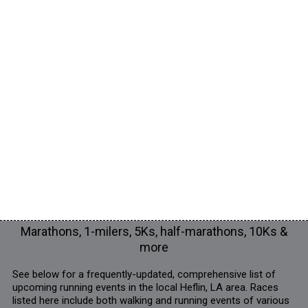
Marathons, 1-milers, 5Ks, half-marathons, 10Ks &
more
See below for a frequently-updated, comprehensive list of
upcoming running events in the local Heflin, LA area. Races
listed here include both walking and running events of various