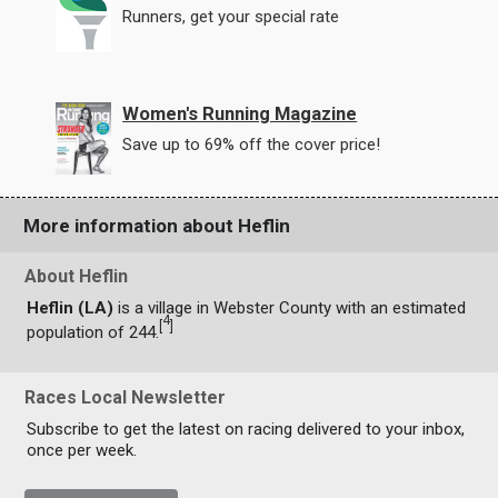
Runners, get your special rate
Women's Running Magazine
Save up to 69% off the cover price!
More information about Heflin
About Heflin
Heflin (LA)
is a village in Webster County with an estimated
4
[
]
population of 244.
Races Local Newsletter
Subscribe to get the latest on racing delivered to your inbox,
once per week.