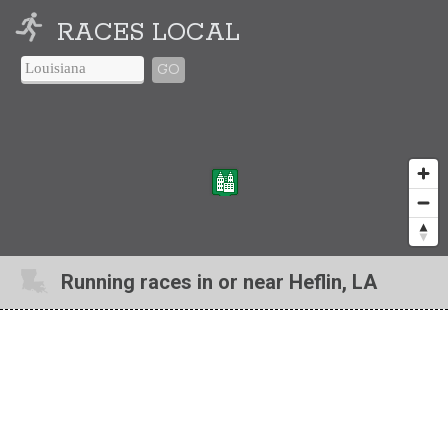
RACES LOCAL
GO
Running races in or near Heflin, LA