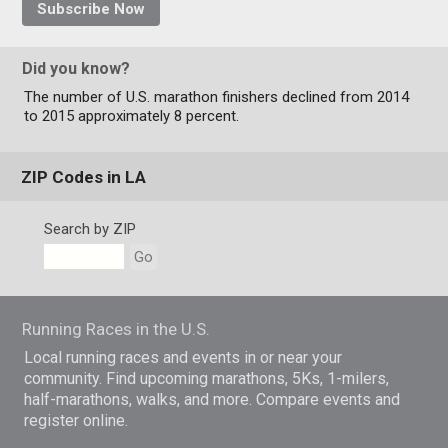
Subscribe Now
Did you know?
The number of U.S. marathon finishers declined from 2014
to 2015 approximately 8 percent.
ZIP Codes in LA
Search by ZIP
Go
Running Races in the U.S.
Local running races and events in or near your
community. Find upcoming marathons, 5Ks, 1-milers,
half-marathons, walks, and more. Compare events and
register online.