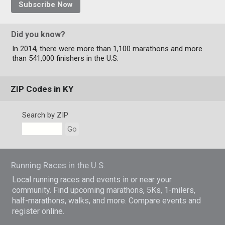
Subscribe Now
Did you know?
In 2014, there were more than 1,100 marathons and more
than 541,000 finishers in the U.S.
ZIP Codes in KY
Search by ZIP
Go
Running Races in the U.S.
Local running races and events in or near your
community. Find upcoming marathons, 5Ks, 1-milers,
half-marathons, walks, and more. Compare events and
register online.