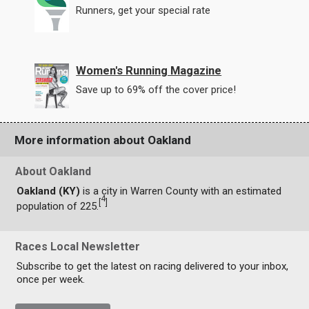
Runners, get your special rate
Women's Running Magazine
Save up to 69% off the cover price!
More information about Oakland
About Oakland
Oakland (KY)
is a city in Warren County with an estimated
4
[
]
population of 225.
Races Local Newsletter
Subscribe to get the latest on racing delivered to your inbox,
once per week.