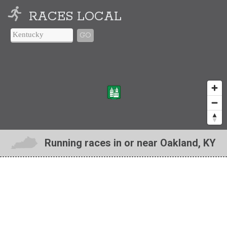
RACES LOCAL
GO
Running races in or near Oakland, KY