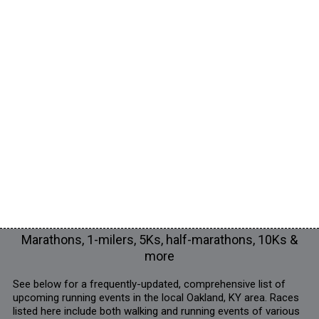
Marathons, 1-milers, 5Ks, half-marathons, 10Ks &
more
See below for a frequently-updated, comprehensive list of
upcoming running events in the local Oakland, KY area. Races
listed here include both walking and running events of various