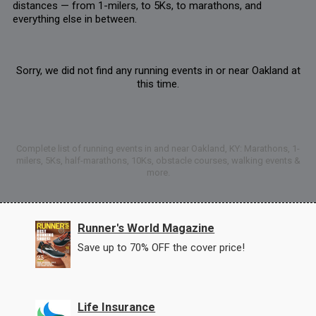
distances — from 1-milers, to 5Ks, to marathons, and
everything else in between.
Sorry, we did not find any running events in or near Oakland at
this time.
Complete list of running events in and near Oakland, KY: Marathons, 1-
milers, 5Ks, half-marathons, 10Ks, obstacle courses, walking events &
more.
Runner's World Magazine
Save up to 70% OFF the cover price!
Life Insurance