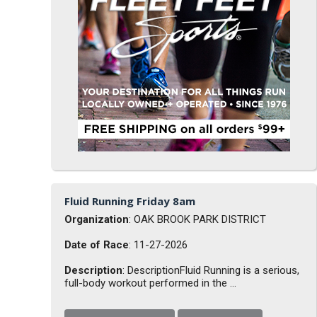
Fluid Running Friday 8am
Organization
: OAK BROOK PARK DISTRICT
Date of Race
: 11-27-2026
Description
: DescriptionFluid Running is a serious,
full-body workout performed in the ...