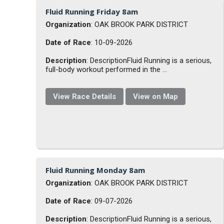
Fluid Running Friday 8am
Organization
: OAK BROOK PARK DISTRICT
Date of Race
: 10-09-2026
Description
: DescriptionFluid Running is a serious,
full-body workout performed in the ...
View Race Details
View on Map
Fluid Running Monday 8am
Organization
: OAK BROOK PARK DISTRICT
Date of Race
: 09-07-2026
Description
: DescriptionFluid Running is a serious,