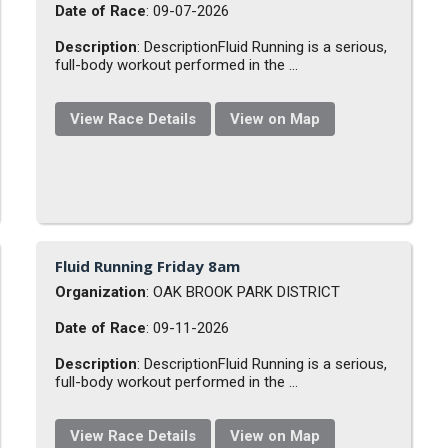
Date of Race
: 09-07-2026
Description
: DescriptionFluid Running is a serious,
full-body workout performed in the ...
View Race Details
View on Map
Fluid Running Friday 8am
Organization
: OAK BROOK PARK DISTRICT
Date of Race
: 09-11-2026
Description
: DescriptionFluid Running is a serious,
full-body workout performed in the ...
View Race Details
View on Map