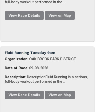
full-body workout performed in the ...
View Race Details
View on Map
Fluid Running Tuesday 9am
Organization
: OAK BROOK PARK DISTRICT
Date of Race
: 09-08-2026
Description
: DescriptionFluid Running is a serious,
full-body workout performed in the ...
View Race Details
View on Map