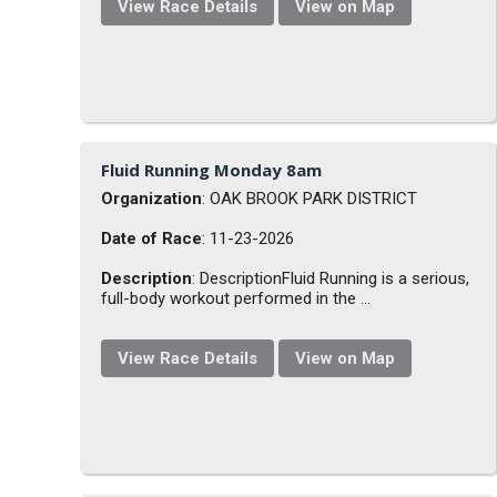
View Race Details
View on Map
Fluid Running Monday 8am
Organization
: OAK BROOK PARK DISTRICT
Date of Race
: 11-23-2026
Description
: DescriptionFluid Running is a serious,
full-body workout performed in the ...
View Race Details
View on Map