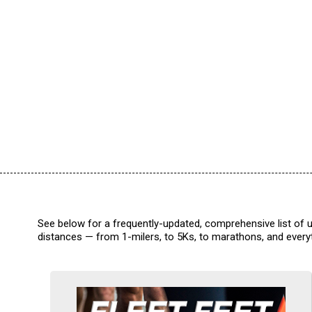
See below for a frequently-updated, comprehensive list of u
distances — from 1-milers, to 5Ks, to marathons, and everyt