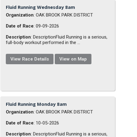
Fluid Running Wednesday 8am
Organization
: OAK BROOK PARK DISTRICT
Date of Race
: 09-09-2026
Description
: DescriptionFluid Running is a serious,
full-body workout performed in the ...
View Race Details
View on Map
Fluid Running Monday 8am
Organization
: OAK BROOK PARK DISTRICT
Date of Race
: 10-05-2026
Description
: DescriptionFluid Running is a serious,