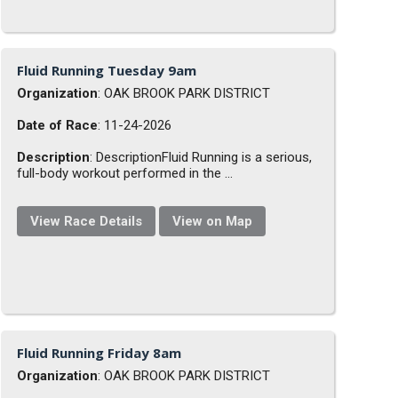
Fluid Running Tuesday 9am
Organization
: OAK BROOK PARK DISTRICT
Date of Race
: 11-24-2026
Description
: DescriptionFluid Running is a serious,
full-body workout performed in the ...
View Race Details
View on Map
Fluid Running Friday 8am
Organization
: OAK BROOK PARK DISTRICT