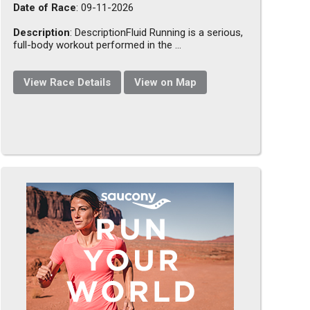
Date of Race
: 09-11-2026
Description
: DescriptionFluid Running is a serious,
full-body workout performed in the ...
View Race Details
View on Map