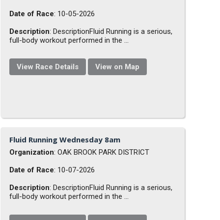
Date of Race
: 10-05-2026
Description
: DescriptionFluid Running is a serious,
full-body workout performed in the ...
View Race Details
View on Map
Fluid Running Wednesday 8am
Organization
: OAK BROOK PARK DISTRICT
Date of Race
: 10-07-2026
Description
: DescriptionFluid Running is a serious,
full-body workout performed in the ...