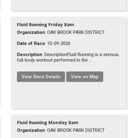
Fluid Running Friday 8am
Organization
: OAK BROOK PARK DISTRICT
Date of Race
: 10-09-2026
Description
: DescriptionFluid Running is a serious,
full-body workout performed in the ...
View Race Details
View on Map
Fluid Running Monday 8am
Organization
: OAK BROOK PARK DISTRICT