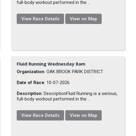
full-body workout performed in the ...
View Race Details
View on Map
Fluid Running Wednesday 8am
Organization
: OAK BROOK PARK DISTRICT
Date of Race
: 10-07-2026
Description
: DescriptionFluid Running is a serious,
full-body workout performed in the ...
View Race Details
View on Map