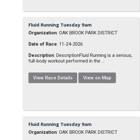
Fluid Running Tuesday 9am
Organization
: OAK BROOK PARK DISTRICT
Date of Race
: 11-24-2026
Description
: DescriptionFluid Running is a serious,
full-body workout performed in the ...
View Race Details
View on Map
Fluid Running Tuesday 9am
Organization
: OAK BROOK PARK DISTRICT