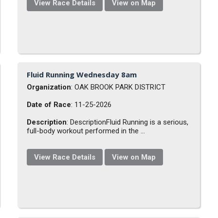
View Race Details
View on Map
Fluid Running Wednesday 8am
Organization
: OAK BROOK PARK DISTRICT
Date of Race
: 11-25-2026
Description
: DescriptionFluid Running is a serious,
full-body workout performed in the ...
View Race Details
View on Map