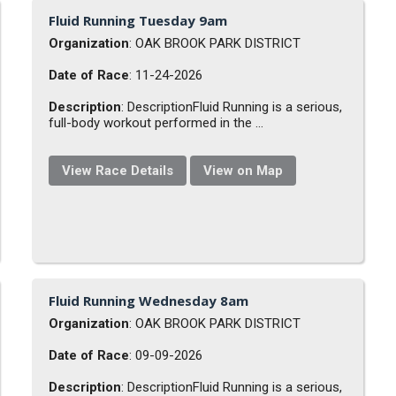
Fluid Running Tuesday 9am
Organization
: OAK BROOK PARK DISTRICT
Date of Race
: 11-24-2026
Description
: DescriptionFluid Running is a serious,
full-body workout performed in the ...
View Race Details
View on Map
Fluid Running Wednesday 8am
Organization
: OAK BROOK PARK DISTRICT
Date of Race
: 09-09-2026
Description
: DescriptionFluid Running is a serious,