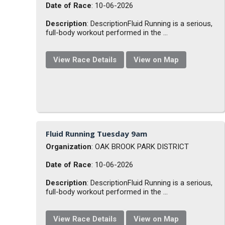
Date of Race
: 10-06-2026
Description
: DescriptionFluid Running is a serious,
full-body workout performed in the ...
View Race Details
View on Map
Fluid Running Tuesday 9am
Organization
: OAK BROOK PARK DISTRICT
Date of Race
: 10-06-2026
Description
: DescriptionFluid Running is a serious,
full-body workout performed in the ...
View Race Details
View on Map