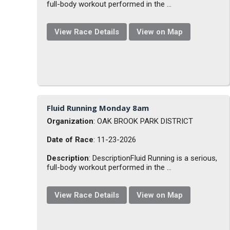
full-body workout performed in the ...
View Race Details
View on Map
Fluid Running Monday 8am
Organization
: OAK BROOK PARK DISTRICT
Date of Race
: 11-23-2026
Description
: DescriptionFluid Running is a serious,
full-body workout performed in the ...
View Race Details
View on Map