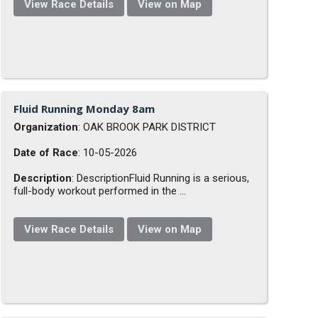
View Race Details
View on Map
Fluid Running Monday 8am
Organization
: OAK BROOK PARK DISTRICT
Date of Race
: 10-05-2026
Description
: DescriptionFluid Running is a serious,
full-body workout performed in the ...
View Race Details
View on Map