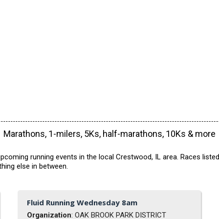
Marathons, 1-milers, 5Ks, half-marathons, 10Ks & more
pcoming running events in the local Crestwood, IL area. Races listed
hing else in between.
Fluid Running Wednesday 8am
Organization
: OAK BROOK PARK DISTRICT