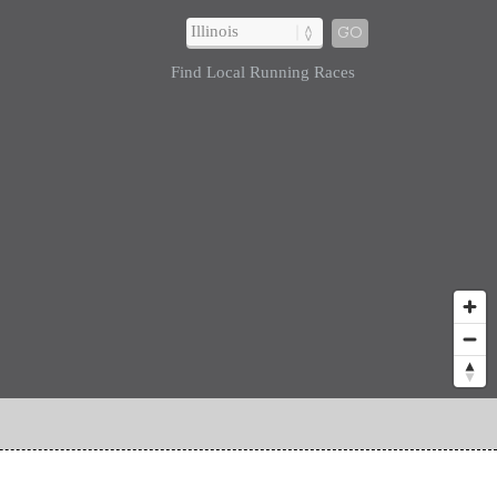
GO
Find Local Running Races