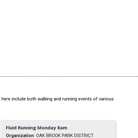
 here include both walking and running events of various
Fluid Running Monday 8am
Organization
: OAK BROOK PARK DISTRICT