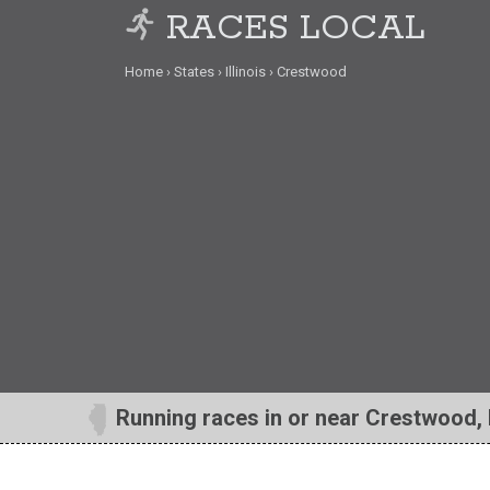
RACES LOCAL
Home
States
Illinois
Crestwood
Running races in or near Crestwood, 