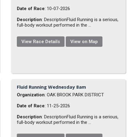
Date of Race
: 10-07-2026
Description
: DescriptionFluid Running is a serious,
full-body workout performed in the ...
View Race Details
View on Map
Fluid Running Wednesday 8am
Organization
: OAK BROOK PARK DISTRICT
Date of Race
: 11-25-2026
Description
: DescriptionFluid Running is a serious,
full-body workout performed in the ...